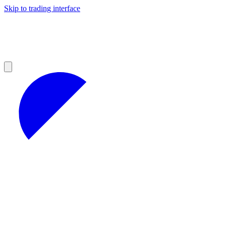
Skip to trading interface