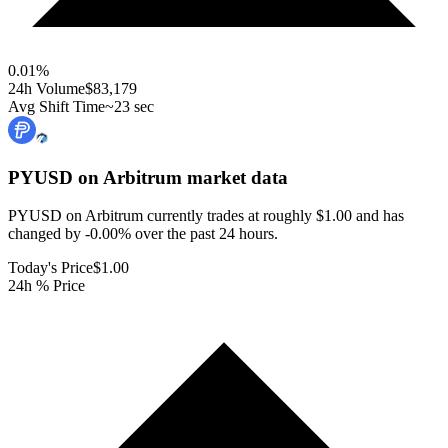
0.01
%
24h Volume
$83,179
Avg Shift Time
~23 sec
PYUSD on Arbitrum
market data
PYUSD on Arbitrum currently trades at roughly $1.00 and has
changed by -0.00% over the past 24 hours.
Today's Price
$1.00
24h % Price