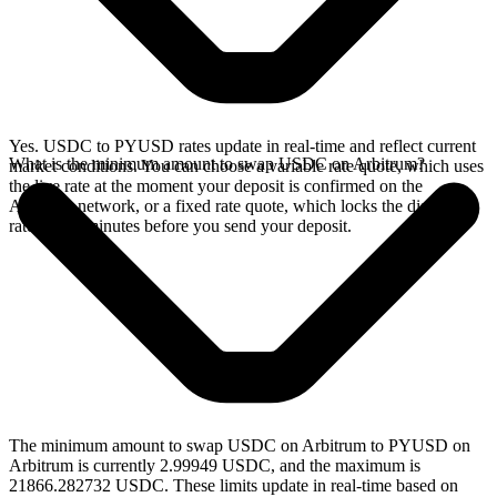
Yes. USDC to PYUSD rates update in real-time and reflect current
What is the minimum amount to swap USDC on Arbitrum?
market conditions. You can choose a variable rate quote, which uses
the live rate at the moment your deposit is confirmed on the
Arbitrum network, or a fixed rate quote, which locks the displayed
rate for 15 minutes before you send your deposit.
The minimum amount to swap USDC on Arbitrum to PYUSD on
Arbitrum is currently 2.99949 USDC, and the maximum is
21866.282732 USDC. These limits update in real-time based on