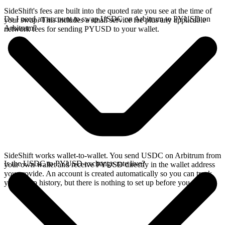
SideShift's fees are built into the quoted rate you see at the time of
Do I need an account to swap USDC on Arbitrum to PYUSD on
your swap. This includes a small service fee plus any applicable
Arbitrum?
network fees for sending PYUSD to your wallet.
SideShift works wallet-to-wallet. You send USDC on Arbitrum from
Is the USDC to PYUSD exchange rate live?
your own wallet and receive PYUSD directly in the wallet address
you provide. An account is created automatically so you can track
your swap history, but there is nothing to set up before you swap.