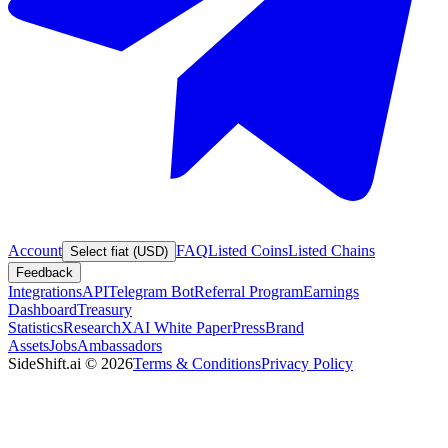
Account
FAQ
Listed Coins
Listed Chains
Select fiat (USD)
Feedback
Integrations
API
Telegram Bot
Referral Program
Earnings
Dashboard
Treasury
Statistics
Research
XAI White Paper
Press
Brand
Assets
Jobs
Ambassadors
SideShift.ai
©
2026
Terms & Conditions
Privacy Policy