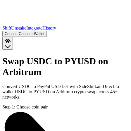
Shift
Unstake
Integrate
History
Connect
Connect Wallet
Swap USDC to PYUSD on
Arbitrum
Convert USDC to PayPal USD fast with SideShift.ai. Direct-to-
wallet USDC to PYUSD on Arbitrum crypto swap across 45+
networks.
Step 1:
Choose coin pair