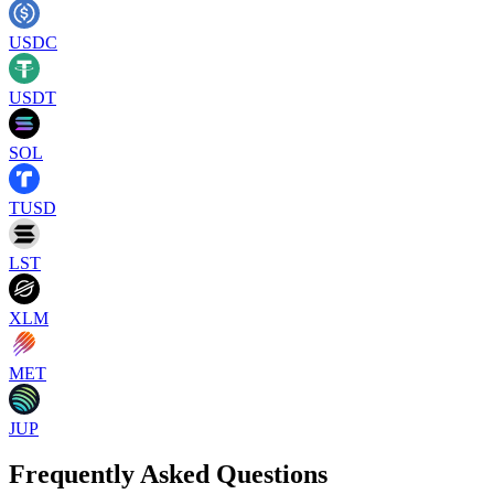
USDC
USDT
SOL
TUSD
LST
XLM
MET
JUP
Frequently Asked Questions