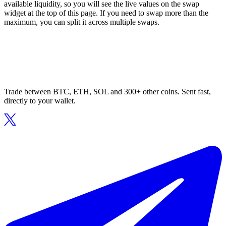
available liquidity, so you will see the live values on the swap
widget at the top of this page. If you need to swap more than the
maximum, you can split it across multiple swaps.
Trade between BTC, ETH, SOL and 300+ other coins. Sent fast,
directly to your wallet.