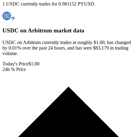
1 USDC currently trades for 0.981152 PYUSD.
USDC on Arbitrum
market data
USDC on Arbitrum currently trades at roughly $1.00, has changed
by 0.01% over the past 24 hours, and has seen $83,179 in trading
volume.
Today's Price
$1.00
24h % Price