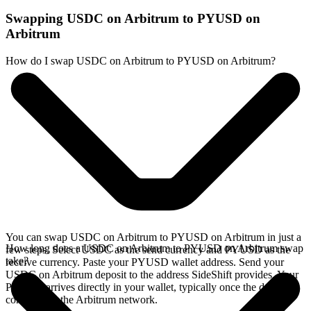
Swapping USDC on Arbitrum to PYUSD on
Arbitrum
How do I swap USDC on Arbitrum to PYUSD on Arbitrum?
You can swap USDC on Arbitrum to PYUSD on Arbitrum in just a
How long does a USDC on Arbitrum to PYUSD on Arbitrum swap
few steps. Select USDC as the send currency and PYUSD as the
take?
receive currency. Paste your PYUSD wallet address. Send your
USDC on Arbitrum deposit to the address SideShift provides. Your
PYUSD arrives directly in your wallet, typically once the deposit
confirms on the Arbitrum network.