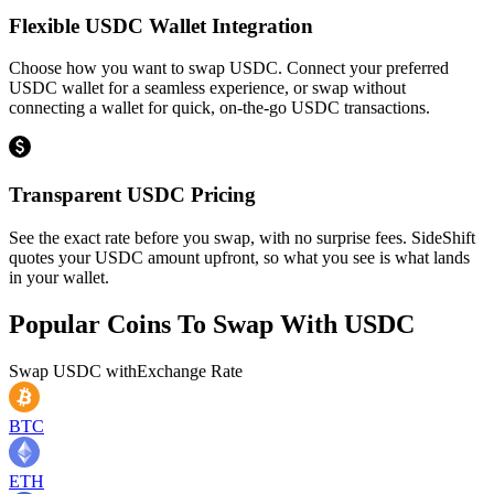
Flexible USDC Wallet Integration
Choose how you want to swap USDC. Connect your preferred
USDC wallet for a seamless experience, or swap without
connecting a wallet for quick, on-the-go USDC transactions.
Transparent USDC Pricing
See the exact rate before you swap, with no surprise fees. SideShift
quotes your USDC amount upfront, so what you see is what lands
in your wallet.
Popular Coins To Swap With
USDC
Swap
USDC
with
Exchange Rate
BTC
ETH