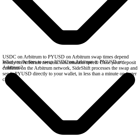
USDC on Arbitrum to PYUSD on Arbitrum swap times depend
What are the fees to swap USDC on Arbitrum to PYUSD on
mostly on Arbitrum network confirmation speed. Once your deposit
Arbitrum?
confirms on the Arbitrum network, SideShift processes the swap and
sends PYUSD directly to your wallet, in less than a minute on faster
chains.