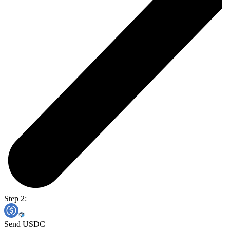
Step 2:
Send USDC