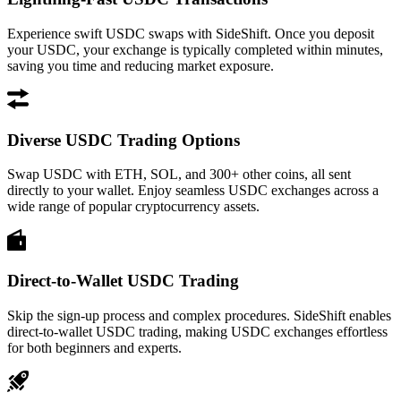
Experience swift USDC swaps with SideShift. Once you deposit
your USDC, your exchange is typically completed within minutes,
saving you time and reducing market exposure.
Diverse USDC Trading Options
Swap USDC with ETH, SOL, and 300+ other coins, all sent
directly to your wallet. Enjoy seamless USDC exchanges across a
wide range of popular cryptocurrency assets.
Direct-to-Wallet USDC Trading
Skip the sign-up process and complex procedures. SideShift enables
direct-to-wallet USDC trading, making USDC exchanges effortless
for both beginners and experts.