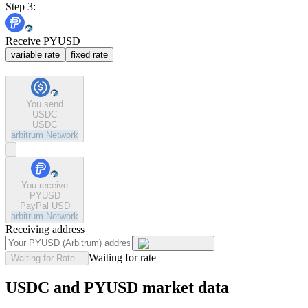
Step 3:
Receive PYUSD
variable rate
fixed rate
You send
USDC
USDC
arbitrum
Network
You receive
PYUSD
PayPal USD
arbitrum
Network
Receiving address
Waiting for rate
Waiting for Rate...
USDC and PYUSD market data