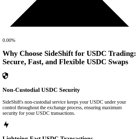
0.00
%
Why Choose SideShift for
USDC
Trading:
Secure, Fast, and Flexible
USDC
Swaps
Non-Custodial USDC Security
SideShift's non-custodial service keeps your USDC under your
control throughout the exchange process, ensuring maximum
security for your USDC transactions.
Lightning-Fast USDC Transactions