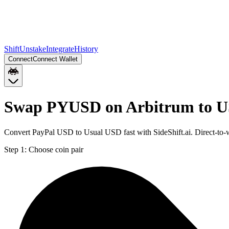
Shift
Unstake
Integrate
History
Connect
Connect Wallet
Swap PYUSD on Arbitrum to U
Convert PayPal USD to Usual USD fast with SideShift.ai. Direct-t
Step 1:
Choose coin pair