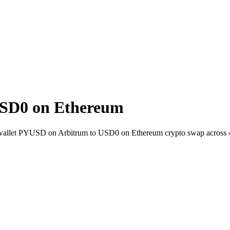
SD0 on Ethereum
o-wallet PYUSD on Arbitrum to USD0 on Ethereum crypto swap across 