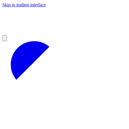
Skip to trading interface