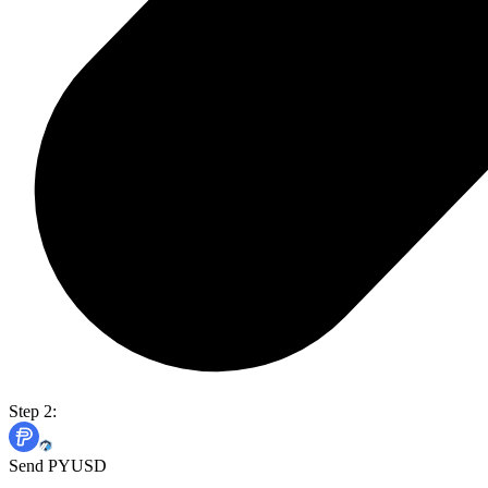
Step 2:
Send PYUSD