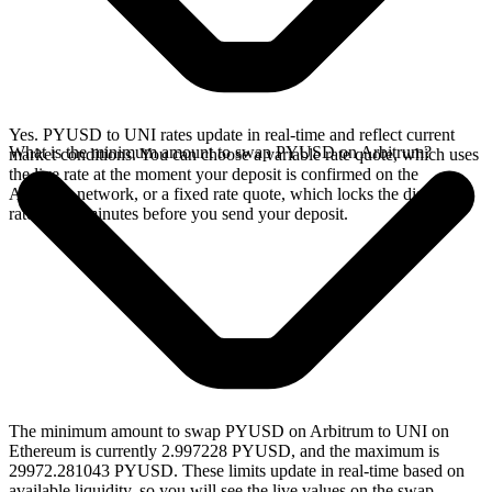
Yes. PYUSD to UNI rates update in real-time and reflect current
What is the minimum amount to swap PYUSD on Arbitrum?
market conditions. You can choose a variable rate quote, which uses
the live rate at the moment your deposit is confirmed on the
Arbitrum network, or a fixed rate quote, which locks the displayed
rate for 15 minutes before you send your deposit.
The minimum amount to swap PYUSD on Arbitrum to UNI on
Ethereum is currently 2.997228 PYUSD, and the maximum is
29972.281043 PYUSD. These limits update in real-time based on
available liquidity, so you will see the live values on the swap