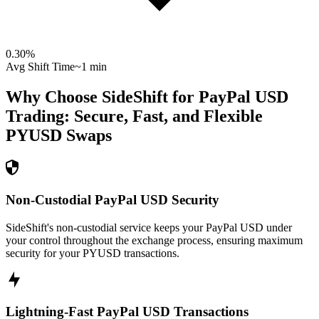
0.30
%
Avg Shift Time
~1 min
Why Choose SideShift for
PayPal USD
Trading: Secure, Fast, and Flexible
PYUSD
Swaps
Non-Custodial PayPal USD Security
SideShift's non-custodial service keeps your PayPal USD under
your control throughout the exchange process, ensuring maximum
security for your PYUSD transactions.
Lightning-Fast PayPal USD Transactions