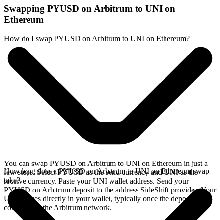
Swapping PYUSD on Arbitrum to UNI on
Ethereum
How do I swap PYUSD on Arbitrum to UNI on Ethereum?
You can swap PYUSD on Arbitrum to UNI on Ethereum in just a
How long does a PYUSD on Arbitrum to UNI on Ethereum swap
few steps. Select PYUSD as the send currency and UNI as the
take?
receive currency. Paste your UNI wallet address. Send your
PYUSD on Arbitrum deposit to the address SideShift provides. Your
UNI arrives directly in your wallet, typically once the deposit
confirms on the Arbitrum network.