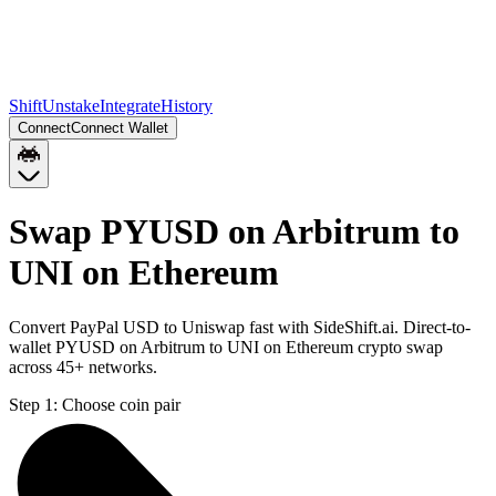
Shift
Unstake
Integrate
History
Connect
Connect Wallet
Swap PYUSD on Arbitrum to
UNI on Ethereum
Convert PayPal USD to Uniswap fast with SideShift.ai. Direct-to-
wallet PYUSD on Arbitrum to UNI on Ethereum crypto swap
across 45+ networks.
Step 1:
Choose coin pair