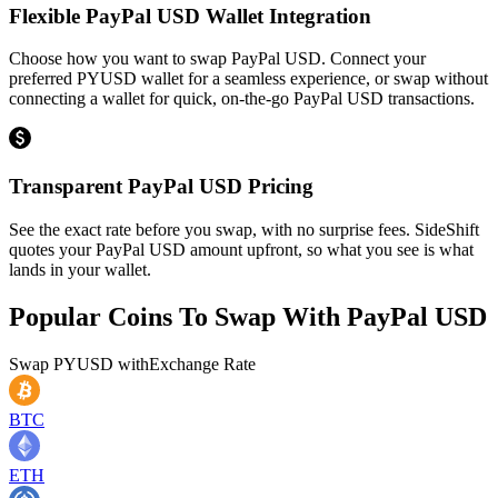
Flexible PayPal USD Wallet Integration
Choose how you want to swap PayPal USD. Connect your
preferred PYUSD wallet for a seamless experience, or swap without
connecting a wallet for quick, on-the-go PayPal USD transactions.
Transparent PayPal USD Pricing
See the exact rate before you swap, with no surprise fees. SideShift
quotes your PayPal USD amount upfront, so what you see is what
lands in your wallet.
Popular Coins To Swap With
PayPal USD
Swap
PYUSD
with
Exchange Rate
BTC
ETH