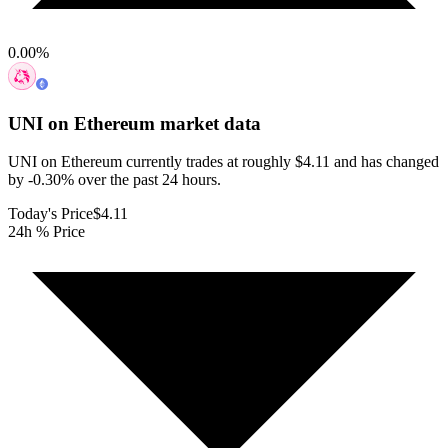
0.00
%
UNI on Ethereum
market data
UNI on Ethereum currently trades at roughly $4.11 and has changed
by -0.30% over the past 24 hours.
Today's Price
$4.11
24h % Price