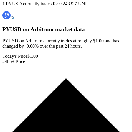
1 PYUSD currently trades for 0.243327 UNI.
PYUSD on Arbitrum
market data
PYUSD on Arbitrum currently trades at roughly $1.00 and has
changed by -0.00% over the past 24 hours.
Today's Price
$1.00
24h % Price