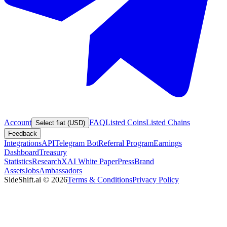
Account
FAQ
Listed Coins
Listed Chains
Select fiat (USD)
Feedback
Integrations
API
Telegram Bot
Referral Program
Earnings
Dashboard
Treasury
Statistics
Research
XAI White Paper
Press
Brand
Assets
Jobs
Ambassadors
SideShift.ai
©
2026
Terms & Conditions
Privacy Policy