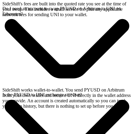
SideShift's fees are built into the quoted rate you see at the time of
Do I need an account to swap PYUSD on Arbitrum to UNI on
your swap. This includes a small service fee plus any applicable
Ethereum?
network fees for sending UNI to your wallet.
SideShift works wallet-to-wallet. You send PYUSD on Arbitrum
Is the PYUSD to UNI exchange rate live?
from your own wallet and receive UNI directly in the wallet address
you provide. An account is created automatically so you can track
your swap history, but there is nothing to set up before you swap.