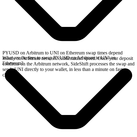
PYUSD on Arbitrum to UNI on Ethereum swap times depend
What are the fees to swap PYUSD on Arbitrum to UNI on
mostly on Arbitrum network confirmation speed. Once your deposit
Ethereum?
confirms on the Arbitrum network, SideShift processes the swap and
sends UNI directly to your wallet, in less than a minute on faster
chains.