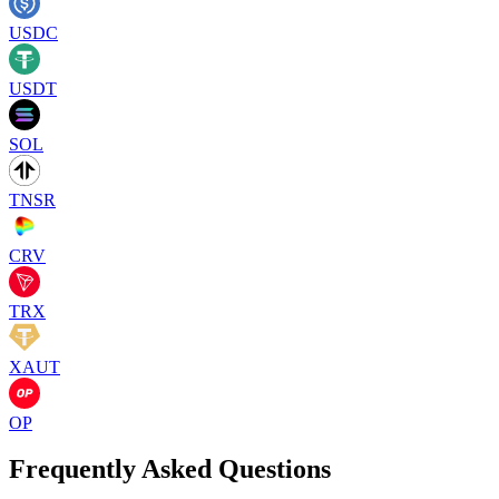
USDC
USDT
SOL
TNSR
CRV
TRX
XAUT
OP
Frequently Asked Questions