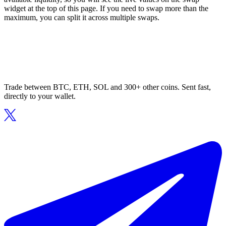
widget at the top of this page. If you need to swap more than the
maximum, you can split it across multiple swaps.
Trade between BTC, ETH, SOL and 300+ other coins. Sent fast,
directly to your wallet.