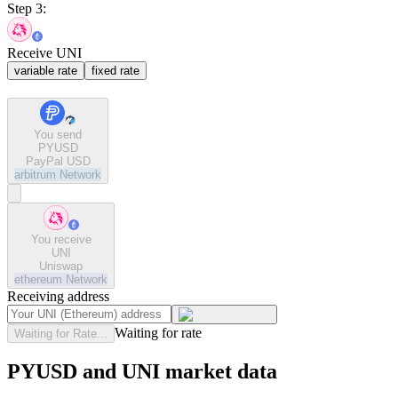
Step 3:
Receive UNI
variable rate
fixed rate
You send
PYUSD
PayPal USD
arbitrum
Network
You receive
UNI
Uniswap
ethereum
Network
Receiving address
Waiting for rate
Waiting for Rate...
PYUSD and UNI market data