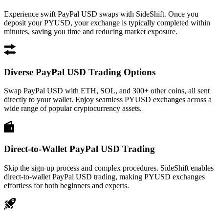
Experience swift PayPal USD swaps with SideShift. Once you
deposit your PYUSD, your exchange is typically completed within
minutes, saving you time and reducing market exposure.
Diverse PayPal USD Trading Options
Swap PayPal USD with ETH, SOL, and 300+ other coins, all sent
directly to your wallet. Enjoy seamless PYUSD exchanges across a
wide range of popular cryptocurrency assets.
Direct-to-Wallet PayPal USD Trading
Skip the sign-up process and complex procedures. SideShift enables
direct-to-wallet PayPal USD trading, making PYUSD exchanges
effortless for both beginners and experts.