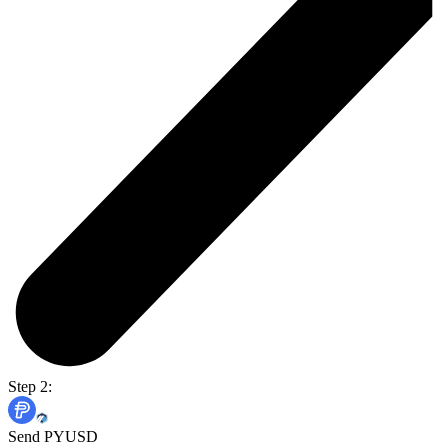
Step 2:
Send PYUSD