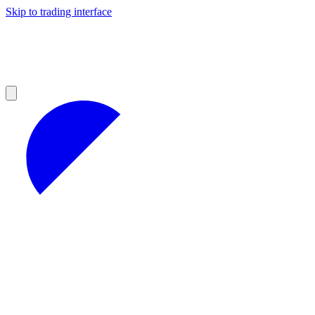
Skip to trading interface