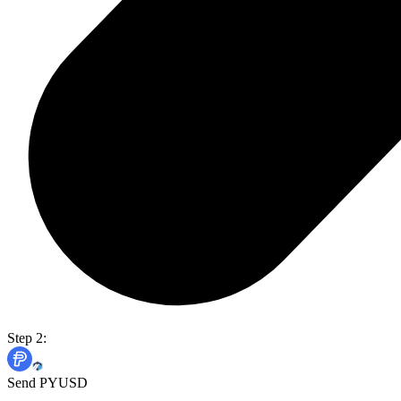
Step 2:
Send PYUSD