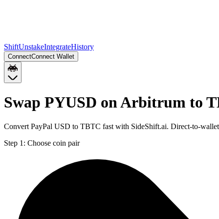
Shift
Unstake
Integrate
History
Connect
Connect Wallet
Swap PYUSD on Arbitrum to T
Convert PayPal USD to TBTC fast with SideShift.ai. Direct-to-wal
Step 1:
Choose coin pair