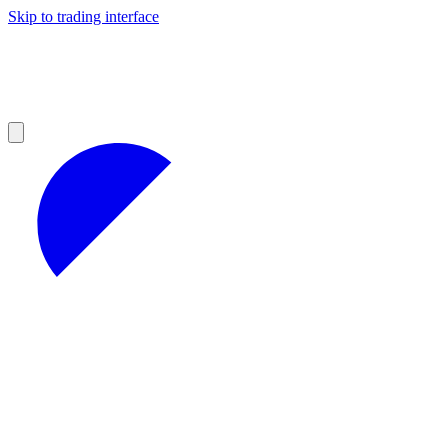
Skip to trading interface