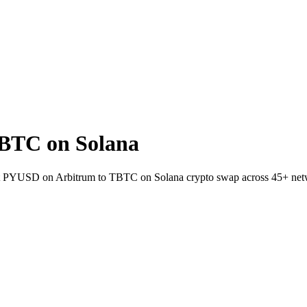
BTC on Solana
let PYUSD on Arbitrum to TBTC on Solana crypto swap across 45+ net