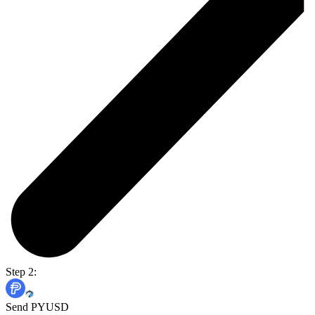
Step 2:
Send PYUSD