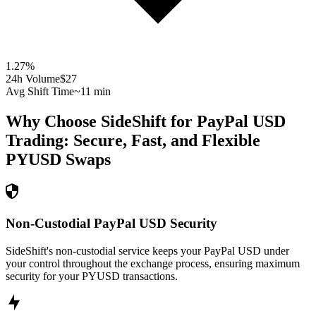
1.27
%
24h Volume
$27
Avg Shift Time
~11 min
Why Choose SideShift for
PayPal USD
Trading: Secure, Fast, and Flexible
PYUSD
Swaps
Non-Custodial PayPal USD Security
SideShift's non-custodial service keeps your PayPal USD under
your control throughout the exchange process, ensuring maximum
security for your PYUSD transactions.