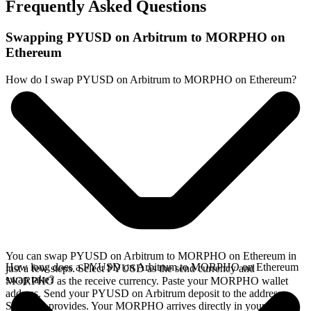
Frequently Asked Questions
Swapping PYUSD on Arbitrum to MORPHO on
Ethereum
How do I swap PYUSD on Arbitrum to MORPHO on Ethereum?
You can swap PYUSD on Arbitrum to MORPHO on Ethereum in
How long does a PYUSD on Arbitrum to MORPHO on Ethereum
just a few steps. Select PYUSD as the send currency and
swap take?
MORPHO as the receive currency. Paste your MORPHO wallet
address. Send your PYUSD on Arbitrum deposit to the address
SideShift provides. Your MORPHO arrives directly in your wallet,