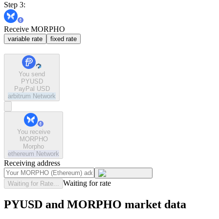
Step 3:
Receive MORPHO
variable rate
fixed rate
You send
PYUSD
PayPal USD
arbitrum
Network
You receive
MORPHO
Morpho
ethereum
Network
Receiving address
Waiting for rate
Waiting for Rate...
PYUSD and MORPHO market data