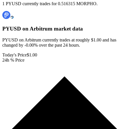
1 PYUSD currently trades for 0.516315 MORPHO.
PYUSD on Arbitrum
market data
PYUSD on Arbitrum currently trades at roughly $1.00 and has
changed by -0.00% over the past 24 hours.
Today's Price
$1.00
24h % Price