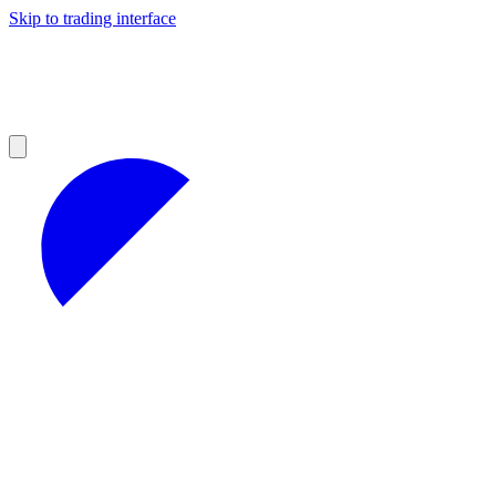
Skip to trading interface