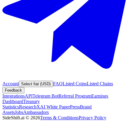
Account
FAQ
Listed Coins
Listed Chains
Select fiat (USD)
Feedback
Integrations
API
Telegram Bot
Referral Program
Earnings
Dashboard
Treasury
Statistics
Research
XAI White Paper
Press
Brand
Assets
Jobs
Ambassadors
SideShift.ai
©
2026
Terms & Conditions
Privacy Policy