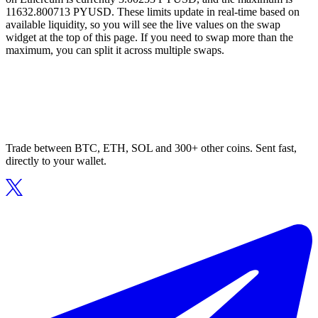
11632.800713 PYUSD. These limits update in real-time based on
available liquidity, so you will see the live values on the swap
widget at the top of this page. If you need to swap more than the
maximum, you can split it across multiple swaps.
Trade between BTC, ETH, SOL and 300+ other coins. Sent fast,
directly to your wallet.