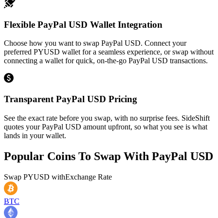
Flexible PayPal USD Wallet Integration
Choose how you want to swap PayPal USD. Connect your
preferred PYUSD wallet for a seamless experience, or swap without
connecting a wallet for quick, on-the-go PayPal USD transactions.
Transparent PayPal USD Pricing
See the exact rate before you swap, with no surprise fees. SideShift
quotes your PayPal USD amount upfront, so what you see is what
lands in your wallet.
Popular Coins To Swap With
PayPal USD
Swap
PYUSD
with
Exchange Rate
BTC