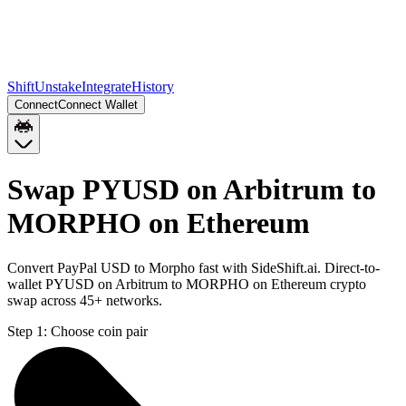
Shift
Unstake
Integrate
History
Connect
Connect Wallet
Swap PYUSD on Arbitrum to
MORPHO on Ethereum
Convert PayPal USD to Morpho fast with SideShift.ai. Direct-to-
wallet PYUSD on Arbitrum to MORPHO on Ethereum crypto
swap across 45+ networks.
Step 1:
Choose coin pair