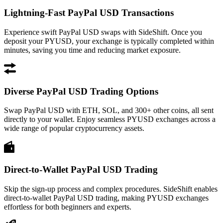
Lightning-Fast PayPal USD Transactions
Experience swift PayPal USD swaps with SideShift. Once you
deposit your PYUSD, your exchange is typically completed within
minutes, saving you time and reducing market exposure.
Diverse PayPal USD Trading Options
Swap PayPal USD with ETH, SOL, and 300+ other coins, all sent
directly to your wallet. Enjoy seamless PYUSD exchanges across a
wide range of popular cryptocurrency assets.
Direct-to-Wallet PayPal USD Trading
Skip the sign-up process and complex procedures. SideShift enables
direct-to-wallet PayPal USD trading, making PYUSD exchanges
effortless for both beginners and experts.