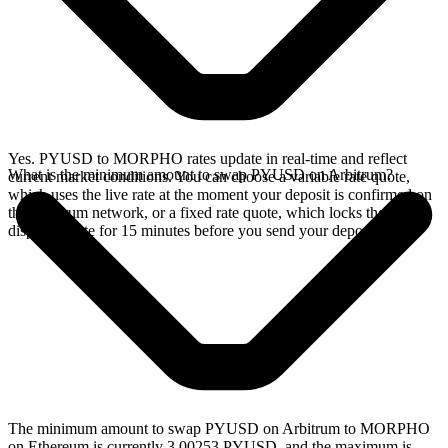
Yes. PYUSD to MORPHO rates update in real-time and reflect
What is the minimum amount to swap PYUSD on Arbitrum?
current market conditions. You can choose a variable rate quote,
which uses the live rate at the moment your deposit is confirmed on
the Arbitrum network, or a fixed rate quote, which locks the
displayed rate for 15 minutes before you send your deposit.
The minimum amount to swap PYUSD on Arbitrum to MORPHO
on Ethereum is currently 3.00253 PYUSD, and the maximum is