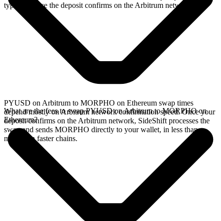
typically once the deposit confirms on the Arbitrum network.
PYUSD on Arbitrum to MORPHO on Ethereum swap times
What are the fees to swap PYUSD on Arbitrum to MORPHO on
depend mostly on Arbitrum network confirmation speed. Once your
Ethereum?
deposit confirms on the Arbitrum network, SideShift processes the
swap and sends MORPHO directly to your wallet, in less than a
minute on faster chains.