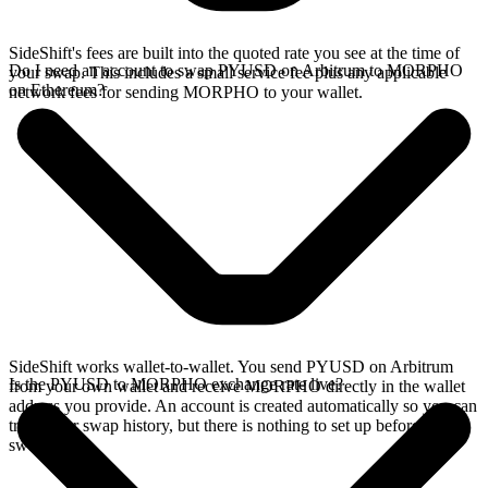
SideShift's fees are built into the quoted rate you see at the time of
Do I need an account to swap PYUSD on Arbitrum to MORPHO
your swap. This includes a small service fee plus any applicable
on Ethereum?
network fees for sending MORPHO to your wallet.
SideShift works wallet-to-wallet. You send PYUSD on Arbitrum
Is the PYUSD to MORPHO exchange rate live?
from your own wallet and receive MORPHO directly in the wallet
address you provide. An account is created automatically so you can
track your swap history, but there is nothing to set up before you
swap.