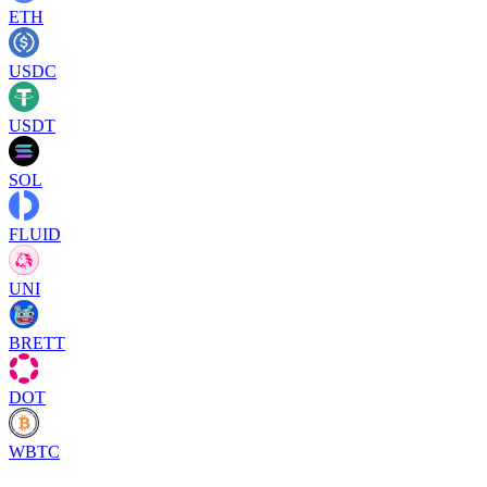
ETH
USDC
USDT
SOL
FLUID
UNI
BRETT
DOT
WBTC