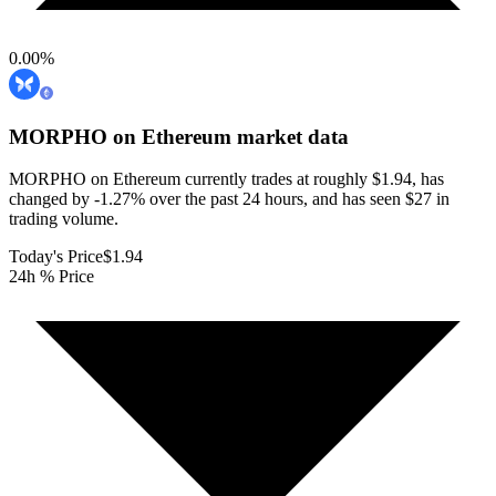
0.00
%
MORPHO on Ethereum
market data
MORPHO on Ethereum currently trades at roughly $1.94, has
changed by -1.27% over the past 24 hours, and has seen $27 in
trading volume.
Today's Price
$1.94
24h % Price