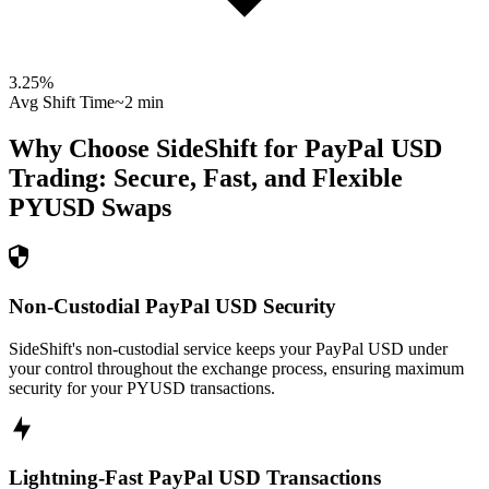
3.25
%
Avg Shift Time
~2 min
Why Choose SideShift for
PayPal USD
Trading: Secure, Fast, and Flexible
PYUSD
Swaps
Non-Custodial PayPal USD Security
SideShift's non-custodial service keeps your PayPal USD under
your control throughout the exchange process, ensuring maximum
security for your PYUSD transactions.
Lightning-Fast PayPal USD Transactions