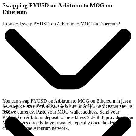
Swapping PYUSD on Arbitrum to MOG on
Ethereum
How do I swap PYUSD on Arbitrum to MOG on Ethereum?
You can swap PYUSD on Arbitrum to MOG on Ethereum in just a
How long does a PYUSD on Arbitrum to MOG on Ethereum swap
few steps. Select PYUSD as the send currency and MOG as the
take?
receive currency. Paste your MOG wallet address. Send your
PYUSD on Arbitrum deposit to the address SideShift provides. Your
MOG arrives directly in your wallet, typically once the deposit
confirms on the Arbitrum network.