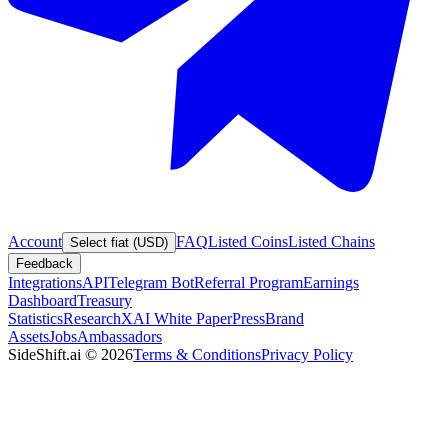
Account
FAQ
Listed Coins
Listed Chains
Select fiat (USD)
Feedback
Integrations
API
Telegram Bot
Referral Program
Earnings
Dashboard
Treasury
Statistics
Research
XAI White Paper
Press
Brand
Assets
Jobs
Ambassadors
SideShift.ai
©
2026
Terms & Conditions
Privacy Policy