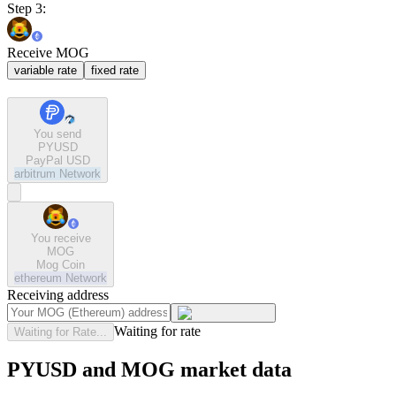
Step 3:
Receive MOG
variable rate
fixed rate
You send
PYUSD
PayPal USD
arbitrum
Network
You receive
MOG
Mog Coin
ethereum
Network
Receiving address
Waiting for rate
Waiting for Rate...
PYUSD and MOG market data