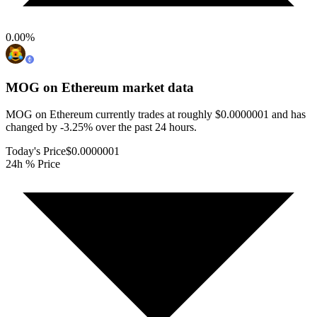
0.00
%
MOG on Ethereum
market data
MOG on Ethereum currently trades at roughly $0.0000001 and has
changed by -3.25% over the past 24 hours.
Today's Price
$0.0000001
24h % Price