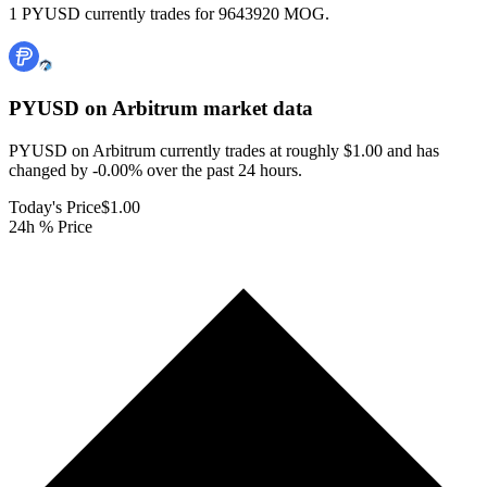
1 PYUSD currently trades for 9643920 MOG.
PYUSD on Arbitrum
market data
PYUSD on Arbitrum currently trades at roughly $1.00 and has
changed by -0.00% over the past 24 hours.
Today's Price
$1.00
24h % Price