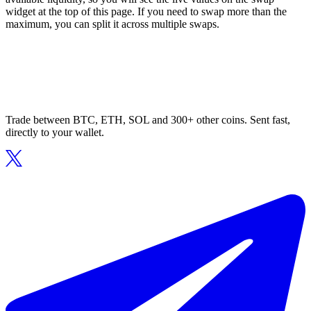
widget at the top of this page. If you need to swap more than the
maximum, you can split it across multiple swaps.
Trade between BTC, ETH, SOL and 300+ other coins. Sent fast,
directly to your wallet.