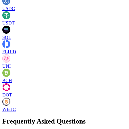
USDC
USDT
SOL
FLUID
UNI
BCH
DOT
WBTC
Frequently Asked Questions