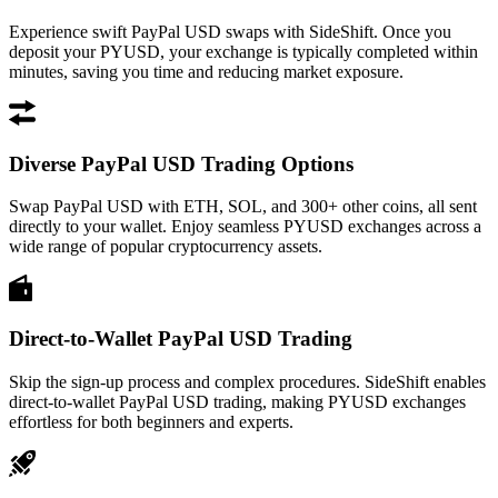
Experience swift PayPal USD swaps with SideShift. Once you
deposit your PYUSD, your exchange is typically completed within
minutes, saving you time and reducing market exposure.
Diverse PayPal USD Trading Options
Swap PayPal USD with ETH, SOL, and 300+ other coins, all sent
directly to your wallet. Enjoy seamless PYUSD exchanges across a
wide range of popular cryptocurrency assets.
Direct-to-Wallet PayPal USD Trading
Skip the sign-up process and complex procedures. SideShift enables
direct-to-wallet PayPal USD trading, making PYUSD exchanges
effortless for both beginners and experts.