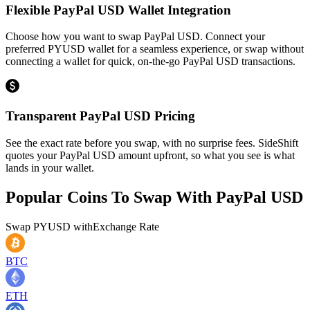
Flexible PayPal USD Wallet Integration
Choose how you want to swap PayPal USD. Connect your
preferred PYUSD wallet for a seamless experience, or swap without
connecting a wallet for quick, on-the-go PayPal USD transactions.
Transparent PayPal USD Pricing
See the exact rate before you swap, with no surprise fees. SideShift
quotes your PayPal USD amount upfront, so what you see is what
lands in your wallet.
Popular Coins To Swap With
PayPal USD
Swap
PYUSD
with
Exchange Rate
BTC
ETH