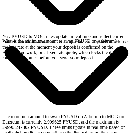
Yes. PYUSD to MOG rates update in real-time and reflect current
What is the minimum amount to swap PYUSD on Arbitrum?
market conditions. You can choose a variable rate quote, which uses
the live rate at the moment your deposit is confirmed on the
Arbitrum network, or a fixed rate quote, which locks the displayed
rate for 15 minutes before you send your deposit.
The minimum amount to swap PYUSD on Arbitrum to MOG on
Ethereum is currently 2.999625 PYUSD, and the maximum is
29996.247802 PYUSD. These limits update in real-time based on
available liquidity, so you will see the live values on the swap