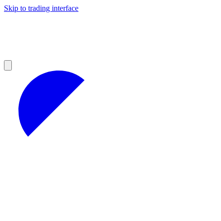
Skip to trading interface