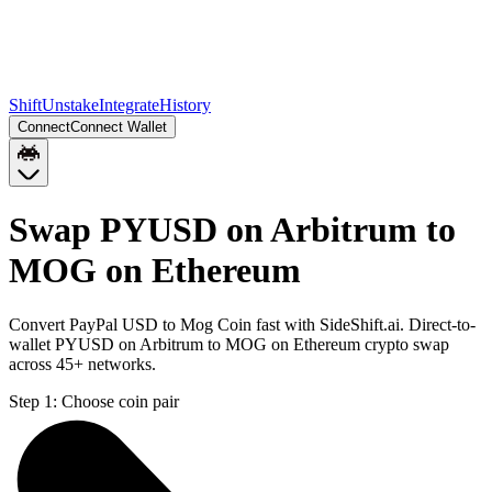
Shift
Unstake
Integrate
History
Connect
Connect Wallet
Swap PYUSD on Arbitrum to
MOG on Ethereum
Convert PayPal USD to Mog Coin fast with SideShift.ai. Direct-to-
wallet PYUSD on Arbitrum to MOG on Ethereum crypto swap
across 45+ networks.
Step 1:
Choose coin pair