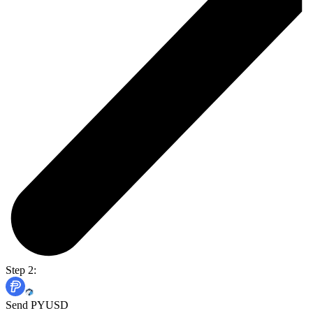
Step 2:
Send PYUSD