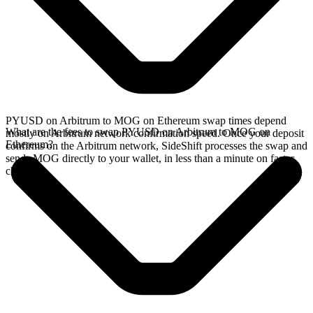
PYUSD on Arbitrum to MOG on Ethereum swap times depend
What are the fees to swap PYUSD on Arbitrum to MOG on
mostly on Arbitrum network confirmation speed. Once your deposit
Ethereum?
confirms on the Arbitrum network, SideShift processes the swap and
sends MOG directly to your wallet, in less than a minute on faster
chains.