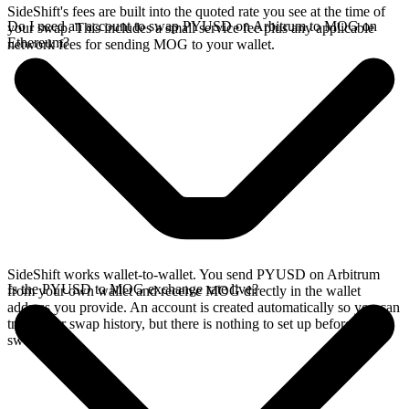
SideShift's fees are built into the quoted rate you see at the time of
Do I need an account to swap PYUSD on Arbitrum to MOG on
your swap. This includes a small service fee plus any applicable
Ethereum?
network fees for sending MOG to your wallet.
SideShift works wallet-to-wallet. You send PYUSD on Arbitrum
Is the PYUSD to MOG exchange rate live?
from your own wallet and receive MOG directly in the wallet
address you provide. An account is created automatically so you can
track your swap history, but there is nothing to set up before you
swap.