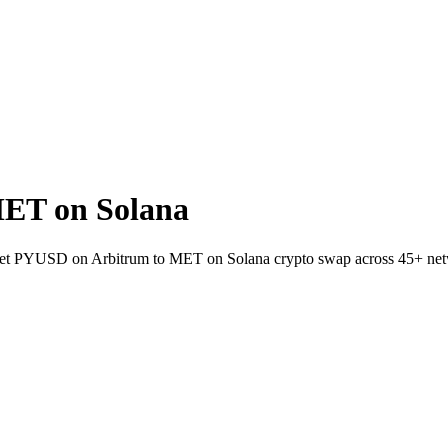
ET on Solana
allet PYUSD on Arbitrum to MET on Solana crypto swap across 45+ ne