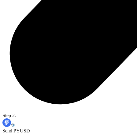
Step 2:
Send PYUSD