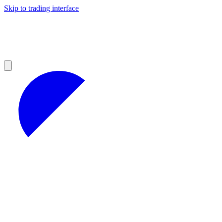
Skip to trading interface