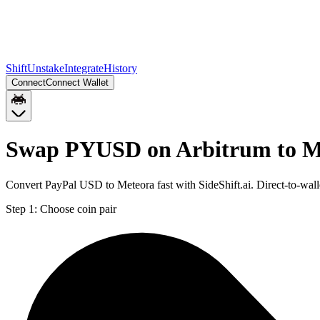
Shift
Unstake
Integrate
History
Connect
Connect Wallet
Swap PYUSD on Arbitrum to M
Convert PayPal USD to Meteora fast with SideShift.ai. Direct-to-w
Step 1:
Choose coin pair