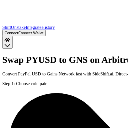
Shift
Unstake
Integrate
History
Connect
Connect Wallet
Swap PYUSD to GNS on Arbit
Convert PayPal USD to Gains Network fast with SideShift.ai. Direc
Step 1:
Choose coin pair