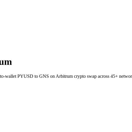
rum
t-to-wallet PYUSD to GNS on Arbitrum crypto swap across 45+ networ