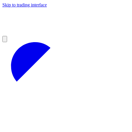
Skip to trading interface