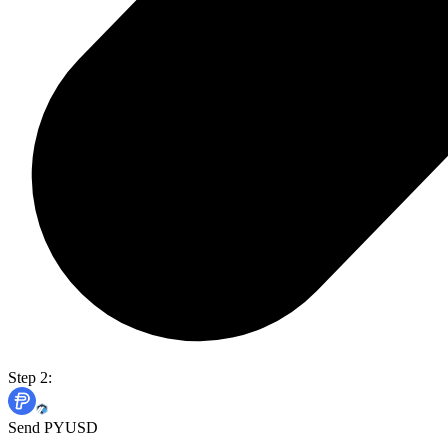
Step 2:
Send PYUSD