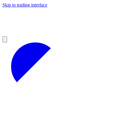
Skip to trading interface