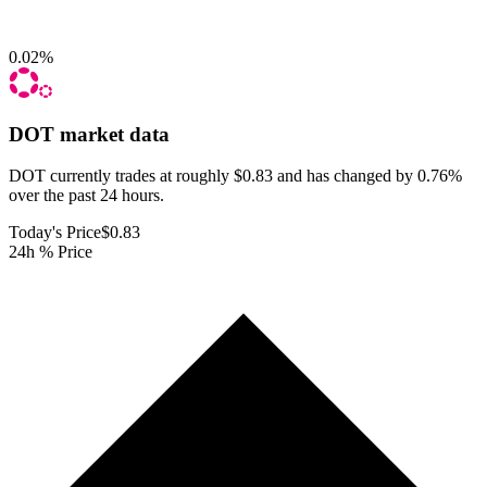
0.02
%
DOT
market data
DOT currently trades at roughly $0.83 and has changed by 0.76%
over the past 24 hours.
Today's Price
$0.83
24h % Price