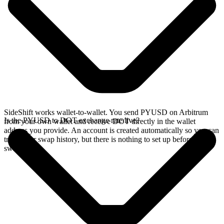
SideShift works wallet-to-wallet. You send PYUSD on Arbitrum
Is the PYUSD to DOT exchange rate live?
from your own wallet and receive DOT directly in the wallet
address you provide. An account is created automatically so you can
track your swap history, but there is nothing to set up before you
swap.