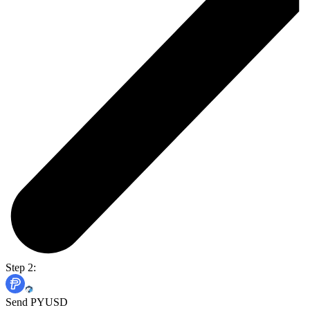
Step 2:
Send PYUSD