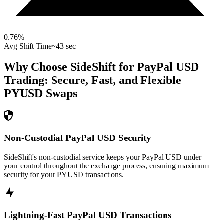
0.76
%
Avg Shift Time
~43 sec
Why Choose SideShift for
PayPal USD
Trading: Secure, Fast, and Flexible
PYUSD
Swaps
Non-Custodial PayPal USD Security
SideShift's non-custodial service keeps your PayPal USD under
your control throughout the exchange process, ensuring maximum
security for your PYUSD transactions.
Lightning-Fast PayPal USD Transactions