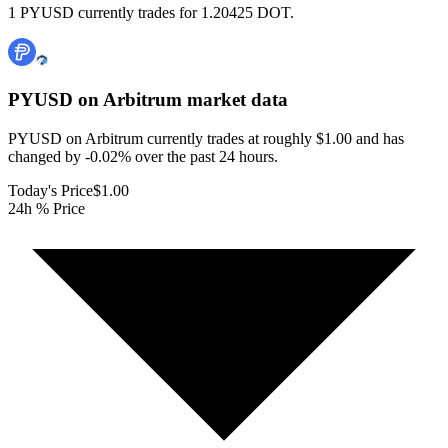
1 PYUSD currently trades for 1.20425 DOT.
PYUSD on Arbitrum
market data
PYUSD on Arbitrum currently trades at roughly $1.00 and has
changed by -0.02% over the past 24 hours.
Today's Price
$1.00
24h % Price