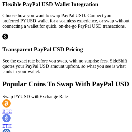
Flexible PayPal USD Wallet Integration
Choose how you want to swap PayPal USD. Connect your
preferred PYUSD wallet for a seamless experience, or swap without
connecting a wallet for quick, on-the-go PayPal USD transactions.
Transparent PayPal USD Pricing
See the exact rate before you swap, with no surprise fees. SideShift
quotes your PayPal USD amount upfront, so what you see is what
lands in your wallet.
Popular Coins To Swap With
PayPal USD
Swap
PYUSD
with
Exchange Rate
BTC
ETH