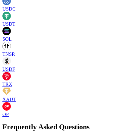
USDC
USDT
SOL
TNSR
USDF
TRX
XAUT
OP
Frequently Asked Questions