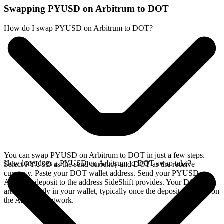
Swapping PYUSD on Arbitrum to DOT
How do I swap PYUSD on Arbitrum to DOT?
You can swap PYUSD on Arbitrum to DOT in just a few steps.
How long does a PYUSD on Arbitrum to DOT swap take?
Select PYUSD as the send currency and DOT as the receive
currency. Paste your DOT wallet address. Send your PYUSD on
Arbitrum deposit to the address SideShift provides. Your DOT
arrives directly in your wallet, typically once the deposit confirms on
the Arbitrum network.