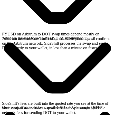
PYUSD on Arbitrum to DOT swap times depend mostly on
What are the fees to swap PYUSD on Arbitrum to DOT?
Arbitrum network confirmation speed. Once your deposit confirms
on the Arbitrum network, SideShift processes the swap and sends
DOT directly to your wallet, in less than a minute on faster chains.
SideShift's fees are built into the quoted rate you see at the time of
Do I need an account to swap PYUSD on Arbitrum to DOT?
your swap. This includes a small service fee plus any applicable
network fees for sending DOT to your wallet.