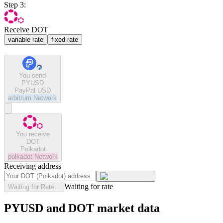
Step 3:
Receive DOT
variable rate
fixed rate
You send
PYUSD
PayPal USD
arbitrum
Network
You receive
DOT
Polkadot
polkadot
Network
Receiving address
Waiting for rate
Waiting for Rate...
PYUSD and DOT market data