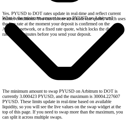
Yes. PYUSD to DOT rates update in real-time and reflect current
What is the minimum amount to swap PYUSD on Arbitrum?
market conditions. You can choose a variable rate quote, which uses
the live rate at the moment your deposit is confirmed on the
Arbitrum network, or a fixed rate quote, which locks the displayed
rate for 15 minutes before you send your deposit.
The minimum amount to swap PYUSD on Arbitrum to DOT is
currently 3.000423 PYUSD, and the maximum is 30004.227607
PYUSD. These limits update in real-time based on available
liquidity, so you will see the live values on the swap widget at the
top of this page. If you need to swap more than the maximum, you
can split it across multiple swaps.