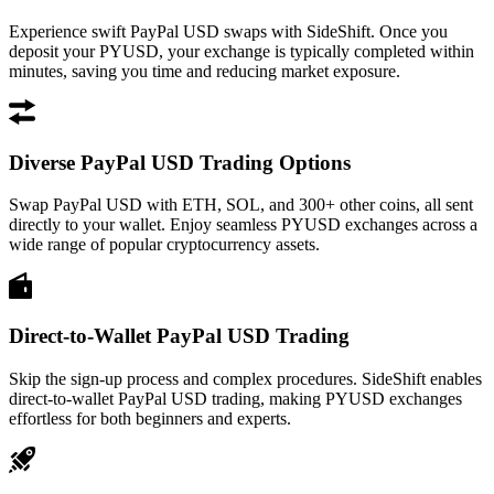
Experience swift PayPal USD swaps with SideShift. Once you
deposit your PYUSD, your exchange is typically completed within
minutes, saving you time and reducing market exposure.
Diverse PayPal USD Trading Options
Swap PayPal USD with ETH, SOL, and 300+ other coins, all sent
directly to your wallet. Enjoy seamless PYUSD exchanges across a
wide range of popular cryptocurrency assets.
Direct-to-Wallet PayPal USD Trading
Skip the sign-up process and complex procedures. SideShift enables
direct-to-wallet PayPal USD trading, making PYUSD exchanges
effortless for both beginners and experts.