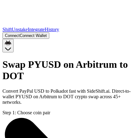
Shift
Unstake
Integrate
History
Connect
Connect Wallet
Swap PYUSD on Arbitrum to
DOT
Convert PayPal USD to Polkadot fast with SideShift.ai. Direct-to-
wallet PYUSD on Arbitrum to DOT crypto swap across 45+
networks.
Step 1:
Choose coin pair