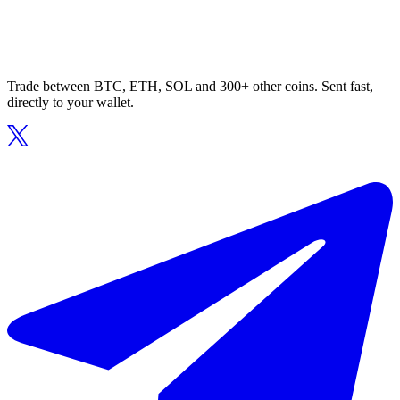
Trade between BTC, ETH, SOL and 300+ other coins. Sent fast,
directly to your wallet.