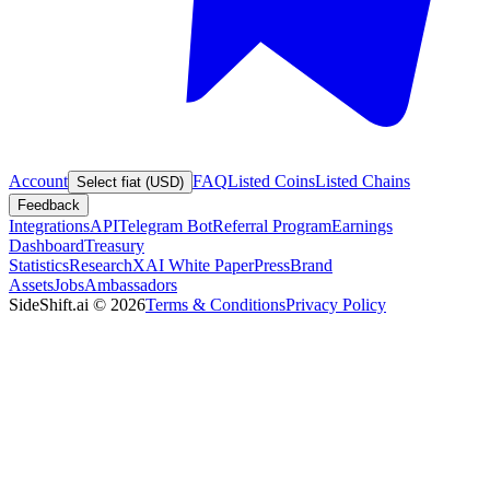
Account
FAQ
Listed Coins
Listed Chains
Select fiat (USD)
Feedback
Integrations
API
Telegram Bot
Referral Program
Earnings
Dashboard
Treasury
Statistics
Research
XAI White Paper
Press
Brand
Assets
Jobs
Ambassadors
SideShift.ai
©
2026
Terms & Conditions
Privacy Policy