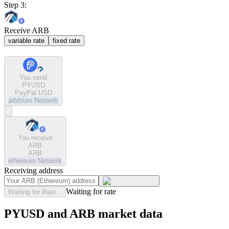
Step 3:
Receive ARB
variable rate
fixed rate
You send
PYUSD
PayPal USD
arbitrum
Network
You receive
ARB
ARB
ethereum
Network
Receiving address
Waiting for rate
Waiting for Rate...
PYUSD and ARB market data