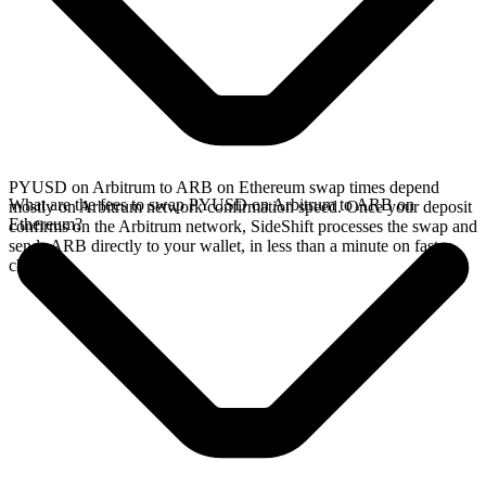
PYUSD on Arbitrum to ARB on Ethereum swap times depend
What are the fees to swap PYUSD on Arbitrum to ARB on
mostly on Arbitrum network confirmation speed. Once your deposit
Ethereum?
confirms on the Arbitrum network, SideShift processes the swap and
sends ARB directly to your wallet, in less than a minute on faster
chains.