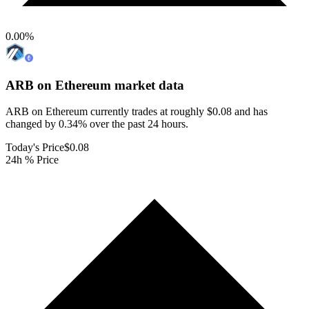
0.00
%
ARB on Ethereum
market data
ARB on Ethereum currently trades at roughly $0.08 and has
changed by 0.34% over the past 24 hours.
Today's Price
$0.08
24h % Price