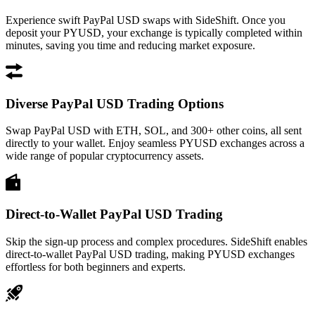
Experience swift PayPal USD swaps with SideShift. Once you
deposit your PYUSD, your exchange is typically completed within
minutes, saving you time and reducing market exposure.
Diverse PayPal USD Trading Options
Swap PayPal USD with ETH, SOL, and 300+ other coins, all sent
directly to your wallet. Enjoy seamless PYUSD exchanges across a
wide range of popular cryptocurrency assets.
Direct-to-Wallet PayPal USD Trading
Skip the sign-up process and complex procedures. SideShift enables
direct-to-wallet PayPal USD trading, making PYUSD exchanges
effortless for both beginners and experts.