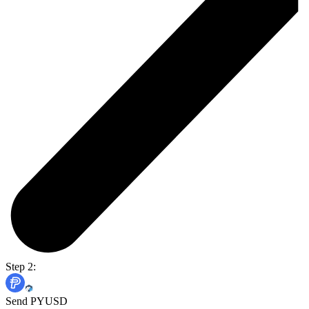
Step 2:
Send PYUSD