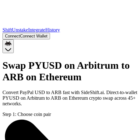
Shift
Unstake
Integrate
History
Connect
Connect Wallet
Swap PYUSD on Arbitrum to
ARB on Ethereum
Convert PayPal USD to ARB fast with SideShift.ai. Direct-to-wallet
PYUSD on Arbitrum to ARB on Ethereum crypto swap across 45+
networks.
Step 1:
Choose coin pair