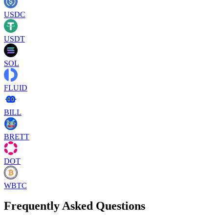
USDC
USDT
SOL
FLUID
BILL
BRETT
DOT
WBTC
Frequently Asked Questions