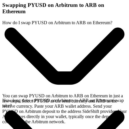
Swapping PYUSD on Arbitrum to ARB on
Ethereum
How do I swap PYUSD on Arbitrum to ARB on Ethereum?
You can swap PYUSD on Arbitrum to ARB on Ethereum in just a
How long does a PYUSD on Arbitrum to ARB on Ethereum swap
few steps. Select PYUSD as the send currency and ARB as the
take?
receive currency. Paste your ARB wallet address. Send your
PYUSD on Arbitrum deposit to the address SideShift provides. Your
ARB arrives directly in your wallet, typically once the deposit
confirms on the Arbitrum network.