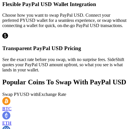
Flexible PayPal USD Wallet Integration
Choose how you want to swap PayPal USD. Connect your
preferred PYUSD wallet for a seamless experience, or swap without
connecting a wallet for quick, on-the-go PayPal USD transactions.
Transparent PayPal USD Pricing
See the exact rate before you swap, with no surprise fees. SideShift
quotes your PayPal USD amount upfront, so what you see is what
lands in your wallet.
Popular Coins To Swap With
PayPal USD
Swap
PYUSD
with
Exchange Rate
BTC
ETH