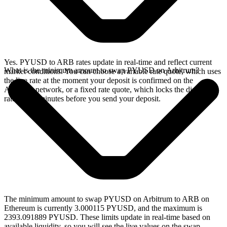
Yes. PYUSD to ARB rates update in real-time and reflect current
What is the minimum amount to swap PYUSD on Arbitrum?
market conditions. You can choose a variable rate quote, which uses
the live rate at the moment your deposit is confirmed on the
Arbitrum network, or a fixed rate quote, which locks the displayed
rate for 15 minutes before you send your deposit.
The minimum amount to swap PYUSD on Arbitrum to ARB on
Ethereum is currently 3.000115 PYUSD, and the maximum is
2393.091889 PYUSD. These limits update in real-time based on
available liquidity, so you will see the live values on the swap