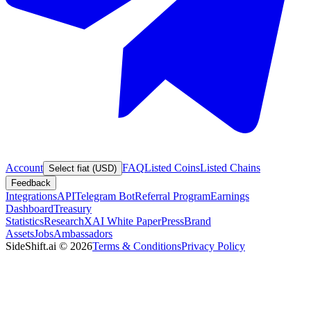
Account
FAQ
Listed Coins
Listed Chains
Select fiat (USD)
Feedback
Integrations
API
Telegram Bot
Referral Program
Earnings
Dashboard
Treasury
Statistics
Research
XAI White Paper
Press
Brand
Assets
Jobs
Ambassadors
SideShift.ai
©
2026
Terms & Conditions
Privacy Policy