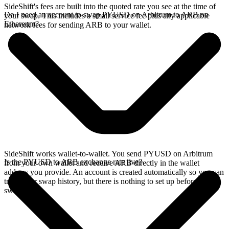
SideShift's fees are built into the quoted rate you see at the time of
Do I need an account to swap PYUSD on Arbitrum to ARB on
your swap. This includes a small service fee plus any applicable
Ethereum?
network fees for sending ARB to your wallet.
SideShift works wallet-to-wallet. You send PYUSD on Arbitrum
Is the PYUSD to ARB exchange rate live?
from your own wallet and receive ARB directly in the wallet
address you provide. An account is created automatically so you can
track your swap history, but there is nothing to set up before you
swap.