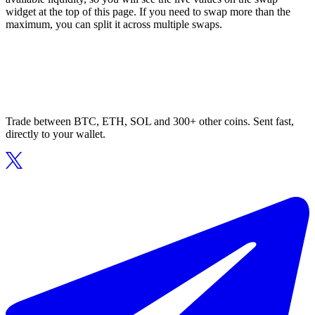
widget at the top of this page. If you need to swap more than the
maximum, you can split it across multiple swaps.
Trade between BTC, ETH, SOL and 300+ other coins. Sent fast,
directly to your wallet.