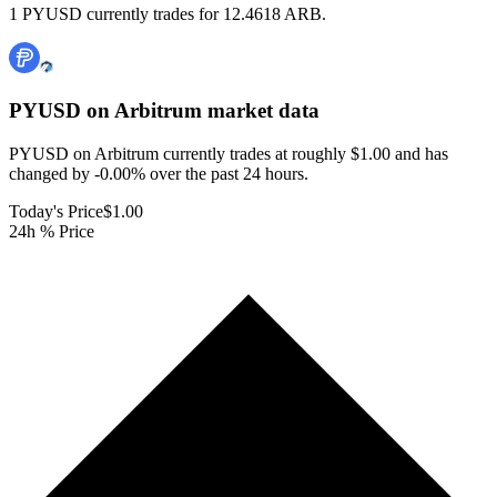
1 PYUSD currently trades for 12.4618 ARB.
PYUSD on Arbitrum
market data
PYUSD on Arbitrum currently trades at roughly $1.00 and has
changed by -0.00% over the past 24 hours.
Today's Price
$1.00
24h % Price