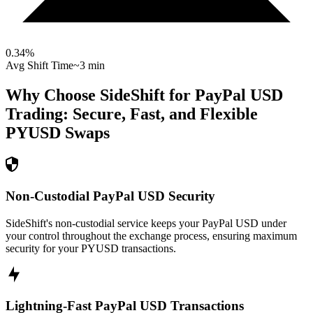
0.34
%
Avg Shift Time
~3 min
Why Choose SideShift for
PayPal USD
Trading: Secure, Fast, and Flexible
PYUSD
Swaps
Non-Custodial PayPal USD Security
SideShift's non-custodial service keeps your PayPal USD under
your control throughout the exchange process, ensuring maximum
security for your PYUSD transactions.
Lightning-Fast PayPal USD Transactions