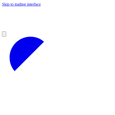
Skip to trading interface