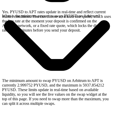
Yes. PYUSD to APT rates update in real-time and reflect current
What is the minimum amount to swap PYUSD on Arbitrum?
market conditions. You can choose a variable rate quote, which uses
the live rate at the moment your deposit is confirmed on the
Arbitrum network, or a fixed rate quote, which locks the displayed
rate for 15 minutes before you send your deposit.
The minimum amount to swap PYUSD on Arbitrum to APT is
currently 2.999752 PYUSD, and the maximum is 5937.854212
PYUSD. These limits update in real-time based on available
liquidity, so you will see the live values on the swap widget at the
top of this page. If you need to swap more than the maximum, you
can split it across multiple swaps.