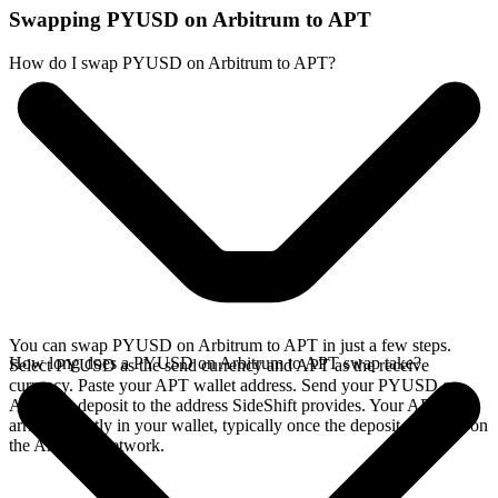
Swapping PYUSD on Arbitrum to APT
How do I swap PYUSD on Arbitrum to APT?
You can swap PYUSD on Arbitrum to APT in just a few steps.
How long does a PYUSD on Arbitrum to APT swap take?
Select PYUSD as the send currency and APT as the receive
currency. Paste your APT wallet address. Send your PYUSD on
Arbitrum deposit to the address SideShift provides. Your APT
arrives directly in your wallet, typically once the deposit confirms on
the Arbitrum network.