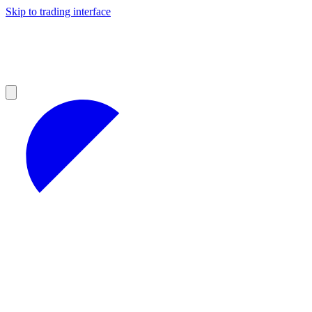
Skip to trading interface