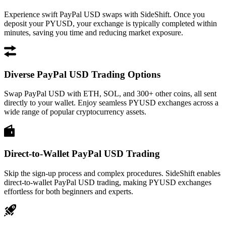
Experience swift PayPal USD swaps with SideShift. Once you
deposit your PYUSD, your exchange is typically completed within
minutes, saving you time and reducing market exposure.
Diverse PayPal USD Trading Options
Swap PayPal USD with ETH, SOL, and 300+ other coins, all sent
directly to your wallet. Enjoy seamless PYUSD exchanges across a
wide range of popular cryptocurrency assets.
Direct-to-Wallet PayPal USD Trading
Skip the sign-up process and complex procedures. SideShift enables
direct-to-wallet PayPal USD trading, making PYUSD exchanges
effortless for both beginners and experts.