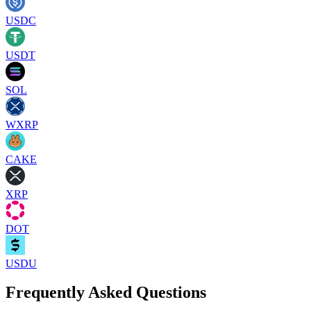
USDC
USDT
SOL
WXRP
CAKE
XRP
DOT
USDU
Frequently Asked Questions