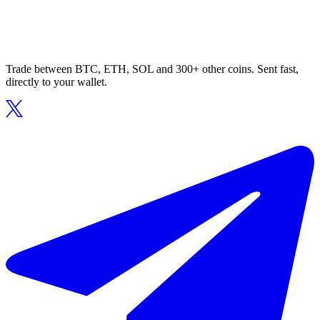
Trade between BTC, ETH, SOL and 300+ other coins. Sent fast,
directly to your wallet.