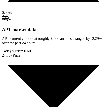
0.00
%
APT
market data
APT currently trades at roughly $0.60 and has changed by -2.29%
over the past 24 hours.
Today's Price
$0.60
24h % Price