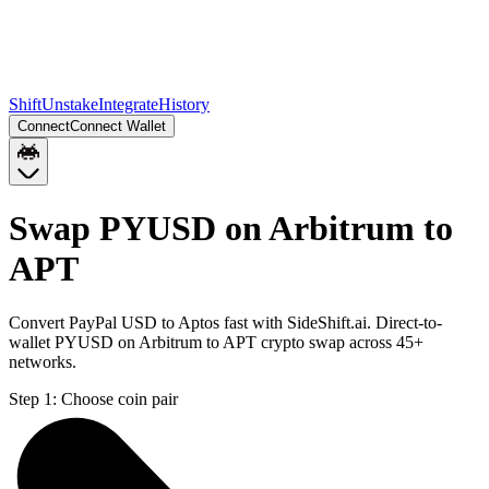
Shift
Unstake
Integrate
History
Connect
Connect Wallet
Swap PYUSD on Arbitrum to
APT
Convert PayPal USD to Aptos fast with SideShift.ai. Direct-to-
wallet PYUSD on Arbitrum to APT crypto swap across 45+
networks.
Step 1:
Choose coin pair