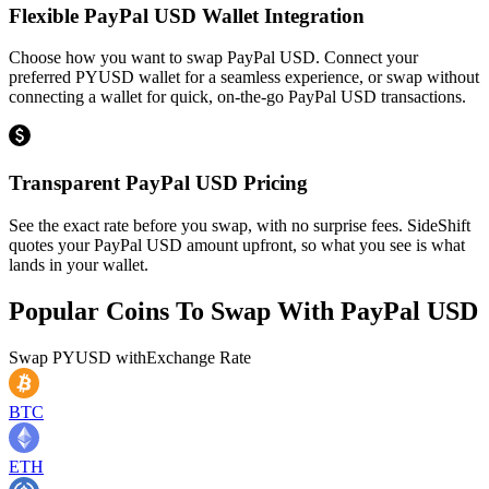
Flexible PayPal USD Wallet Integration
Choose how you want to swap PayPal USD. Connect your
preferred PYUSD wallet for a seamless experience, or swap without
connecting a wallet for quick, on-the-go PayPal USD transactions.
Transparent PayPal USD Pricing
See the exact rate before you swap, with no surprise fees. SideShift
quotes your PayPal USD amount upfront, so what you see is what
lands in your wallet.
Popular Coins To Swap With
PayPal USD
Swap
PYUSD
with
Exchange Rate
BTC
ETH