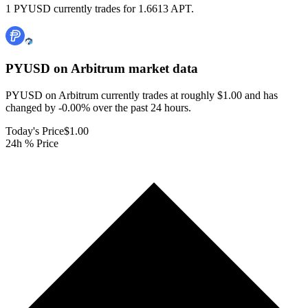
1 PYUSD currently trades for 1.6613 APT.
PYUSD on Arbitrum
market data
PYUSD on Arbitrum currently trades at roughly $1.00 and has
changed by -0.00% over the past 24 hours.
Today's Price
$1.00
24h % Price