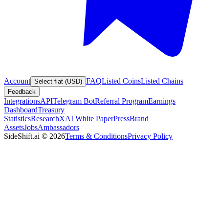
Account
FAQ
Listed Coins
Listed Chains
Select fiat (USD)
Feedback
Integrations
API
Telegram Bot
Referral Program
Earnings
Dashboard
Treasury
Statistics
Research
XAI White Paper
Press
Brand
Assets
Jobs
Ambassadors
SideShift.ai
©
2026
Terms & Conditions
Privacy Policy