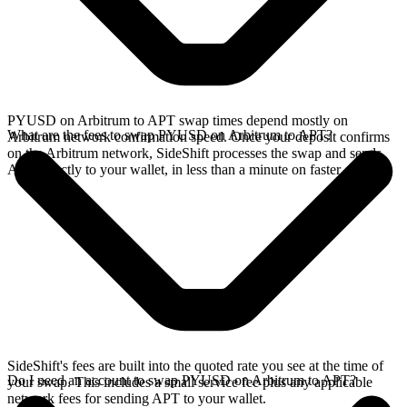
PYUSD on Arbitrum to APT swap times depend mostly on
What are the fees to swap PYUSD on Arbitrum to APT?
Arbitrum network confirmation speed. Once your deposit confirms
on the Arbitrum network, SideShift processes the swap and sends
APT directly to your wallet, in less than a minute on faster chains.
SideShift's fees are built into the quoted rate you see at the time of
Do I need an account to swap PYUSD on Arbitrum to APT?
your swap. This includes a small service fee plus any applicable
network fees for sending APT to your wallet.