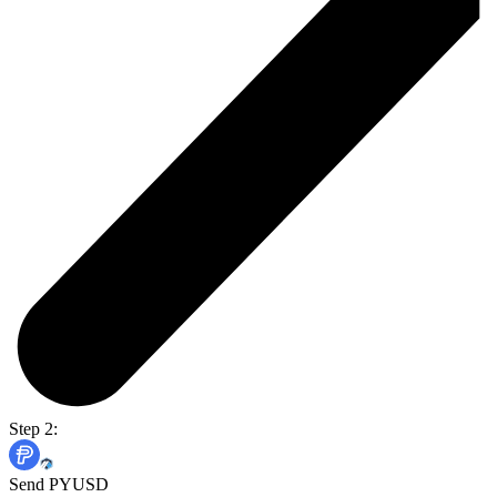
Step 2:
Send PYUSD