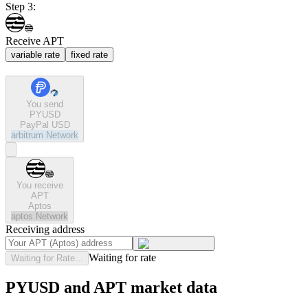
Step 3:
Receive APT
variable rate
fixed rate
You send
PYUSD
PayPal USD
arbitrum
Network
You receive
APT
Aptos
aptos
Network
Receiving address
Waiting for rate
Waiting for Rate...
PYUSD and APT market data