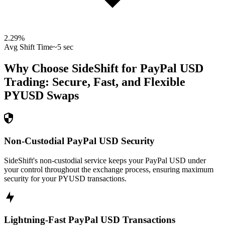
2.29
%
Avg Shift Time
~5 sec
Why Choose SideShift for
PayPal USD
Trading: Secure, Fast, and Flexible
PYUSD
Swaps
Non-Custodial PayPal USD Security
SideShift's non-custodial service keeps your PayPal USD under
your control throughout the exchange process, ensuring maximum
security for your PYUSD transactions.
Lightning-Fast PayPal USD Transactions