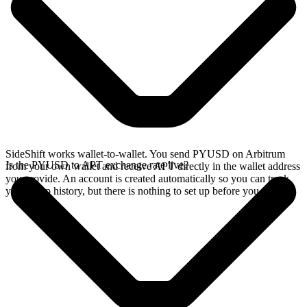
SideShift works wallet-to-wallet. You send PYUSD on Arbitrum
Is the PYUSD to APT exchange rate live?
from your own wallet and receive APT directly in the wallet address
you provide. An account is created automatically so you can track
your swap history, but there is nothing to set up before you swap.