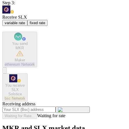
Step 3:
Receive SLX
variable rate
fixed rate
You send
MKR
Maker
ethereum
Network
You receive
SLX
Solstice
bsc
Network
Receiving address
Waiting for rate
Waiting for Rate...
MKR and SLX market data