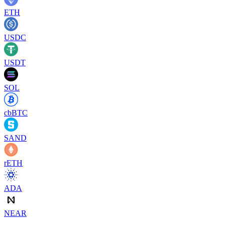
ETH
USDC
USDT
SOL
cbBTC
SAND
rETH
ADA
NEAR