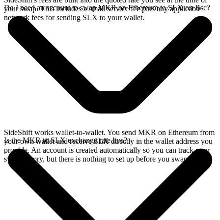
Do I need an account to swap MKR on Ethereum to SLX on Bsc?
your swap. This includes a small service fee plus any applicable
network fees for sending SLX to your wallet.
SideShift works wallet-to-wallet. You send MKR on Ethereum from
Is the MKR to SLX exchange rate live?
your own wallet and receive SLX directly in the wallet address you
provide. An account is created automatically so you can track your
swap history, but there is nothing to set up before you swap.