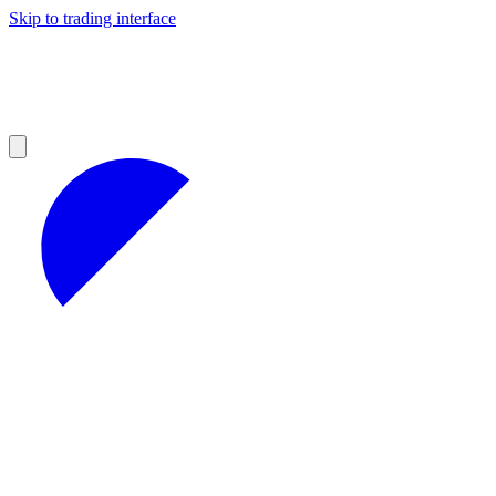
Skip to trading interface