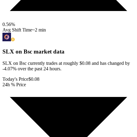
0.56
%
Avg Shift Time
~2 min
SLX on Bsc
market data
SLX on Bsc currently trades at roughly $0.08 and has changed by
-4.07% over the past 24 hours.
Today's Price
$0.08
24h % Price