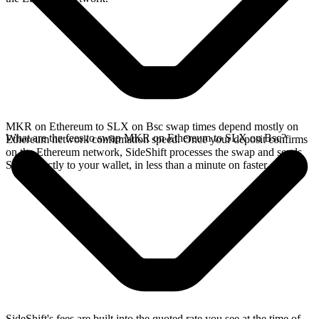
MKR on Ethereum to SLX on Bsc swap times depend mostly on
What are the fees to swap MKR on Ethereum to SLX on Bsc?
Ethereum network confirmation speed. Once your deposit confirms
on the Ethereum network, SideShift processes the swap and sends
SLX directly to your wallet, in less than a minute on faster chains.
SideShift's fees are built into the quoted rate you see at the time of