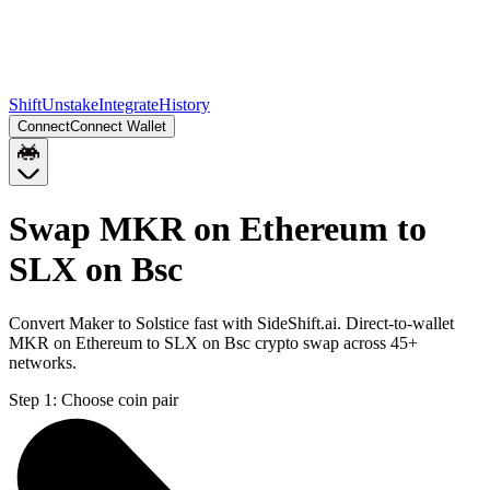
Shift
Unstake
Integrate
History
Connect
Connect Wallet
Swap MKR on Ethereum to
SLX on Bsc
Convert Maker to Solstice fast with SideShift.ai. Direct-to-wallet
MKR on Ethereum to SLX on Bsc crypto swap across 45+
networks.
Step 1:
Choose coin pair