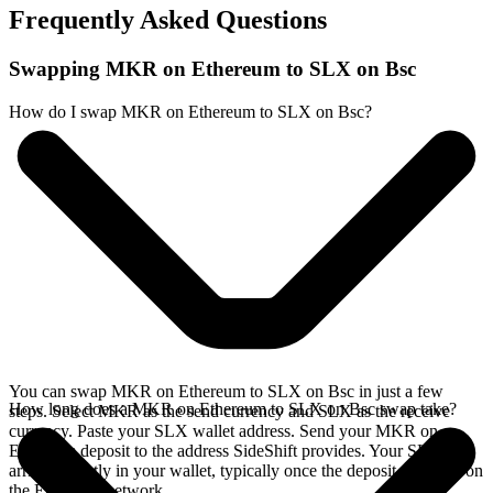
Frequently Asked Questions
Swapping MKR on Ethereum to SLX on Bsc
How do I swap MKR on Ethereum to SLX on Bsc?
You can swap MKR on Ethereum to SLX on Bsc in just a few
How long does a MKR on Ethereum to SLX on Bsc swap take?
steps. Select MKR as the send currency and SLX as the receive
currency. Paste your SLX wallet address. Send your MKR on
Ethereum deposit to the address SideShift provides. Your SLX
arrives directly in your wallet, typically once the deposit confirms on
the Ethereum network.