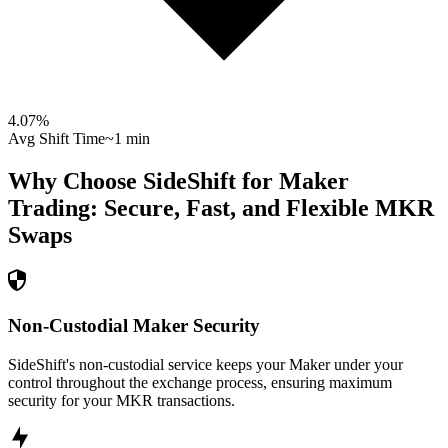
4.07
%
Avg Shift Time
~1 min
Why Choose SideShift for
Maker
Trading: Secure, Fast, and Flexible
MKR
Swaps
Non-Custodial Maker Security
SideShift's non-custodial service keeps your Maker under your
control throughout the exchange process, ensuring maximum
security for your MKR transactions.