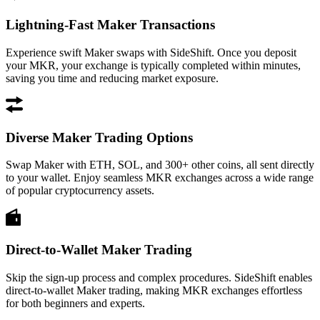
Lightning-Fast Maker Transactions
Experience swift Maker swaps with SideShift. Once you deposit
your MKR, your exchange is typically completed within minutes,
saving you time and reducing market exposure.
Diverse Maker Trading Options
Swap Maker with ETH, SOL, and 300+ other coins, all sent directly
to your wallet. Enjoy seamless MKR exchanges across a wide range
of popular cryptocurrency assets.
Direct-to-Wallet Maker Trading
Skip the sign-up process and complex procedures. SideShift enables
direct-to-wallet Maker trading, making MKR exchanges effortless
for both beginners and experts.