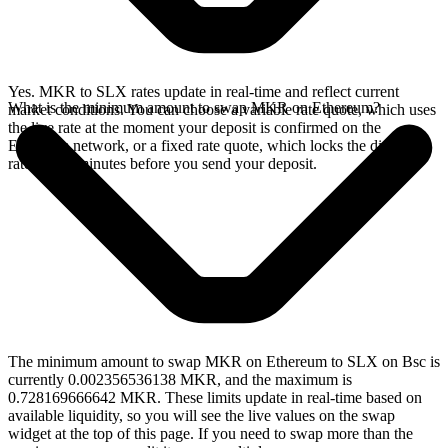
Yes. MKR to SLX rates update in real-time and reflect current
What is the minimum amount to swap MKR on Ethereum?
market conditions. You can choose a variable rate quote, which uses
the live rate at the moment your deposit is confirmed on the
Ethereum network, or a fixed rate quote, which locks the displayed
rate for 15 minutes before you send your deposit.
The minimum amount to swap MKR on Ethereum to SLX on Bsc is
currently 0.002356536138 MKR, and the maximum is
0.728169666642 MKR. These limits update in real-time based on
available liquidity, so you will see the live values on the swap
widget at the top of this page. If you need to swap more than the