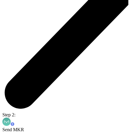
Step 2:
Send MKR