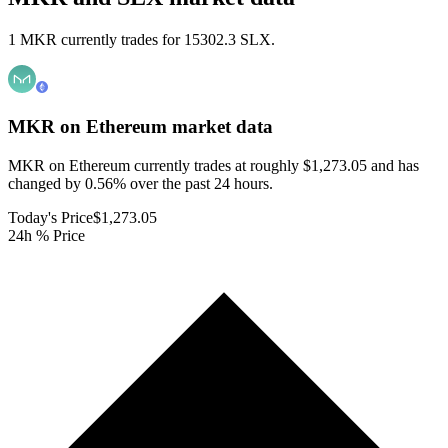
1 MKR currently trades for 15302.3 SLX.
MKR on Ethereum
market data
MKR on Ethereum currently trades at roughly $1,273.05 and has
changed by 0.56% over the past 24 hours.
Today's Price
$1,273.05
24h % Price