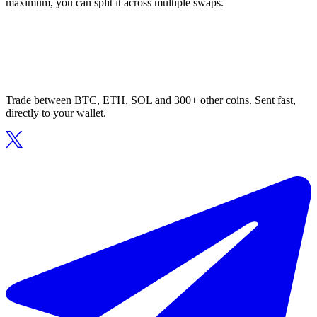
maximum, you can split it across multiple swaps.
Trade between BTC, ETH, SOL and 300+ other coins. Sent fast,
directly to your wallet.