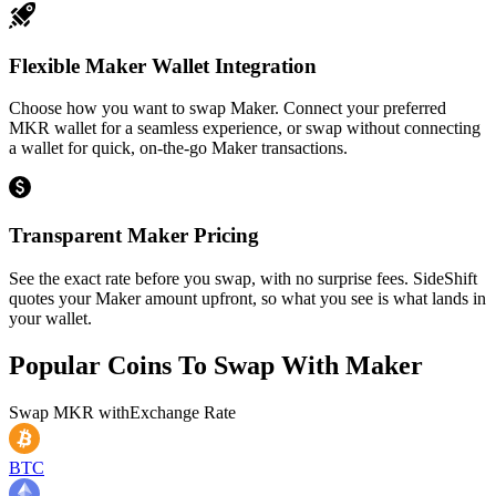
Flexible Maker Wallet Integration
Choose how you want to swap Maker. Connect your preferred
MKR wallet for a seamless experience, or swap without connecting
a wallet for quick, on-the-go Maker transactions.
Transparent Maker Pricing
See the exact rate before you swap, with no surprise fees. SideShift
quotes your Maker amount upfront, so what you see is what lands in
your wallet.
Popular Coins To Swap With
Maker
Swap
MKR
with
Exchange Rate
BTC