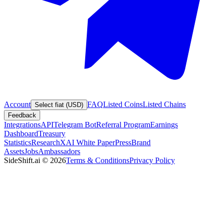
Account
FAQ
Listed Coins
Listed Chains
Select fiat (USD)
Feedback
Integrations
API
Telegram Bot
Referral Program
Earnings
Dashboard
Treasury
Statistics
Research
XAI White Paper
Press
Brand
Assets
Jobs
Ambassadors
SideShift.ai
©
2026
Terms & Conditions
Privacy Policy