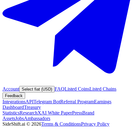
Account
FAQ
Listed Coins
Listed Chains
Select fiat (USD)
Feedback
Integrations
API
Telegram Bot
Referral Program
Earnings
Dashboard
Treasury
Statistics
Research
XAI White Paper
Press
Brand
Assets
Jobs
Ambassadors
SideShift.ai
©
2026
Terms & Conditions
Privacy Policy