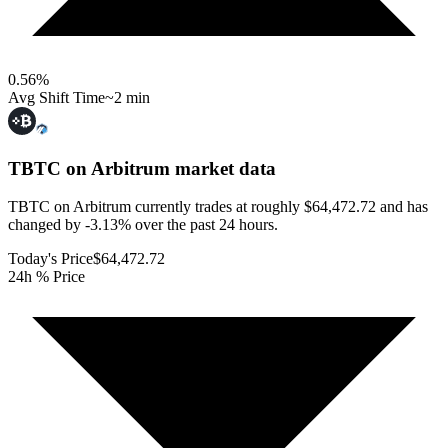
0.56
%
Avg Shift Time
~2 min
TBTC on Arbitrum
market data
TBTC on Arbitrum currently trades at roughly $64,472.72 and has
changed by -3.13% over the past 24 hours.
Today's Price
$64,472.72
24h % Price