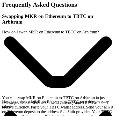
Frequently Asked Questions
Swapping MKR on Ethereum to TBTC on
Arbitrum
How do I swap MKR on Ethereum to TBTC on Arbitrum?
You can swap MKR on Ethereum to TBTC on Arbitrum in just a
How long does a MKR on Ethereum to TBTC on Arbitrum swap
few steps. Select MKR as the send currency and TBTC as the
take?
receive currency. Paste your TBTC wallet address. Send your MKR
on Ethereum deposit to the address SideShift provides. Your TBTC