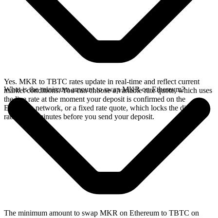
Yes. MKR to TBTC rates update in real-time and reflect current
What is the minimum amount to swap MKR on Ethereum?
market conditions. You can choose a variable rate quote, which uses
the live rate at the moment your deposit is confirmed on the
Ethereum network, or a fixed rate quote, which locks the displayed
rate for 15 minutes before you send your deposit.
The minimum amount to swap MKR on Ethereum to TBTC on