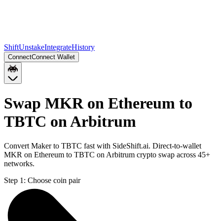
Shift
Unstake
Integrate
History
Connect
Connect Wallet
Swap MKR on Ethereum to
TBTC on Arbitrum
Convert Maker to TBTC fast with SideShift.ai. Direct-to-wallet
MKR on Ethereum to TBTC on Arbitrum crypto swap across 45+
networks.
Step 1:
Choose coin pair