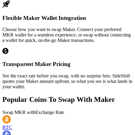
Flexible Maker Wallet Integration
Choose how you want to swap Maker. Connect your preferred
MKR wallet for a seamless experience, or swap without connecting
a wallet for quick, on-the-go Maker transactions.
Transparent Maker Pricing
See the exact rate before you swap, with no surprise fees. SideShift
quotes your Maker amount upfront, so what you see is what lands in
your wallet.
Popular Coins To Swap With
Maker
Swap
MKR
with
Exchange Rate
BTC