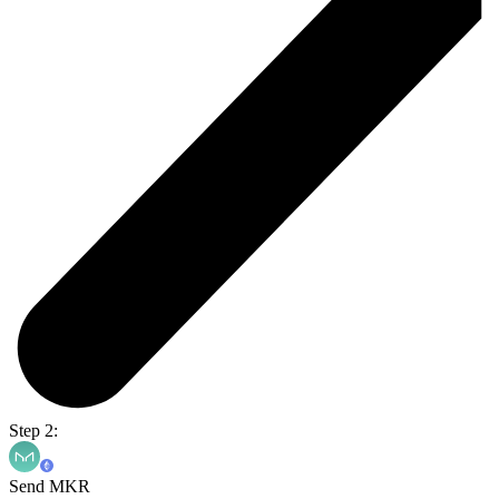
Step 2:
Send MKR