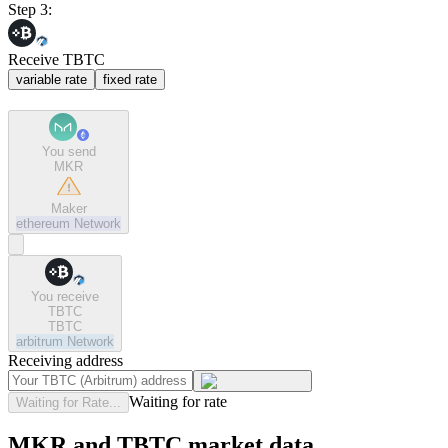
Step 3:
Receive TBTC
variable rate
fixed rate
You send
MKR
Maker
ethereum
Network
You receive
TBTC
TBTC
arbitrum
Network
Receiving address
Waiting for rate
Waiting for Rate...
MKR and TBTC market data