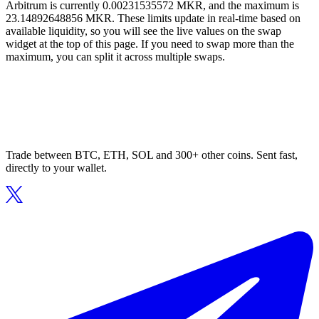
Arbitrum is currently 0.00231535572 MKR, and the maximum is
23.14892648856 MKR. These limits update in real-time based on
available liquidity, so you will see the live values on the swap
widget at the top of this page. If you need to swap more than the
maximum, you can split it across multiple swaps.
Trade between BTC, ETH, SOL and 300+ other coins. Sent fast,
directly to your wallet.