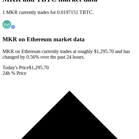
1 MKR currently trades for 0.0197151 TBTC.
MKR on Ethereum
market data
MKR on Ethereum currently trades at roughly $1,295.70 and has
changed by 0.56% over the past 24 hours.
Today's Price
$1,295.70
24h % Price