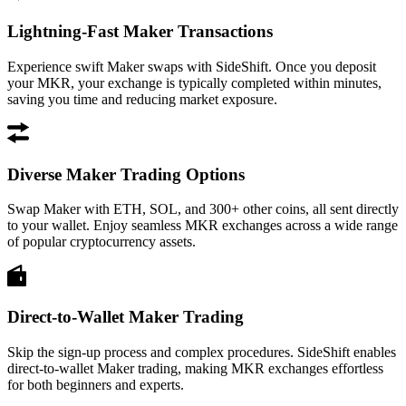
Lightning-Fast Maker Transactions
Experience swift Maker swaps with SideShift. Once you deposit
your MKR, your exchange is typically completed within minutes,
saving you time and reducing market exposure.
Diverse Maker Trading Options
Swap Maker with ETH, SOL, and 300+ other coins, all sent directly
to your wallet. Enjoy seamless MKR exchanges across a wide range
of popular cryptocurrency assets.
Direct-to-Wallet Maker Trading
Skip the sign-up process and complex procedures. SideShift enables
direct-to-wallet Maker trading, making MKR exchanges effortless
for both beginners and experts.