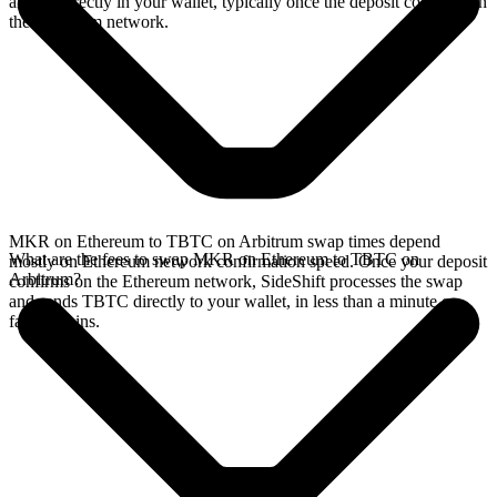
arrives directly in your wallet, typically once the deposit confirms on
the Ethereum network.
MKR on Ethereum to TBTC on Arbitrum swap times depend
What are the fees to swap MKR on Ethereum to TBTC on
mostly on Ethereum network confirmation speed. Once your deposit
Arbitrum?
confirms on the Ethereum network, SideShift processes the swap
and sends TBTC directly to your wallet, in less than a minute on
faster chains.