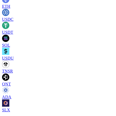
ETH
USDC
USDT
SOL
USDU
TNSR
QNT
ADA
SLX