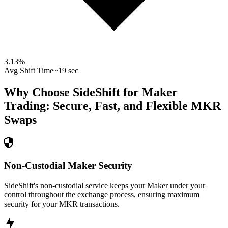
3.13
%
Avg Shift Time
~19 sec
Why Choose SideShift for
Maker
Trading: Secure, Fast, and Flexible
MKR
Swaps
Non-Custodial Maker Security
SideShift's non-custodial service keeps your Maker under your
control throughout the exchange process, ensuring maximum
security for your MKR transactions.