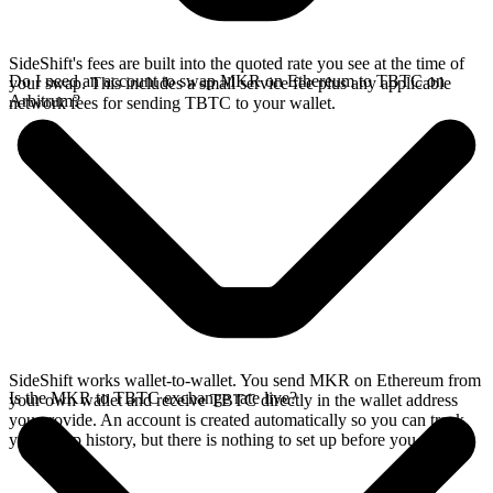
SideShift's fees are built into the quoted rate you see at the time of
Do I need an account to swap MKR on Ethereum to TBTC on
your swap. This includes a small service fee plus any applicable
Arbitrum?
network fees for sending TBTC to your wallet.
SideShift works wallet-to-wallet. You send MKR on Ethereum from
Is the MKR to TBTC exchange rate live?
your own wallet and receive TBTC directly in the wallet address
you provide. An account is created automatically so you can track
your swap history, but there is nothing to set up before you swap.