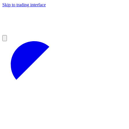
Skip to trading interface