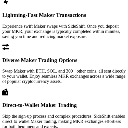
Lightning-Fast Maker Transactions
Experience swift Maker swaps with SideShift. Once you deposit
your MKR, your exchange is typically completed within minutes,
saving you time and reducing market exposure.
Diverse Maker Trading Options
Swap Maker with ETH, SOL, and 300+ other coins, all sent directly
to your wallet. Enjoy seamless MKR exchanges across a wide range
of popular cryptocurrency assets.
Direct-to-Wallet Maker Trading
Skip the sign-up process and complex procedures. SideShift enables
direct-to-wallet Maker trading, making MKR exchanges effortless
for both beginners and experts.