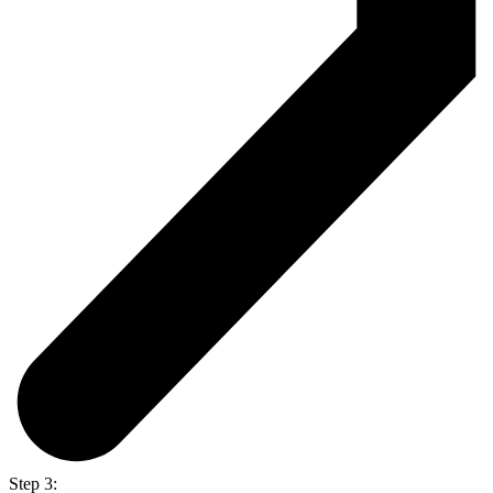
Step 3: