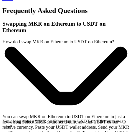
Frequently Asked Questions
Swapping MKR on Ethereum to USDT on
Ethereum
How do I swap MKR on Ethereum to USDT on Ethereum?
You can swap MKR on Ethereum to USDT on Ethereum in just a
How long does a MKR on Ethereum to USDT on Ethereum swap
few steps. Select MKR as the send currency and USDT as the
take?
receive currency. Paste your USDT wallet address. Send your MKR