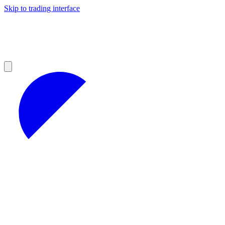
Skip to trading interface