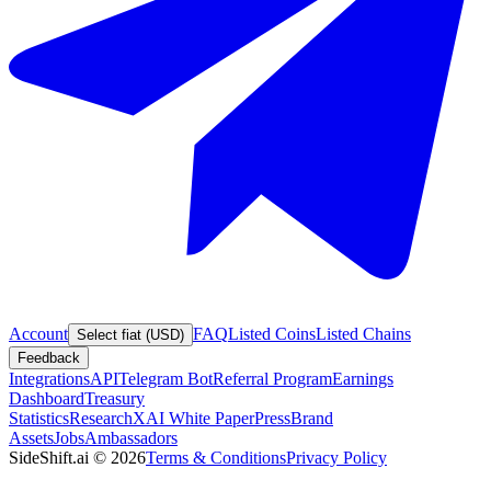
Account
FAQ
Listed Coins
Listed Chains
Select fiat (USD)
Feedback
Integrations
API
Telegram Bot
Referral Program
Earnings
Dashboard
Treasury
Statistics
Research
XAI White Paper
Press
Brand
Assets
Jobs
Ambassadors
SideShift.ai
©
2026
Terms & Conditions
Privacy Policy