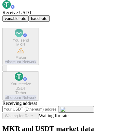
Receive USDT
variable rate
fixed rate
You send
MKR
Maker
ethereum
Network
You receive
USDT
Tether
ethereum
Network
Receiving address
Waiting for rate
Waiting for Rate...
MKR and USDT market data