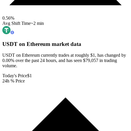
0.56
%
Avg Shift Time
~2 min
USDT on Ethereum
market data
USDT on Ethereum currently trades at roughly $1, has changed by
0.00% over the past 24 hours, and has seen $79,057 in trading
volume.
Today's Price
$1
24h % Price