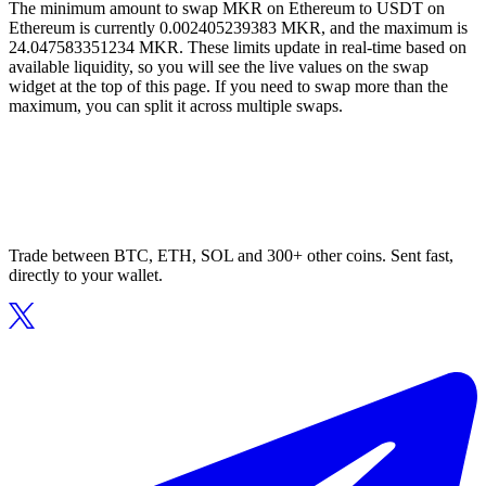
The minimum amount to swap MKR on Ethereum to USDT on
Ethereum is currently 0.002405239383 MKR, and the maximum is
24.047583351234 MKR. These limits update in real-time based on
available liquidity, so you will see the live values on the swap
widget at the top of this page. If you need to swap more than the
maximum, you can split it across multiple swaps.
Trade between BTC, ETH, SOL and 300+ other coins. Sent fast,
directly to your wallet.