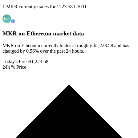
1 MKR currently trades for 1223.58 USDT.
MKR on Ethereum
market data
MKR on Ethereum currently trades at roughly $1,223.58 and has
changed by 0.56% over the past 24 hours.
Today's Price
$1,223.58
24h % Price