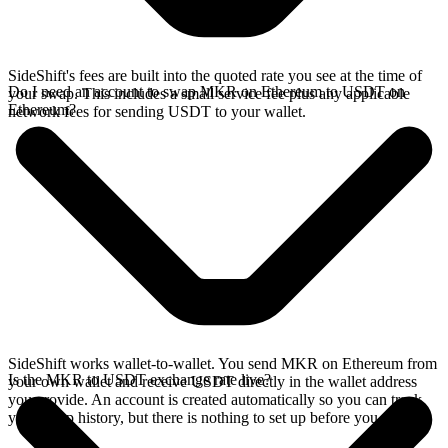
SideShift's fees are built into the quoted rate you see at the time of
Do I need an account to swap MKR on Ethereum to USDT on
your swap. This includes a small service fee plus any applicable
Ethereum?
network fees for sending USDT to your wallet.
SideShift works wallet-to-wallet. You send MKR on Ethereum from
Is the MKR to USDT exchange rate live?
your own wallet and receive USDT directly in the wallet address
you provide. An account is created automatically so you can track
your swap history, but there is nothing to set up before you swap.