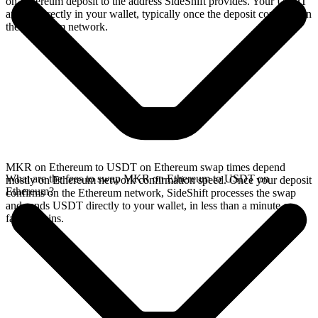
on Ethereum deposit to the address SideShift provides. Your USDT
arrives directly in your wallet, typically once the deposit confirms on
the Ethereum network.
MKR on Ethereum to USDT on Ethereum swap times depend
What are the fees to swap MKR on Ethereum to USDT on
mostly on Ethereum network confirmation speed. Once your deposit
Ethereum?
confirms on the Ethereum network, SideShift processes the swap
and sends USDT directly to your wallet, in less than a minute on
faster chains.