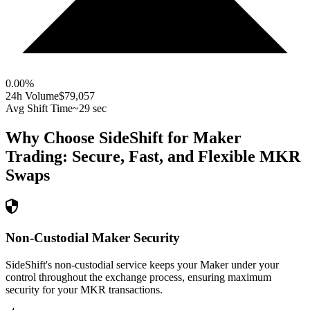
0.00
%
24h Volume
$79,057
Avg Shift Time
~29 sec
Why Choose SideShift for
Maker
Trading: Secure, Fast, and Flexible
MKR
Swaps
Non-Custodial Maker Security
SideShift's non-custodial service keeps your Maker under your
control throughout the exchange process, ensuring maximum
security for your MKR transactions.