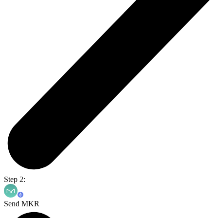
Step 2:
Send MKR