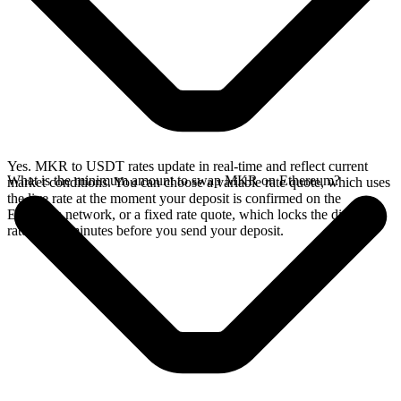
Yes. MKR to USDT rates update in real-time and reflect current
What is the minimum amount to swap MKR on Ethereum?
market conditions. You can choose a variable rate quote, which uses
the live rate at the moment your deposit is confirmed on the
Ethereum network, or a fixed rate quote, which locks the displayed
rate for 15 minutes before you send your deposit.