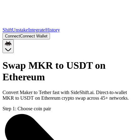
Shift
Unstake
Integrate
History
Connect
Connect Wallet
Swap MKR to USDT on
Ethereum
Convert Maker to Tether fast with SideShift.ai. Direct-to-wallet
MKR to USDT on Ethereum crypto swap across 45+ networks.
Step 1:
Choose coin pair