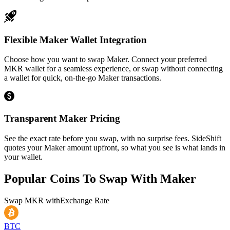
Flexible Maker Wallet Integration
Choose how you want to swap Maker. Connect your preferred
MKR wallet for a seamless experience, or swap without connecting
a wallet for quick, on-the-go Maker transactions.
Transparent Maker Pricing
See the exact rate before you swap, with no surprise fees. SideShift
quotes your Maker amount upfront, so what you see is what lands in
your wallet.
Popular Coins To Swap With
Maker
Swap
MKR
with
Exchange Rate
BTC