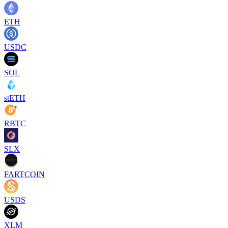
ETH
USDC
SOL
stETH
RBTC
SLX
FARTCOIN
USDS
XLM