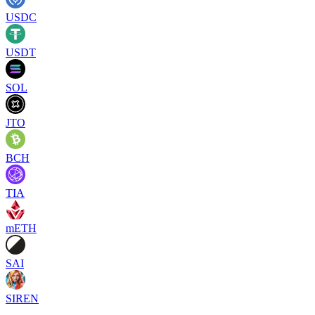
USDC
USDT
SOL
JTO
BCH
TIA
mETH
SAI
SIREN