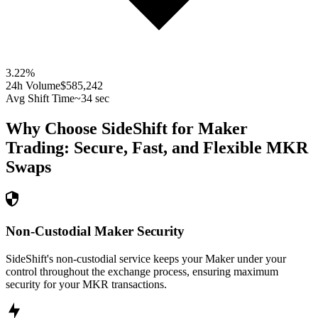
3.22
%
24h Volume
$585,242
Avg Shift Time
~34 sec
Why Choose SideShift for
Maker
Trading: Secure, Fast, and Flexible
MKR
Swaps
Non-Custodial Maker Security
SideShift's non-custodial service keeps your Maker under your
control throughout the exchange process, ensuring maximum
security for your MKR transactions.