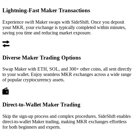
Lightning-Fast Maker Transactions
Experience swift Maker swaps with SideShift. Once you deposit
your MKR, your exchange is typically completed within minutes,
saving you time and reducing market exposure.
Diverse Maker Trading Options
Swap Maker with ETH, SOL, and 300+ other coins, all sent directly
to your wallet. Enjoy seamless MKR exchanges across a wide range
of popular cryptocurrency assets.
Direct-to-Wallet Maker Trading
Skip the sign-up process and complex procedures. SideShift enables
direct-to-wallet Maker trading, making MKR exchanges effortless
for both beginners and experts.