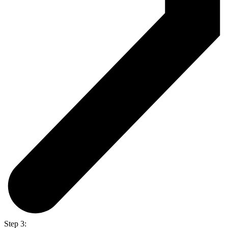
Step 3: