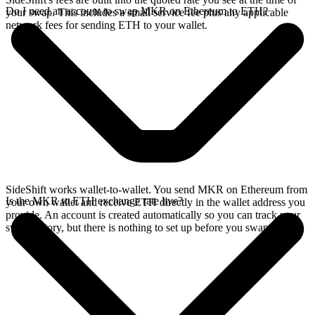
Do I need an account to swap MKR on Ethereum to ETH?
your swap. This includes a small service fee plus any applicable
network fees for sending ETH to your wallet.
SideShift works wallet-to-wallet. You send MKR on Ethereum from
Is the MKR to ETH exchange rate live?
your own wallet and receive ETH directly in the wallet address you
provide. An account is created automatically so you can track your
swap history, but there is nothing to set up before you swap.