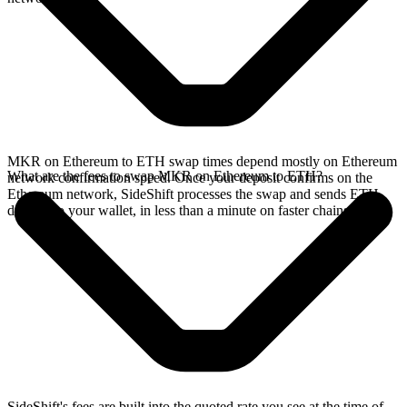
MKR on Ethereum to ETH swap times depend mostly on Ethereum
What are the fees to swap MKR on Ethereum to ETH?
network confirmation speed. Once your deposit confirms on the
Ethereum network, SideShift processes the swap and sends ETH
directly to your wallet, in less than a minute on faster chains.
SideShift's fees are built into the quoted rate you see at the time of