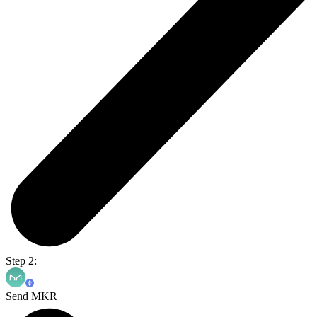
Step 2:
Send MKR