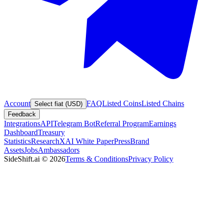
Account
FAQ
Listed Coins
Listed Chains
Select fiat (USD)
Feedback
Integrations
API
Telegram Bot
Referral Program
Earnings
Dashboard
Treasury
Statistics
Research
XAI White Paper
Press
Brand
Assets
Jobs
Ambassadors
SideShift.ai
©
2026
Terms & Conditions
Privacy Policy