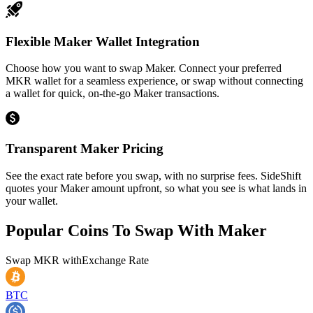
Flexible Maker Wallet Integration
Choose how you want to swap Maker. Connect your preferred
MKR wallet for a seamless experience, or swap without connecting
a wallet for quick, on-the-go Maker transactions.
Transparent Maker Pricing
See the exact rate before you swap, with no surprise fees. SideShift
quotes your Maker amount upfront, so what you see is what lands in
your wallet.
Popular Coins To Swap With
Maker
Swap
MKR
with
Exchange Rate
BTC