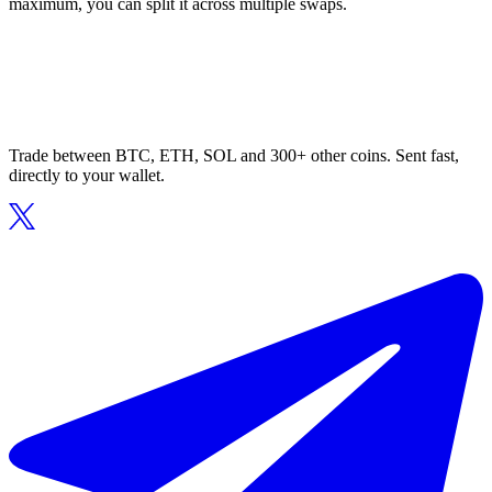
maximum, you can split it across multiple swaps.
Trade between BTC, ETH, SOL and 300+ other coins. Sent fast,
directly to your wallet.