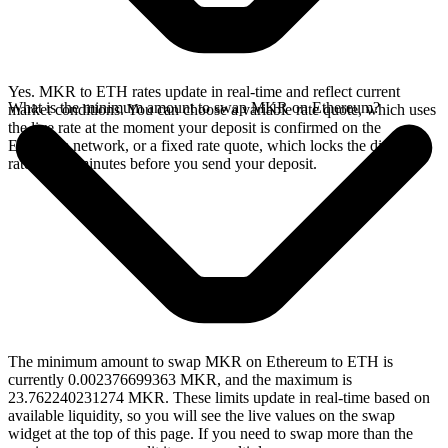
Yes. MKR to ETH rates update in real-time and reflect current
What is the minimum amount to swap MKR on Ethereum?
market conditions. You can choose a variable rate quote, which uses
the live rate at the moment your deposit is confirmed on the
Ethereum network, or a fixed rate quote, which locks the displayed
rate for 15 minutes before you send your deposit.
The minimum amount to swap MKR on Ethereum to ETH is
currently 0.002376699363 MKR, and the maximum is
23.762240231274 MKR. These limits update in real-time based on
available liquidity, so you will see the live values on the swap
widget at the top of this page. If you need to swap more than the