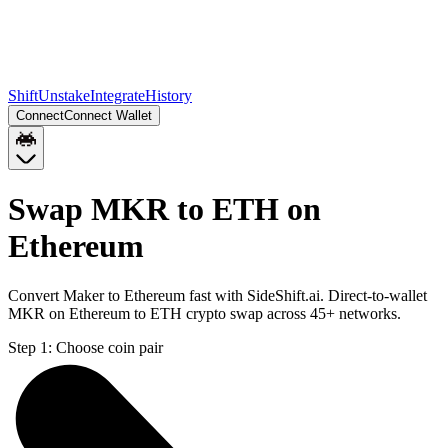
Shift
Unstake
Integrate
History
Connect
Connect Wallet
Swap MKR to ETH on
Ethereum
Convert Maker to Ethereum fast with SideShift.ai. Direct-to-wallet
MKR on Ethereum to ETH crypto swap across 45+ networks.
Step 1:
Choose coin pair