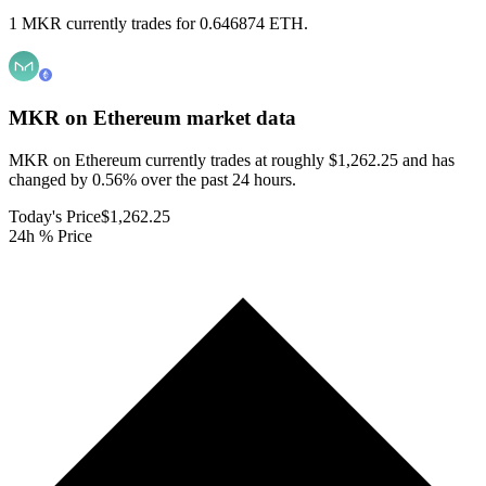
1 MKR currently trades for 0.646874 ETH.
MKR on Ethereum
market data
MKR on Ethereum currently trades at roughly $1,262.25 and has
changed by 0.56% over the past 24 hours.
Today's Price
$1,262.25
24h % Price