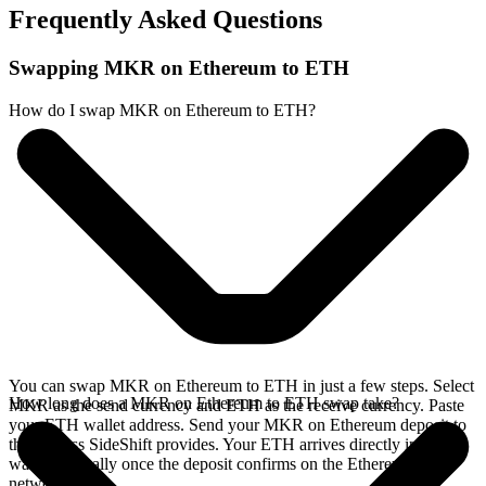
Frequently Asked Questions
Swapping MKR on Ethereum to ETH
How do I swap MKR on Ethereum to ETH?
You can swap MKR on Ethereum to ETH in just a few steps. Select
How long does a MKR on Ethereum to ETH swap take?
MKR as the send currency and ETH as the receive currency. Paste
your ETH wallet address. Send your MKR on Ethereum deposit to
the address SideShift provides. Your ETH arrives directly in your
wallet, typically once the deposit confirms on the Ethereum
network.