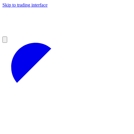
Skip to trading interface