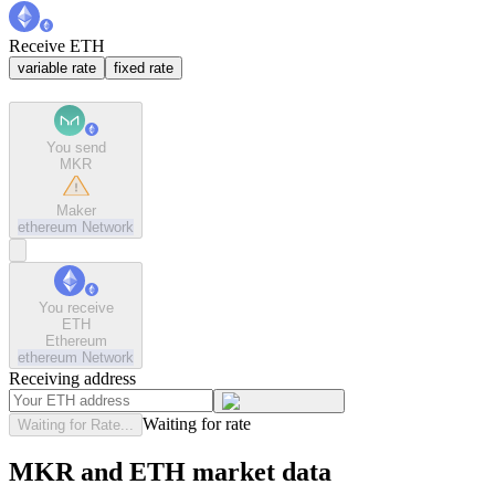
Receive ETH
variable rate
fixed rate
You send
MKR
Maker
ethereum
Network
You receive
ETH
Ethereum
ethereum
Network
Receiving address
Waiting for rate
Waiting for Rate...
MKR and ETH market data