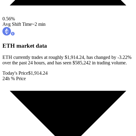
0.56
%
Avg Shift Time
~2 min
ETH
market data
ETH currently trades at roughly $1,914.24, has changed by -3.22%
over the past 24 hours, and has seen $585,242 in trading volume.
Today's Price
$1,914.24
24h % Price