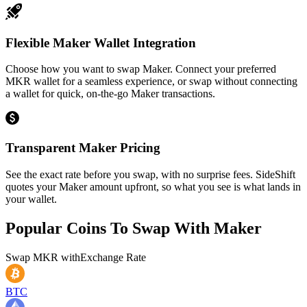
Flexible Maker Wallet Integration
Choose how you want to swap Maker. Connect your preferred
MKR wallet for a seamless experience, or swap without connecting
a wallet for quick, on-the-go Maker transactions.
Transparent Maker Pricing
See the exact rate before you swap, with no surprise fees. SideShift
quotes your Maker amount upfront, so what you see is what lands in
your wallet.
Popular Coins To Swap With
Maker
Swap
MKR
with
Exchange Rate
BTC