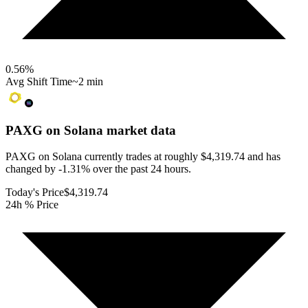
0.56
%
Avg Shift Time
~2 min
PAXG on Solana
market data
PAXG on Solana currently trades at roughly $4,319.74 and has
changed by -1.31% over the past 24 hours.
Today's Price
$4,319.74
24h % Price