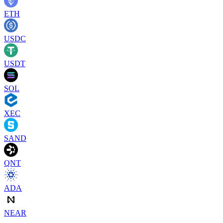
ETH
USDC
USDT
SOL
XEC
SAND
QNT
ADA
NEAR