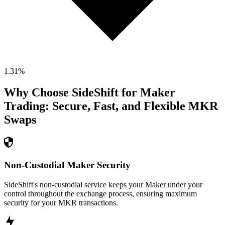
1.31
%
Why Choose SideShift for
Maker
Trading: Secure, Fast, and Flexible
MKR
Swaps
Non-Custodial Maker Security
SideShift's non-custodial service keeps your Maker under your
control throughout the exchange process, ensuring maximum
security for your MKR transactions.