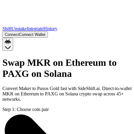
Shift
Unstake
Integrate
History
Connect
Connect Wallet
Swap MKR on Ethereum to
PAXG on Solana
Convert Maker to Paxos Gold fast with SideShift.ai. Direct-to-wallet
MKR on Ethereum to PAXG on Solana crypto swap across 45+
networks.
Step 1:
Choose coin pair