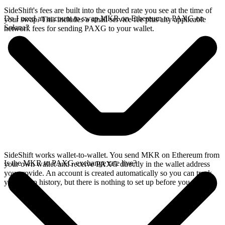
SideShift's fees are built into the quoted rate you see at the time of
Do I need an account to swap MKR on Ethereum to PAXG on
your swap. This includes a small service fee plus any applicable
Solana?
network fees for sending PAXG to your wallet.
SideShift works wallet-to-wallet. You send MKR on Ethereum from
Is the MKR to PAXG exchange rate live?
your own wallet and receive PAXG directly in the wallet address
you provide. An account is created automatically so you can track
your swap history, but there is nothing to set up before you swap.