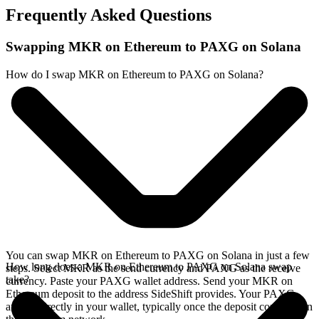
Frequently Asked Questions
Swapping MKR on Ethereum to PAXG on Solana
How do I swap MKR on Ethereum to PAXG on Solana?
You can swap MKR on Ethereum to PAXG on Solana in just a few
How long does a MKR on Ethereum to PAXG on Solana swap
steps. Select MKR as the send currency and PAXG as the receive
take?
currency. Paste your PAXG wallet address. Send your MKR on
Ethereum deposit to the address SideShift provides. Your PAXG
arrives directly in your wallet, typically once the deposit confirms on