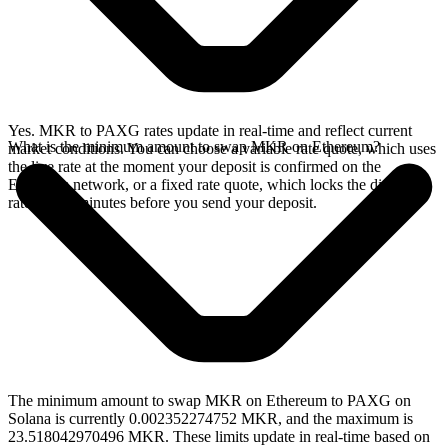
Yes. MKR to PAXG rates update in real-time and reflect current
What is the minimum amount to swap MKR on Ethereum?
market conditions. You can choose a variable rate quote, which uses
the live rate at the moment your deposit is confirmed on the
Ethereum network, or a fixed rate quote, which locks the displayed
rate for 15 minutes before you send your deposit.
The minimum amount to swap MKR on Ethereum to PAXG on
Solana is currently 0.002352274752 MKR, and the maximum is
23.518042970496 MKR. These limits update in real-time based on