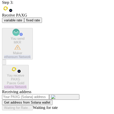
Step 3:
Receive PAXG
variable rate
fixed rate
You send
MKR
Maker
ethereum
Network
You receive
PAXG
Paxos Gold
solana
Network
Receiving address
Get address from Solana wallet
Waiting for rate
Waiting for Rate...