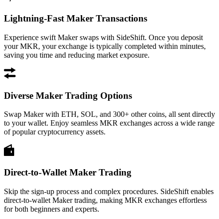
Lightning-Fast Maker Transactions
Experience swift Maker swaps with SideShift. Once you deposit
your MKR, your exchange is typically completed within minutes,
saving you time and reducing market exposure.
Diverse Maker Trading Options
Swap Maker with ETH, SOL, and 300+ other coins, all sent directly
to your wallet. Enjoy seamless MKR exchanges across a wide range
of popular cryptocurrency assets.
Direct-to-Wallet Maker Trading
Skip the sign-up process and complex procedures. SideShift enables
direct-to-wallet Maker trading, making MKR exchanges effortless
for both beginners and experts.