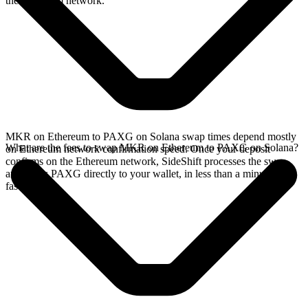
the Ethereum network.
MKR on Ethereum to PAXG on Solana swap times depend mostly
What are the fees to swap MKR on Ethereum to PAXG on Solana?
on Ethereum network confirmation speed. Once your deposit
confirms on the Ethereum network, SideShift processes the swap
and sends PAXG directly to your wallet, in less than a minute on
faster chains.