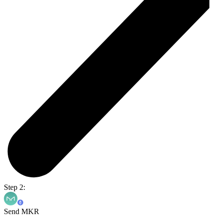
Step 2:
Send MKR