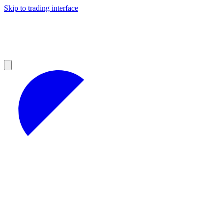
Skip to trading interface