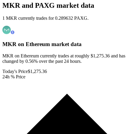
MKR and PAXG market data
1 MKR currently trades for 0.289632 PAXG.
MKR on Ethereum
market data
MKR on Ethereum currently trades at roughly $1,275.36 and has
changed by 0.56% over the past 24 hours.
Today's Price
$1,275.36
24h % Price