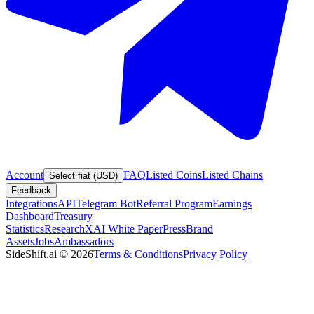
Account
FAQ
Listed Coins
Listed Chains
Select fiat (USD)
Feedback
Integrations
API
Telegram Bot
Referral Program
Earnings
Dashboard
Treasury
Statistics
Research
XAI White Paper
Press
Brand
Assets
Jobs
Ambassadors
SideShift.ai
©
2026
Terms & Conditions
Privacy Policy