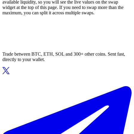
available liquidity, so you will see the live values on the swap
widget at the top of this page. If you need to swap more than the
maximum, you can split it across multiple swaps.
Trade between BTC, ETH, SOL and 300+ other coins. Sent fast,
directly to your wallet.