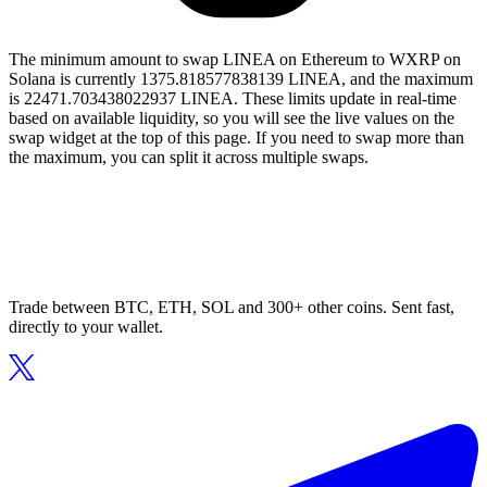
The minimum amount to swap LINEA on Ethereum to WXRP on
Solana is currently 1375.818577838139 LINEA, and the maximum
is 22471.703438022937 LINEA. These limits update in real-time
based on available liquidity, so you will see the live values on the
swap widget at the top of this page. If you need to swap more than
the maximum, you can split it across multiple swaps.
Trade between BTC, ETH, SOL and 300+ other coins. Sent fast,
directly to your wallet.