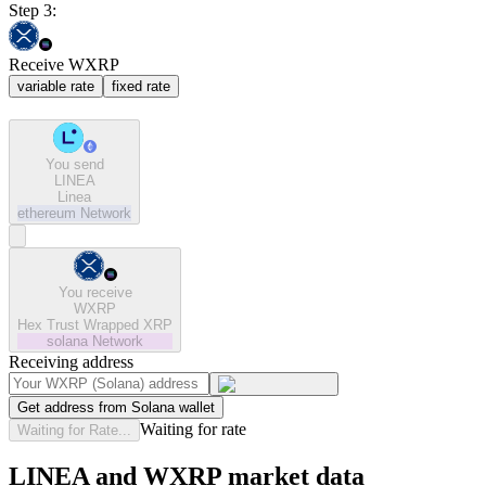
Step 3:
Receive WXRP
variable rate
fixed rate
You send
LINEA
Linea
ethereum
Network
You receive
WXRP
Hex Trust Wrapped XRP
solana
Network
Receiving address
Get address from Solana wallet
Waiting for rate
Waiting for Rate...
LINEA and WXRP market data