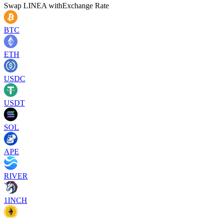
Swap
LINEA
with
Exchange Rate
BTC
ETH
USDC
USDT
SOL
APE
RIVER
1INCH