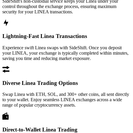
SideShift's non-custodial service keeps your Linea under your
control throughout the exchange process, ensuring maximum
security for your LINEA transactions.
Lightning-Fast Linea Transactions
Experience swift Linea swaps with SideShift. Once you deposit
your LINEA, your exchange is typically completed within minutes,
saving you time and reducing market exposure.
Diverse Linea Trading Options
Swap Linea with ETH, SOL, and 300+ other coins, all sent directly
to your wallet. Enjoy seamless LINEA exchanges across a wide
range of popular cryptocurrency assets.
Direct-to-Wallet Linea Trading