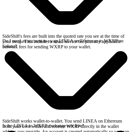
SideShift's fees are built into the quoted rate you see at the time of
Do I need an account to swap LINEA on Ethereum to WXRP on
your swap. This includes a small service fee plus any applicable
Solana?
network fees for sending WXRP to your wallet.
SideShift works wallet-to-wallet. You send LINEA on Ethereum
Is the LINEA to WXRP exchange rate live?
from your own wallet and receive WXRP directly in the wallet
address you provide. An account is created automatically so you can