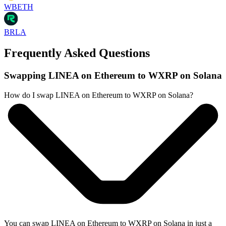
WBETH
BRLA
Frequently Asked Questions
Swapping LINEA on Ethereum to WXRP on Solana
How do I swap LINEA on Ethereum to WXRP on Solana?
You can swap LINEA on Ethereum to WXRP on Solana in just a