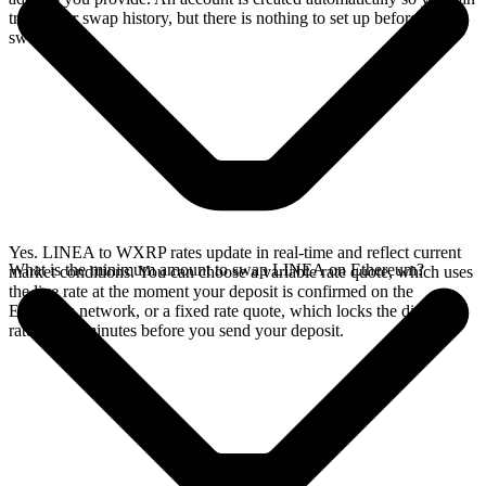
track your swap history, but there is nothing to set up before you
swap.
Yes. LINEA to WXRP rates update in real-time and reflect current
What is the minimum amount to swap LINEA on Ethereum?
market conditions. You can choose a variable rate quote, which uses
the live rate at the moment your deposit is confirmed on the
Ethereum network, or a fixed rate quote, which locks the displayed
rate for 15 minutes before you send your deposit.