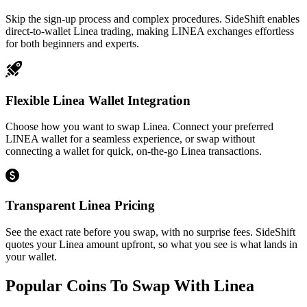
Skip the sign-up process and complex procedures. SideShift enables
direct-to-wallet Linea trading, making LINEA exchanges effortless
for both beginners and experts.
Flexible Linea Wallet Integration
Choose how you want to swap Linea. Connect your preferred
LINEA wallet for a seamless experience, or swap without
connecting a wallet for quick, on-the-go Linea transactions.
Transparent Linea Pricing
See the exact rate before you swap, with no surprise fees. SideShift
quotes your Linea amount upfront, so what you see is what lands in
your wallet.
Popular Coins To Swap With
Linea