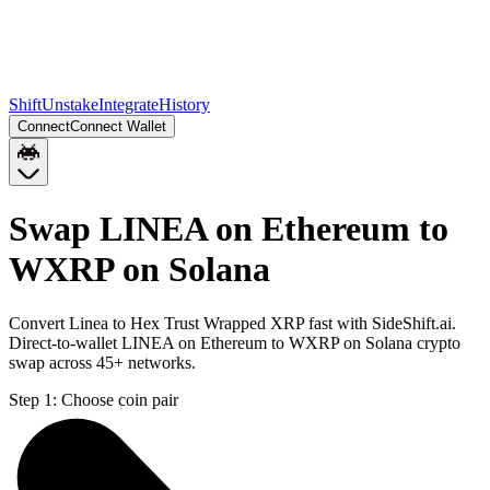
Shift
Unstake
Integrate
History
Connect
Connect Wallet
Swap LINEA on Ethereum to
WXRP on Solana
Convert Linea to Hex Trust Wrapped XRP fast with SideShift.ai.
Direct-to-wallet LINEA on Ethereum to WXRP on Solana crypto
swap across 45+ networks.
Step 1:
Choose coin pair