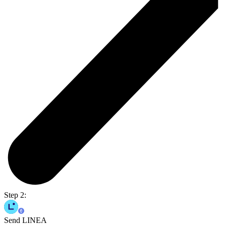
Step 2:
Send LINEA