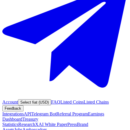
Account
FAQ
Listed Coins
Listed Chains
Select fiat (USD)
Feedback
Integrations
API
Telegram Bot
Referral Program
Earnings
Dashboard
Treasury
Statistics
Research
XAI White Paper
Press
Brand
Assets
Jobs
Ambassadors