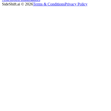
SideShift.ai
©
2026
Terms & Conditions
Privacy Policy