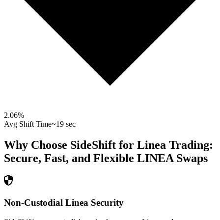
2.06
%
Avg Shift Time
~19 sec
Why Choose SideShift for
Linea
Trading:
Secure, Fast, and Flexible
LINEA
Swaps
Non-Custodial Linea Security