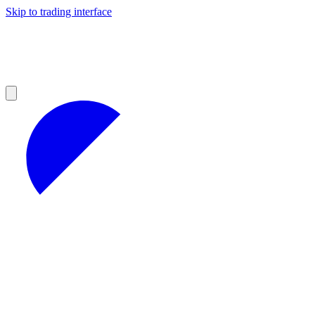
Skip to trading interface