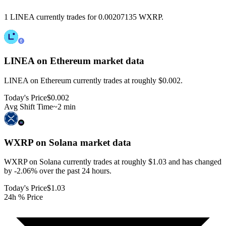
1 LINEA currently trades for 0.00207135 WXRP.
LINEA on Ethereum
market data
LINEA on Ethereum currently trades at roughly $0.002.
Today's Price
$0.002
Avg Shift Time
~2 min
WXRP on Solana
market data
WXRP on Solana currently trades at roughly $1.03 and has changed
by -2.06% over the past 24 hours.
Today's Price
$1.03
24h % Price