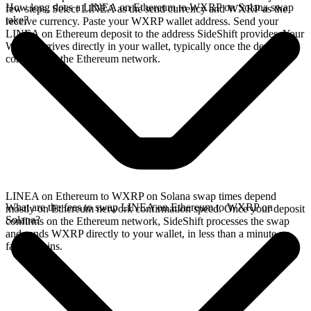
How long does a LINEA on Ethereum to WXRP on Solana swap
few steps. Select LINEA as the send currency and WXRP as the
take?
receive currency. Paste your WXRP wallet address. Send your
LINEA on Ethereum deposit to the address SideShift provides. Your
WXRP arrives directly in your wallet, typically once the deposit
confirms on the Ethereum network.
LINEA on Ethereum to WXRP on Solana swap times depend
What are the fees to swap LINEA on Ethereum to WXRP on
mostly on Ethereum network confirmation speed. Once your deposit
Solana?
confirms on the Ethereum network, SideShift processes the swap
and sends WXRP directly to your wallet, in less than a minute on
faster chains.