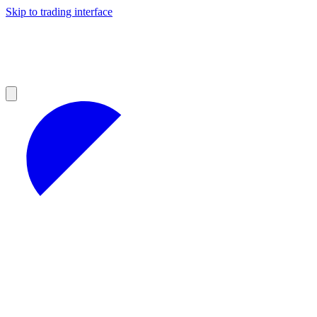
Skip to trading interface