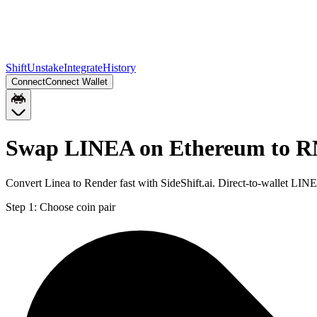
Shift
Unstake
Integrate
History
Connect
Connect Wallet
Swap LINEA on Ethereum to R
Convert Linea to Render fast with SideShift.ai. Direct-to-wallet 
Step 1:
Choose coin pair