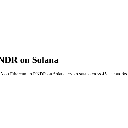
NDR on Solana
LINEA on Ethereum to RNDR on Solana crypto swap across 45+ networks.