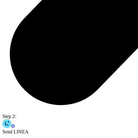
Step 2:
Send LINEA