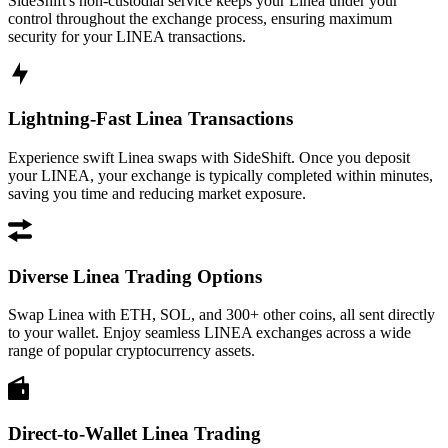
SideShift's non-custodial service keeps your Linea under your
control throughout the exchange process, ensuring maximum
security for your LINEA transactions.
Lightning-Fast Linea Transactions
Experience swift Linea swaps with SideShift. Once you deposit
your LINEA, your exchange is typically completed within minutes,
saving you time and reducing market exposure.
Diverse Linea Trading Options
Swap Linea with ETH, SOL, and 300+ other coins, all sent directly
to your wallet. Enjoy seamless LINEA exchanges across a wide
range of popular cryptocurrency assets.
Direct-to-Wallet Linea Trading