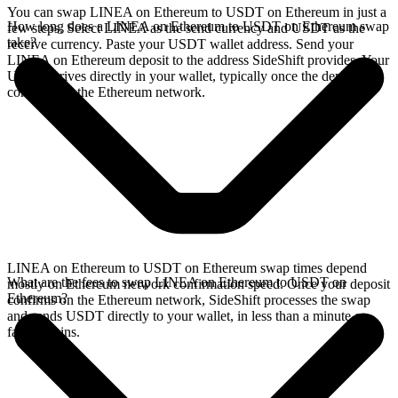
You can swap LINEA on Ethereum to USDT on Ethereum in just a
How long does a LINEA on Ethereum to USDT on Ethereum swap
few steps. Select LINEA as the send currency and USDT as the
take?
receive currency. Paste your USDT wallet address. Send your
LINEA on Ethereum deposit to the address SideShift provides. Your
USDT arrives directly in your wallet, typically once the deposit
confirms on the Ethereum network.
LINEA on Ethereum to USDT on Ethereum swap times depend
What are the fees to swap LINEA on Ethereum to USDT on
mostly on Ethereum network confirmation speed. Once your deposit
Ethereum?
confirms on the Ethereum network, SideShift processes the swap
and sends USDT directly to your wallet, in less than a minute on
faster chains.