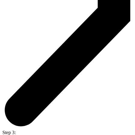
Step 3: