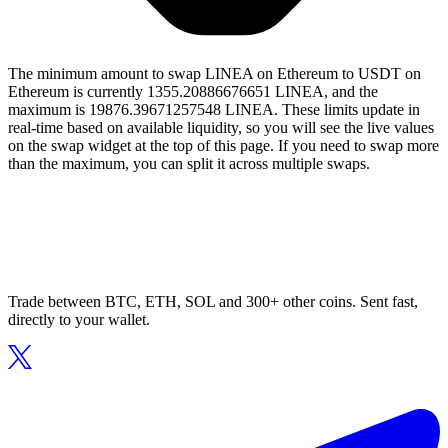
The minimum amount to swap LINEA on Ethereum to USDT on
Ethereum is currently 1355.20886676651 LINEA, and the
maximum is 19876.39671257548 LINEA. These limits update in
real-time based on available liquidity, so you will see the live values
on the swap widget at the top of this page. If you need to swap more
than the maximum, you can split it across multiple swaps.
Trade between BTC, ETH, SOL and 300+ other coins. Sent fast,
directly to your wallet.