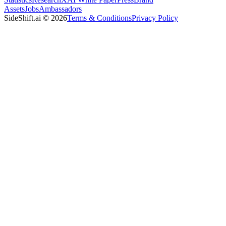
Assets
Jobs
Ambassadors
SideShift.ai
©
2026
Terms & Conditions
Privacy Policy