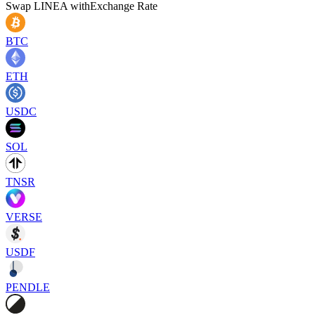
Swap
LINEA
with
Exchange Rate
BTC
ETH
USDC
SOL
TNSR
VERSE
USDF
PENDLE