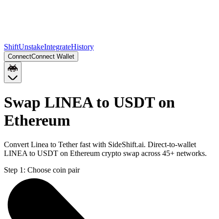
Shift
Unstake
Integrate
History
Connect
Connect Wallet
Swap LINEA to USDT on
Ethereum
Convert Linea to Tether fast with SideShift.ai. Direct-to-wallet
LINEA to USDT on Ethereum crypto swap across 45+ networks.
Step 1:
Choose coin pair