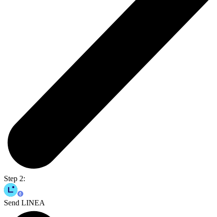
Step 2:
Send LINEA