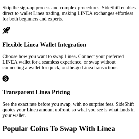
Skip the sign-up process and complex procedures. SideShift enables
direct-to-wallet Linea trading, making LINEA exchanges effortless
for both beginners and experts.
Flexible Linea Wallet Integration
Choose how you want to swap Linea. Connect your preferred
LINEA wallet for a seamless experience, or swap without
connecting a wallet for quick, on-the-go Linea transactions.
Transparent Linea Pricing
See the exact rate before you swap, with no surprise fees. SideShift
quotes your Linea amount upfront, so what you see is what lands in
your wallet.
Popular Coins To Swap With
Linea