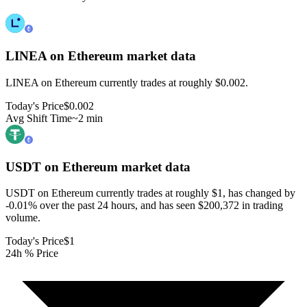
LINEA on Ethereum
market data
LINEA on Ethereum currently trades at roughly $0.002.
Today's Price
$0.002
Avg Shift Time
~2 min
USDT on Ethereum
market data
USDT on Ethereum currently trades at roughly $1, has changed by
-0.01% over the past 24 hours, and has seen $200,372 in trading
volume.
Today's Price
$1
24h % Price