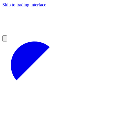
Skip to trading interface