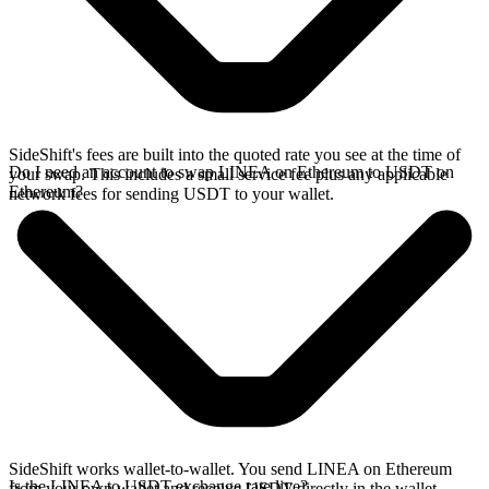
SideShift's fees are built into the quoted rate you see at the time of
Do I need an account to swap LINEA on Ethereum to USDT on
your swap. This includes a small service fee plus any applicable
Ethereum?
network fees for sending USDT to your wallet.
SideShift works wallet-to-wallet. You send LINEA on Ethereum
Is the LINEA to USDT exchange rate live?
from your own wallet and receive USDT directly in the wallet