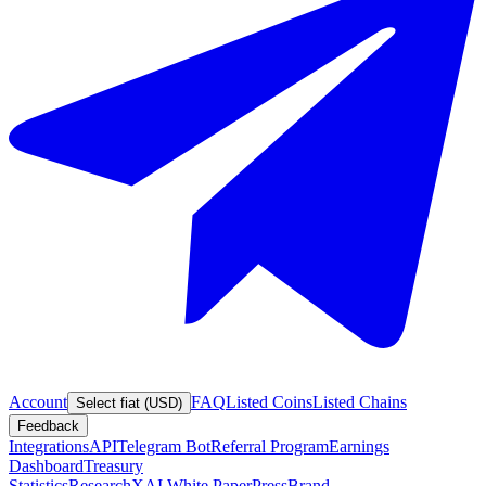
Account
FAQ
Listed Coins
Listed Chains
Select fiat (USD)
Feedback
Integrations
API
Telegram Bot
Referral Program
Earnings
Dashboard
Treasury
Statistics
Research
XAI White Paper
Press
Brand