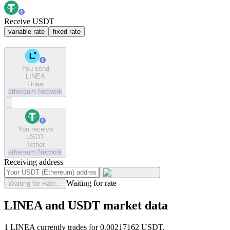
Receive USDT
variable rate
fixed rate
You send
LINEA
Linea
ethereum
Network
You receive
USDT
Tether
ethereum
Network
Receiving address
Waiting for rate
Waiting for Rate...
LINEA and USDT market data
1 LINEA currently trades for 0.00217162 USDT.