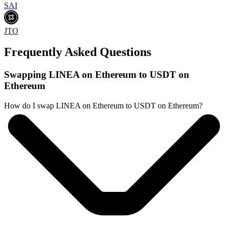
SAI
JTO
Frequently Asked Questions
Swapping LINEA on Ethereum to USDT on
Ethereum
How do I swap LINEA on Ethereum to USDT on Ethereum?