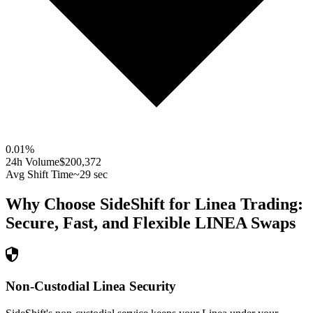
0.01
%
24h Volume
$200,372
Avg Shift Time
~29 sec
Why Choose SideShift for
Linea
Trading:
Secure, Fast, and Flexible
LINEA
Swaps
Non-Custodial Linea Security