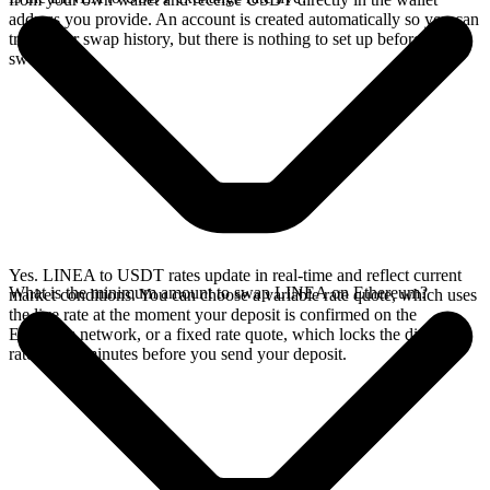
address you provide. An account is created automatically so you can
track your swap history, but there is nothing to set up before you
swap.
Yes. LINEA to USDT rates update in real-time and reflect current
What is the minimum amount to swap LINEA on Ethereum?
market conditions. You can choose a variable rate quote, which uses
the live rate at the moment your deposit is confirmed on the
Ethereum network, or a fixed rate quote, which locks the displayed
rate for 15 minutes before you send your deposit.