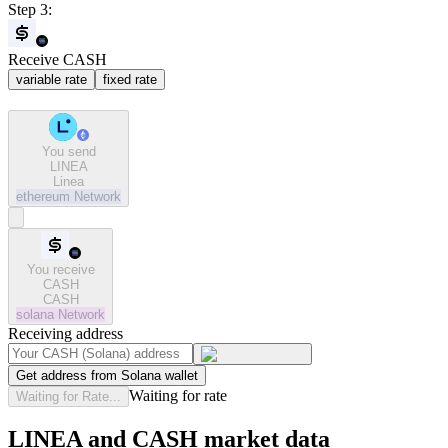
Step 3:
Receive CASH
variable rate
fixed rate
You send
LINEA
Linea
ethereum
Network
You receive
CASH
CASH
solana
Network
Receiving address
Get address from Solana wallet
Waiting for rate
Waiting for Rate...
LINEA and CASH market data