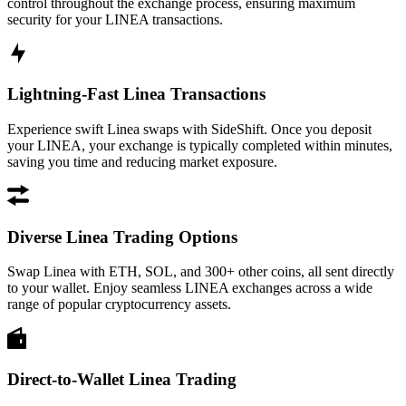
control throughout the exchange process, ensuring maximum
security for your LINEA transactions.
Lightning-Fast Linea Transactions
Experience swift Linea swaps with SideShift. Once you deposit
your LINEA, your exchange is typically completed within minutes,
saving you time and reducing market exposure.
Diverse Linea Trading Options
Swap Linea with ETH, SOL, and 300+ other coins, all sent directly
to your wallet. Enjoy seamless LINEA exchanges across a wide
range of popular cryptocurrency assets.
Direct-to-Wallet Linea Trading