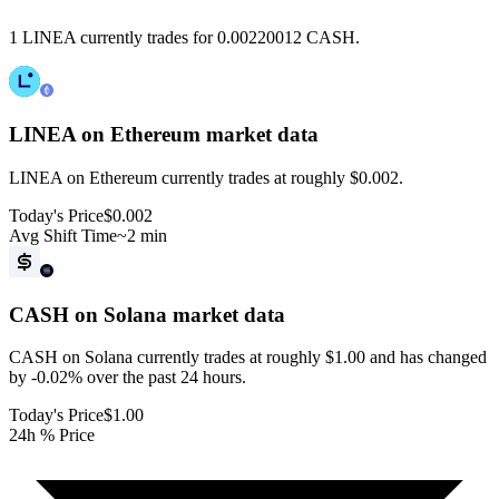
1 LINEA currently trades for 0.00220012 CASH.
LINEA on Ethereum
market data
LINEA on Ethereum currently trades at roughly $0.002.
Today's Price
$0.002
Avg Shift Time
~2 min
CASH on Solana
market data
CASH on Solana currently trades at roughly $1.00 and has changed
by -0.02% over the past 24 hours.
Today's Price
$1.00
24h % Price