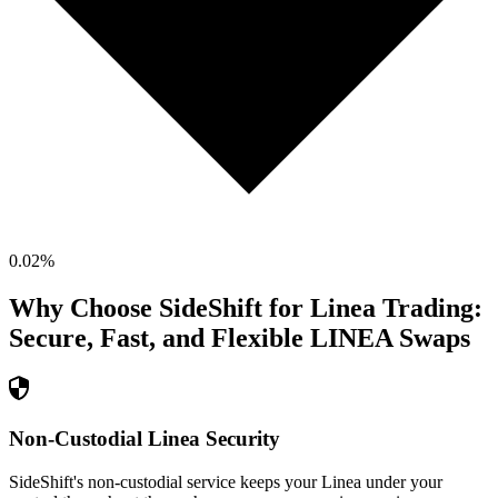
0.02
%
Why Choose SideShift for
Linea
Trading:
Secure, Fast, and Flexible
LINEA
Swaps
Non-Custodial Linea Security
SideShift's non-custodial service keeps your Linea under your