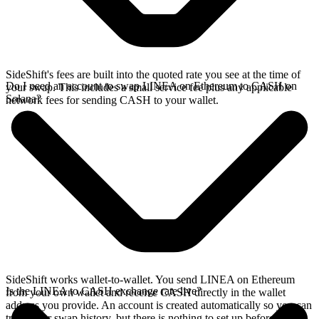
SideShift's fees are built into the quoted rate you see at the time of
Do I need an account to swap LINEA on Ethereum to CASH on
your swap. This includes a small service fee plus any applicable
Solana?
network fees for sending CASH to your wallet.
SideShift works wallet-to-wallet. You send LINEA on Ethereum
Is the LINEA to CASH exchange rate live?
from your own wallet and receive CASH directly in the wallet
address you provide. An account is created automatically so you can
track your swap history, but there is nothing to set up before you