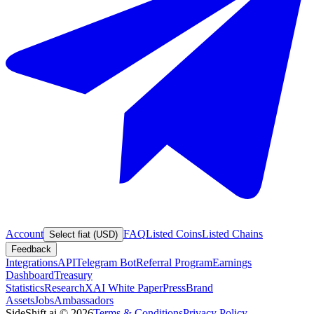
Account
FAQ
Listed Coins
Listed Chains
Select fiat (USD)
Feedback
Integrations
API
Telegram Bot
Referral Program
Earnings
Dashboard
Treasury
Statistics
Research
XAI White Paper
Press
Brand
Assets
Jobs
Ambassadors
SideShift.ai
©
2026
Terms & Conditions
Privacy Policy