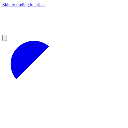
Skip to trading interface