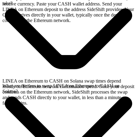
take?
receive currency. Paste your CASH wallet address. Send your
LINEA on Ethereum deposit to the address SideShift provides. Your
CASH arrives directly in your wallet, typically once the deposit
confirms on the Ethereum network.
LINEA on Ethereum to CASH on Solana swap times depend
What are the fees to swap LINEA on Ethereum to CASH on
mostly on Ethereum network confirmation speed. Once your deposit
Solana?
confirms on the Ethereum network, SideShift processes the swap
and sends CASH directly to your wallet, in less than a minute on
faster chains.