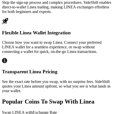
Skip the sign-up process and complex procedures. SideShift enables
direct-to-wallet Linea trading, making LINEA exchanges effortless
for both beginners and experts.
Flexible Linea Wallet Integration
Choose how you want to swap Linea. Connect your preferred
LINEA wallet for a seamless experience, or swap without
connecting a wallet for quick, on-the-go Linea transactions.
Transparent Linea Pricing
See the exact rate before you swap, with no surprise fees. SideShift
quotes your Linea amount upfront, so what you see is what lands in
your wallet.
Popular Coins To Swap With
Linea
Swap
LINEA
with
Exchange Rate