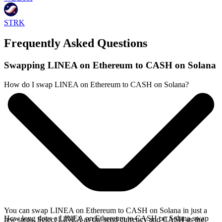
STRK
Frequently Asked Questions
Swapping LINEA on Ethereum to CASH on Solana
How do I swap LINEA on Ethereum to CASH on Solana?
You can swap LINEA on Ethereum to CASH on Solana in just a
How long does a LINEA on Ethereum to CASH on Solana swap
few steps. Select LINEA as the send currency and CASH as the