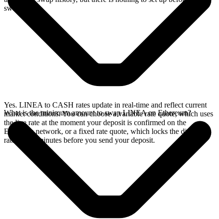
swap.
Yes. LINEA to CASH rates update in real-time and reflect current
What is the minimum amount to swap LINEA on Ethereum?
market conditions. You can choose a variable rate quote, which uses
the live rate at the moment your deposit is confirmed on the
Ethereum network, or a fixed rate quote, which locks the displayed
rate for 15 minutes before you send your deposit.