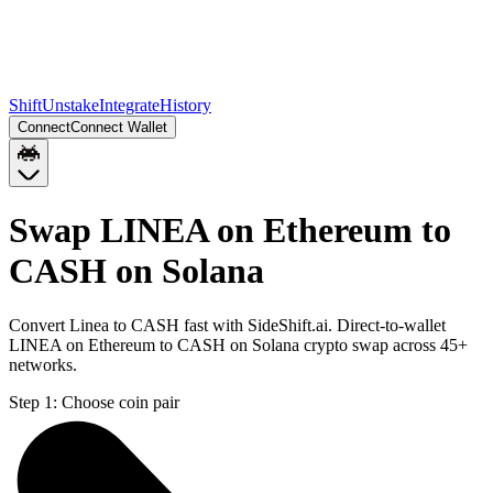
Shift
Unstake
Integrate
History
Connect
Connect Wallet
Swap LINEA on Ethereum to
CASH on Solana
Convert Linea to CASH fast with SideShift.ai. Direct-to-wallet
LINEA on Ethereum to CASH on Solana crypto swap across 45+
networks.
Step 1:
Choose coin pair