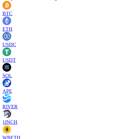
BTC
ETH
USDC
USDT
SOL
APE
RIVER
1INCH
WBETH