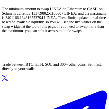
The minimum amount to swap LINEA on Ethereum to CASH on
Solana is currently 1337.988251108007 LINEA, and the maximum
is 3401166.134316553794 LINEA. These limits update in real-time
based on available liquidity, so you will see the live values on the
swap widget at the top of this page. If you need to swap more than
the maximum, you can split it across multiple swaps.
Trade between BTC, ETH, SOL and 300+ other coins. Sent fast,
directly to your wallet.