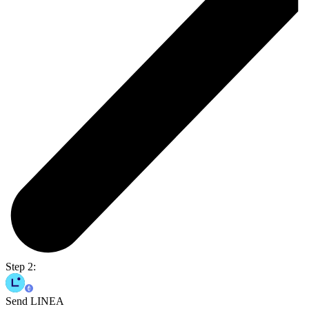
Step 2:
Send LINEA