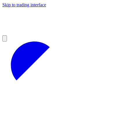
Skip to trading interface