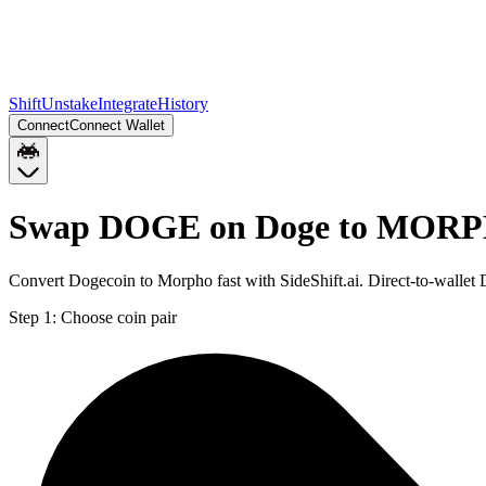
Shift
Unstake
Integrate
History
Connect
Connect Wallet
Swap DOGE on Doge to MORP
Convert Dogecoin to Morpho fast with SideShift.ai. Direct-to-wa
Step 1:
Choose coin pair