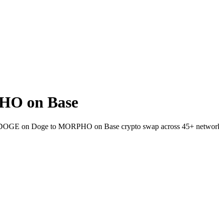
HO on Base
llet DOGE on Doge to MORPHO on Base crypto swap across 45+ networ