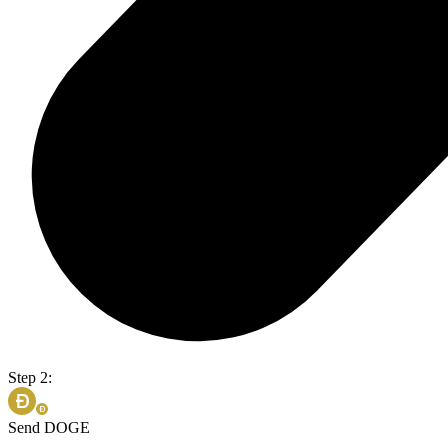
Step 2:
Send DOGE