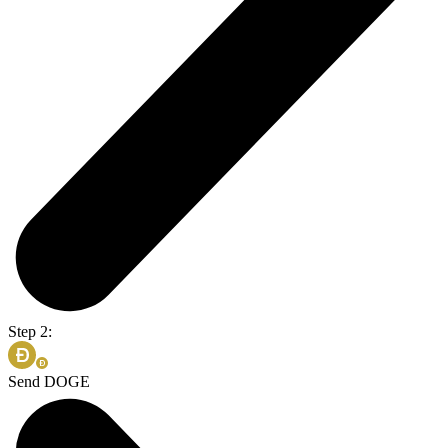
Step 2:
Send DOGE