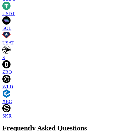
USDT
SOL
USAT
S
ZRO
WLD
XEC
SKR
Frequently Asked Questions