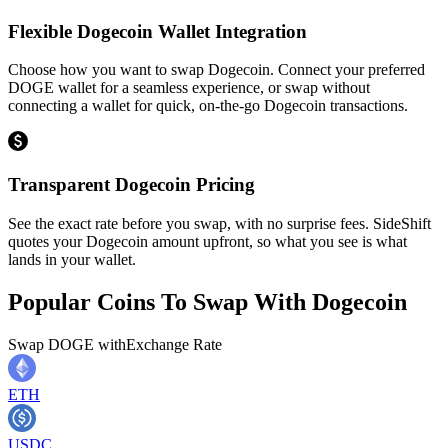
Flexible Dogecoin Wallet Integration
Choose how you want to swap Dogecoin. Connect your preferred
DOGE wallet for a seamless experience, or swap without
connecting a wallet for quick, on-the-go Dogecoin transactions.
Transparent Dogecoin Pricing
See the exact rate before you swap, with no surprise fees. SideShift
quotes your Dogecoin amount upfront, so what you see is what
lands in your wallet.
Popular Coins To Swap With
Dogecoin
Swap
DOGE
with
Exchange Rate
ETH
USDC