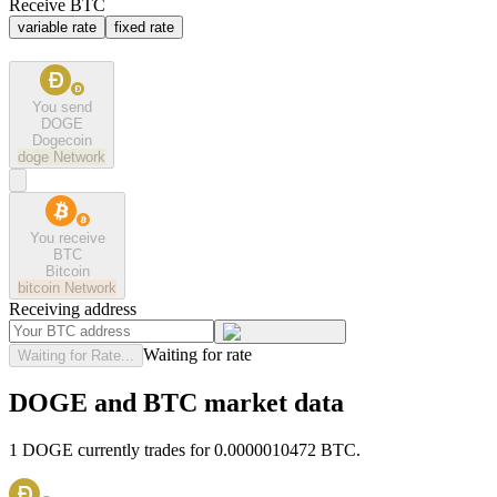
Receive BTC
variable rate
fixed rate
You send
DOGE
Dogecoin
doge
Network
You receive
BTC
Bitcoin
bitcoin
Network
Receiving address
Waiting for rate
Waiting for Rate...
DOGE and BTC market data
1 DOGE currently trades for 0.0000010472 BTC.