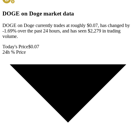
DOGE on Doge
market data
DOGE on Doge currently trades at roughly $0.07, has changed by
-1.69% over the past 24 hours, and has seen $2,279 in trading
volume.
Today's Price
$0.07
24h % Price