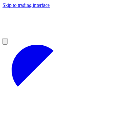
Skip to trading interface