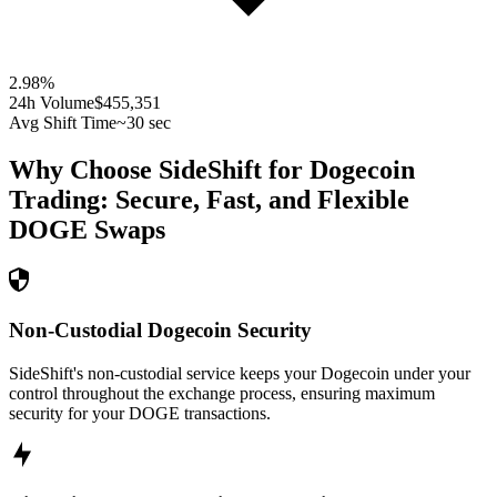
2.98
%
24h Volume
$455,351
Avg Shift Time
~30 sec
Why Choose SideShift for
Dogecoin
Trading: Secure, Fast, and Flexible
DOGE
Swaps
Non-Custodial Dogecoin Security
SideShift's non-custodial service keeps your Dogecoin under your
control throughout the exchange process, ensuring maximum
security for your DOGE transactions.