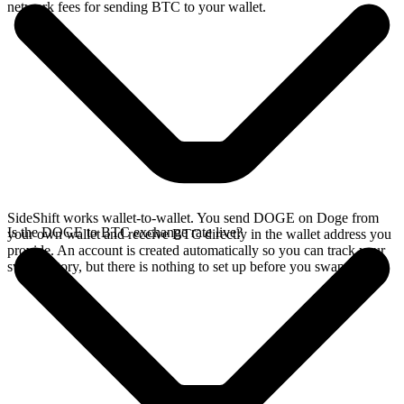
network fees for sending BTC to your wallet.
SideShift works wallet-to-wallet. You send DOGE on Doge from
Is the DOGE to BTC exchange rate live?
your own wallet and receive BTC directly in the wallet address you
provide. An account is created automatically so you can track your
swap history, but there is nothing to set up before you swap.