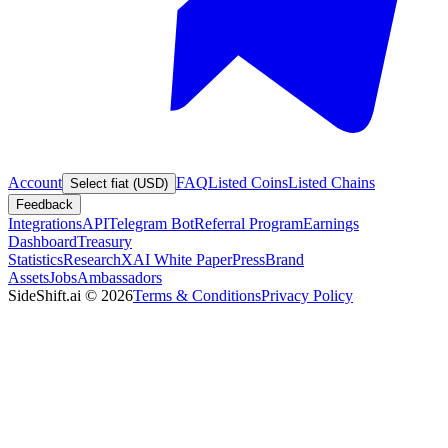
Account
FAQ
Listed Coins
Listed Chains
Select fiat (USD)
Feedback
Integrations
API
Telegram Bot
Referral Program
Earnings
Dashboard
Treasury
Statistics
Research
XAI White Paper
Press
Brand
Assets
Jobs
Ambassadors
SideShift.ai
©
2026
Terms & Conditions
Privacy Policy