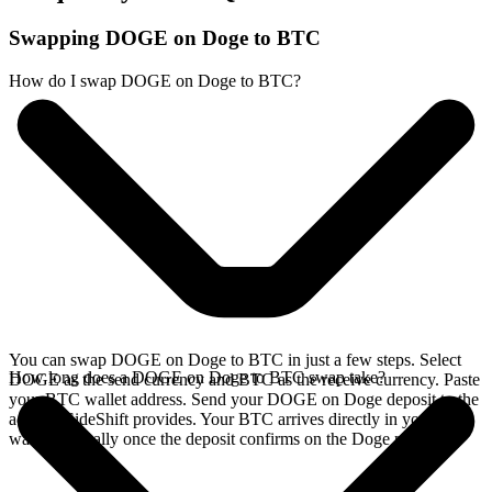
Swapping DOGE on Doge to BTC
How do I swap DOGE on Doge to BTC?
You can swap DOGE on Doge to BTC in just a few steps. Select
How long does a DOGE on Doge to BTC swap take?
DOGE as the send currency and BTC as the receive currency. Paste
your BTC wallet address. Send your DOGE on Doge deposit to the
address SideShift provides. Your BTC arrives directly in your
wallet, typically once the deposit confirms on the Doge network.