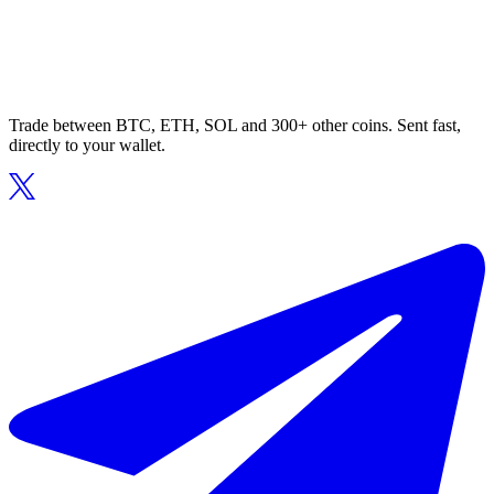
Trade between BTC, ETH, SOL and 300+ other coins. Sent fast,
directly to your wallet.