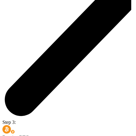
Step 3: