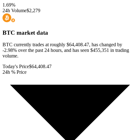
1.69
%
24h Volume
$2,279
BTC
market data
BTC currently trades at roughly $64,408.47, has changed by
-2.98% over the past 24 hours, and has seen $455,351 in trading
volume.
Today's Price
$64,408.47
24h % Price