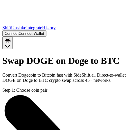
Shift
Unstake
Integrate
History
Connect
Connect Wallet
Swap DOGE on Doge to BTC
Convert Dogecoin to Bitcoin fast with SideShift.ai. Direct-to-wallet
DOGE on Doge to BTC crypto swap across 45+ networks.
Step 1:
Choose coin pair