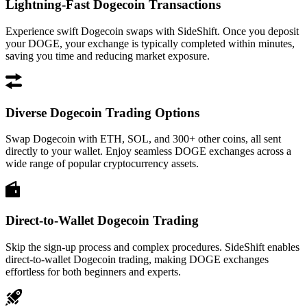
Lightning-Fast Dogecoin Transactions
Experience swift Dogecoin swaps with SideShift. Once you deposit
your DOGE, your exchange is typically completed within minutes,
saving you time and reducing market exposure.
Diverse Dogecoin Trading Options
Swap Dogecoin with ETH, SOL, and 300+ other coins, all sent
directly to your wallet. Enjoy seamless DOGE exchanges across a
wide range of popular cryptocurrency assets.
Direct-to-Wallet Dogecoin Trading
Skip the sign-up process and complex procedures. SideShift enables
direct-to-wallet Dogecoin trading, making DOGE exchanges
effortless for both beginners and experts.