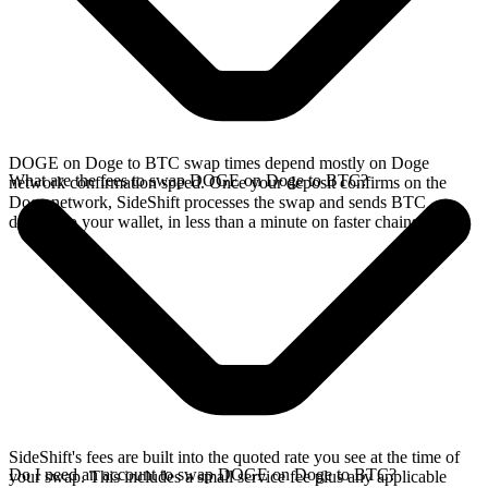
DOGE on Doge to BTC swap times depend mostly on Doge
What are the fees to swap DOGE on Doge to BTC?
network confirmation speed. Once your deposit confirms on the
Doge network, SideShift processes the swap and sends BTC
directly to your wallet, in less than a minute on faster chains.
SideShift's fees are built into the quoted rate you see at the time of
Do I need an account to swap DOGE on Doge to BTC?
your swap. This includes a small service fee plus any applicable