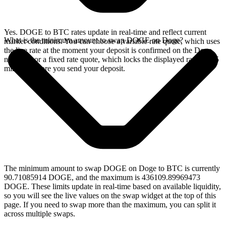
Yes. DOGE to BTC rates update in real-time and reflect current
What is the minimum amount to swap DOGE on Doge?
market conditions. You can choose a variable rate quote, which uses
the live rate at the moment your deposit is confirmed on the Doge
network, or a fixed rate quote, which locks the displayed rate for 15
minutes before you send your deposit.
The minimum amount to swap DOGE on Doge to BTC is currently
90.71085914 DOGE, and the maximum is 436109.89969473
DOGE. These limits update in real-time based on available liquidity,
so you will see the live values on the swap widget at the top of this
page. If you need to swap more than the maximum, you can split it
across multiple swaps.