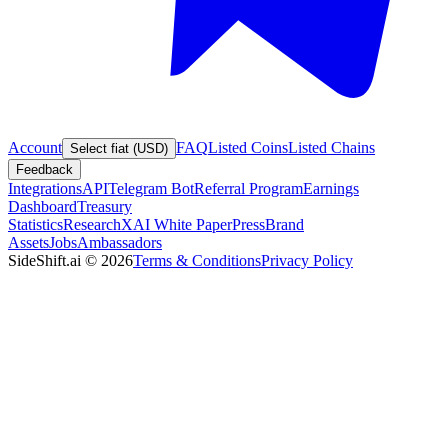
Account
FAQ
Listed Coins
Listed Chains
Select fiat (USD)
Feedback
Integrations
API
Telegram Bot
Referral Program
Earnings
Dashboard
Treasury
Statistics
Research
XAI White Paper
Press
Brand
Assets
Jobs
Ambassadors
SideShift.ai
©
2026
Terms & Conditions
Privacy Policy