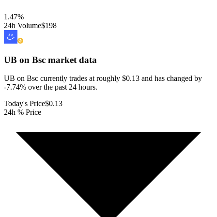
1.47
%
24h Volume
$198
UB on Bsc
market data
UB on Bsc currently trades at roughly $0.13 and has changed by
-7.74% over the past 24 hours.
Today's Price
$0.13
24h % Price