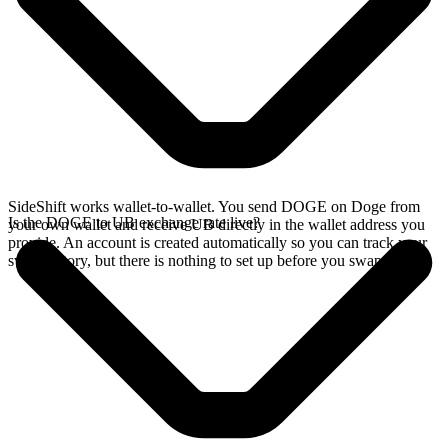
SideShift works wallet-to-wallet. You send DOGE on Doge from
Is the DOGE to UB exchange rate live?
your own wallet and receive UB directly in the wallet address you
provide. An account is created automatically so you can track your
swap history, but there is nothing to set up before you swap.