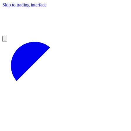
Skip to trading interface