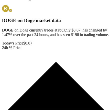
DOGE on Doge
market data
DOGE on Doge currently trades at roughly $0.07, has changed by
1.47% over the past 24 hours, and has seen $198 in trading volume.
Today's Price
$0.07
24h % Price