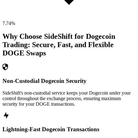
7.74
%
Why Choose SideShift for
Dogecoin
Trading: Secure, Fast, and Flexible
DOGE
Swaps
Non-Custodial Dogecoin Security
SideShift's non-custodial service keeps your Dogecoin under your
control throughout the exchange process, ensuring maximum
security for your DOGE transactions.
Lightning-Fast Dogecoin Transactions