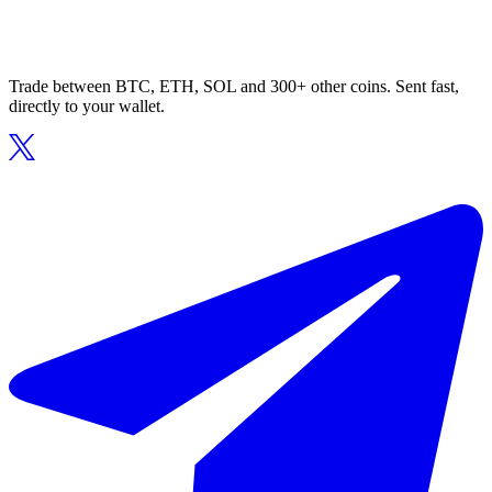
Trade between BTC, ETH, SOL and 300+ other coins. Sent fast,
directly to your wallet.