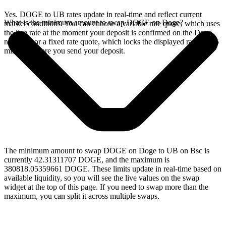
Yes. DOGE to UB rates update in real-time and reflect current
What is the minimum amount to swap DOGE on Doge?
market conditions. You can choose a variable rate quote, which uses
the live rate at the moment your deposit is confirmed on the Doge
network, or a fixed rate quote, which locks the displayed rate for 15
minutes before you send your deposit.
The minimum amount to swap DOGE on Doge to UB on Bsc is
currently 42.31311707 DOGE, and the maximum is
380818.05359661 DOGE. These limits update in real-time based on
available liquidity, so you will see the live values on the swap
widget at the top of this page. If you need to swap more than the
maximum, you can split it across multiple swaps.