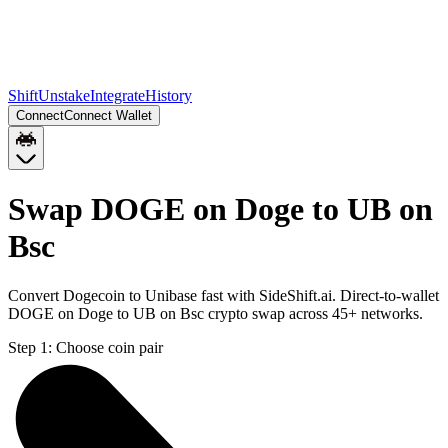
Shift
Unstake
Integrate
History
Connect
Connect Wallet
Swap DOGE on Doge to UB on
Bsc
Convert Dogecoin to Unibase fast with SideShift.ai. Direct-to-wallet
DOGE on Doge to UB on Bsc crypto swap across 45+ networks.
Step 1:
Choose coin pair