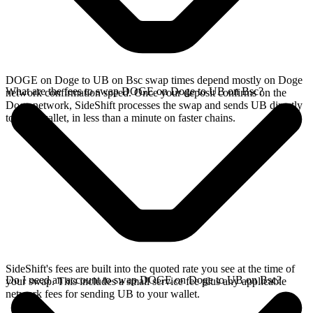
DOGE on Doge to UB on Bsc swap times depend mostly on Doge
What are the fees to swap DOGE on Doge to UB on Bsc?
network confirmation speed. Once your deposit confirms on the
Doge network, SideShift processes the swap and sends UB directly
to your wallet, in less than a minute on faster chains.
SideShift's fees are built into the quoted rate you see at the time of
Do I need an account to swap DOGE on Doge to UB on Bsc?
your swap. This includes a small service fee plus any applicable
network fees for sending UB to your wallet.