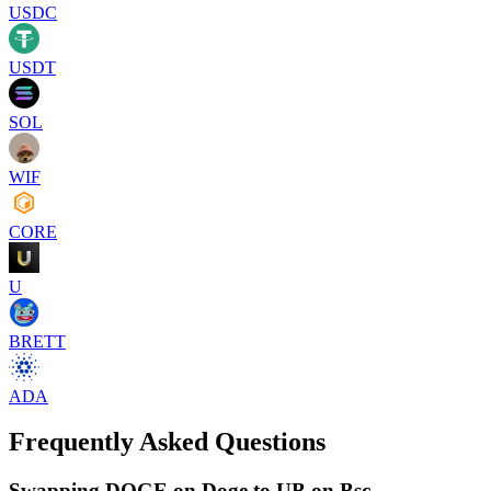
USDC
USDT
SOL
WIF
CORE
U
BRETT
ADA
Frequently Asked Questions
Swapping DOGE on Doge to UB on Bsc