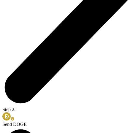
Step 2:
Send DOGE