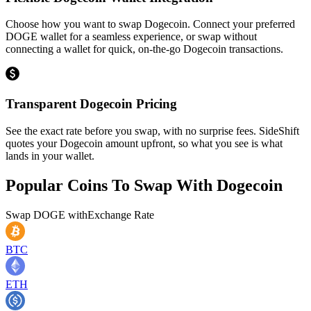
Choose how you want to swap Dogecoin. Connect your preferred
DOGE wallet for a seamless experience, or swap without
connecting a wallet for quick, on-the-go Dogecoin transactions.
Transparent Dogecoin Pricing
See the exact rate before you swap, with no surprise fees. SideShift
quotes your Dogecoin amount upfront, so what you see is what
lands in your wallet.
Popular Coins To Swap With
Dogecoin
Swap
DOGE
with
Exchange Rate
BTC
ETH