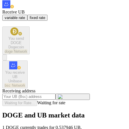
Receive UB
variable rate
fixed rate
You send
DOGE
Dogecoin
doge
Network
You receive
UB
Unibase
bsc
Network
Receiving address
Waiting for rate
Waiting for Rate...
DOGE and UB market data
1 DOGE currently trades for 0.537946 UB.