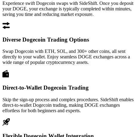
Experience swift Dogecoin swaps with SideShift. Once you deposit
your DOGE, your exchange is typically completed within minutes,
saving you time and reducing market exposure.
Diverse Dogecoin Trading Options
Swap Dogecoin with ETH, SOL, and 300+ other coins, all sent
directly to your wallet. Enjoy seamless DOGE exchanges across a
wide range of popular cryptocurrency assets.
Direct-to-Wallet Dogecoin Trading
Skip the sign-up process and complex procedures. SideShift enables
direct-to-wallet Dogecoin trading, making DOGE exchanges
effortless for both beginners and experts.
Flexible Dogecoin Wallet Integration