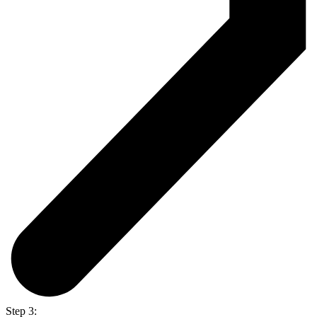
Step 3: