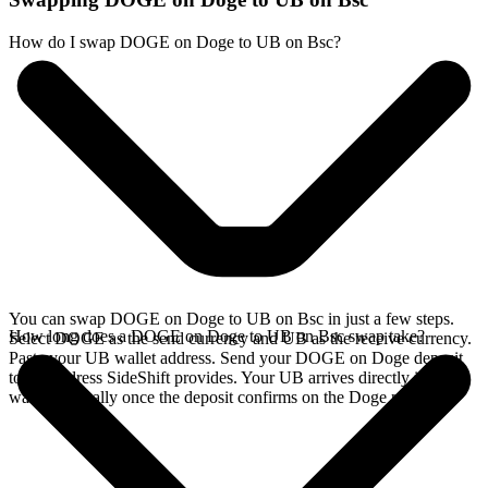
How do I swap DOGE on Doge to UB on Bsc?
You can swap DOGE on Doge to UB on Bsc in just a few steps.
How long does a DOGE on Doge to UB on Bsc swap take?
Select DOGE as the send currency and UB as the receive currency.
Paste your UB wallet address. Send your DOGE on Doge deposit
to the address SideShift provides. Your UB arrives directly in your
wallet, typically once the deposit confirms on the Doge network.