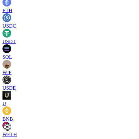
ETH
USDC
USDT
SOL
WIF
USDE
U
BNB
WETH