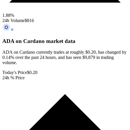
1.88
%
24h Volume
$816
ADA on Cardano
market data
ADA on Cardano currently trades at roughly $0.20, has changed by
0.14% over the past 24 hours, and has seen $9,879 in trading
volume.
Today's Price
$0.20
24h % Price