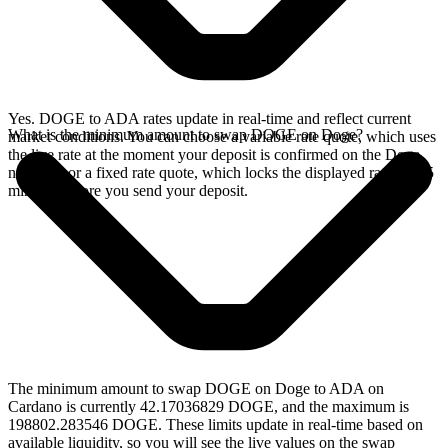
Yes. DOGE to ADA rates update in real-time and reflect current
What is the minimum amount to swap DOGE on Doge?
market conditions. You can choose a variable rate quote, which uses
the live rate at the moment your deposit is confirmed on the Doge
network, or a fixed rate quote, which locks the displayed rate for 15
minutes before you send your deposit.
The minimum amount to swap DOGE on Doge to ADA on
Cardano is currently 42.17036829 DOGE, and the maximum is
198802.283546 DOGE. These limits update in real-time based on
available liquidity, so you will see the live values on the swap