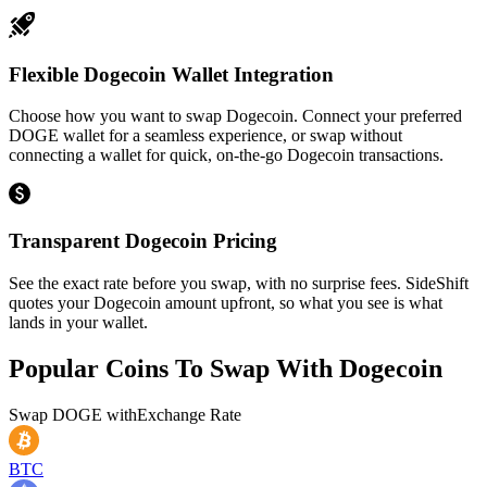
Flexible Dogecoin Wallet Integration
Choose how you want to swap Dogecoin. Connect your preferred
DOGE wallet for a seamless experience, or swap without
connecting a wallet for quick, on-the-go Dogecoin transactions.
Transparent Dogecoin Pricing
See the exact rate before you swap, with no surprise fees. SideShift
quotes your Dogecoin amount upfront, so what you see is what
lands in your wallet.
Popular Coins To Swap With
Dogecoin
Swap
DOGE
with
Exchange Rate
BTC