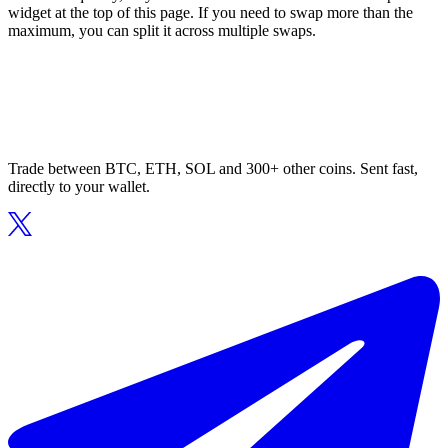
widget at the top of this page. If you need to swap more than the
maximum, you can split it across multiple swaps.
Trade between BTC, ETH, SOL and 300+ other coins. Sent fast,
directly to your wallet.