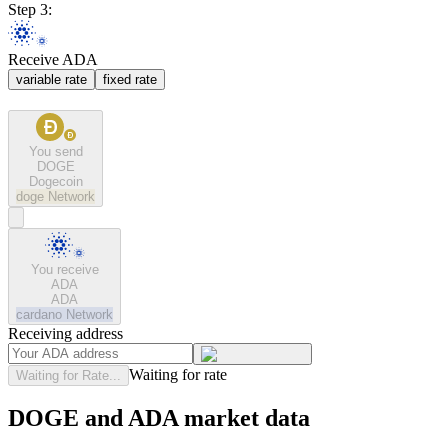
Step 3:
Receive ADA
variable rate
fixed rate
You send
DOGE
Dogecoin
doge
Network
You receive
ADA
ADA
cardano
Network
Receiving address
Waiting for rate
Waiting for Rate...
DOGE and ADA market data