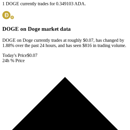
1 DOGE currently trades for 0.349103 ADA.
DOGE on Doge
market data
DOGE on Doge currently trades at roughly $0.07, has changed by
1.88% over the past 24 hours, and has seen $816 in trading volume.
Today's Price
$0.07
24h % Price