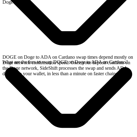
Doge network.
DOGE on Doge to ADA on Cardano swap times depend mostly on
What are the fees to swap DOGE on Doge to ADA on Cardano?
Doge network confirmation speed. Once your deposit confirms on
the Doge network, SideShift processes the swap and sends ADA
directly to your wallet, in less than a minute on faster chains.