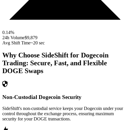
0.14
%
24h Volume
$9,879
Avg Shift Time
~20 sec
Why Choose SideShift for
Dogecoin
Trading: Secure, Fast, and Flexible
DOGE
Swaps
Non-Custodial Dogecoin Security
SideShift's non-custodial service keeps your Dogecoin under your
control throughout the exchange process, ensuring maximum
security for your DOGE transactions.