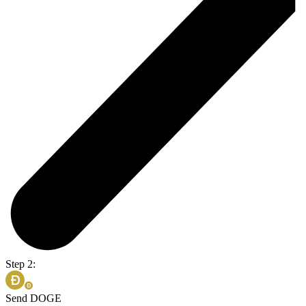
Step 2:
Send DOGE