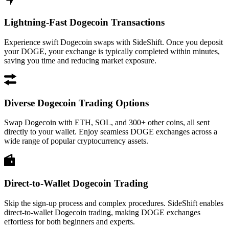
Lightning-Fast Dogecoin Transactions
Experience swift Dogecoin swaps with SideShift. Once you deposit
your DOGE, your exchange is typically completed within minutes,
saving you time and reducing market exposure.
Diverse Dogecoin Trading Options
Swap Dogecoin with ETH, SOL, and 300+ other coins, all sent
directly to your wallet. Enjoy seamless DOGE exchanges across a
wide range of popular cryptocurrency assets.
Direct-to-Wallet Dogecoin Trading
Skip the sign-up process and complex procedures. SideShift enables
direct-to-wallet Dogecoin trading, making DOGE exchanges
effortless for both beginners and experts.