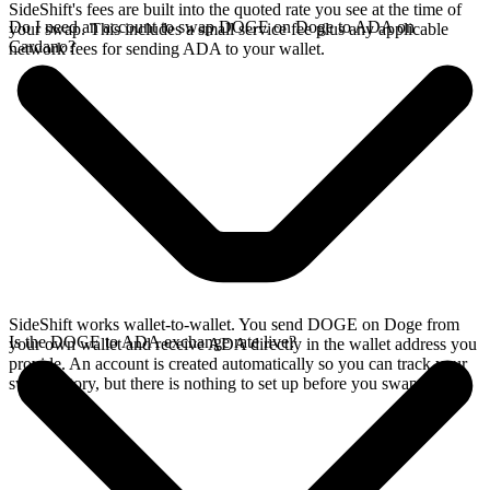
SideShift's fees are built into the quoted rate you see at the time of
Do I need an account to swap DOGE on Doge to ADA on
your swap. This includes a small service fee plus any applicable
Cardano?
network fees for sending ADA to your wallet.
SideShift works wallet-to-wallet. You send DOGE on Doge from
Is the DOGE to ADA exchange rate live?
your own wallet and receive ADA directly in the wallet address you
provide. An account is created automatically so you can track your
swap history, but there is nothing to set up before you swap.