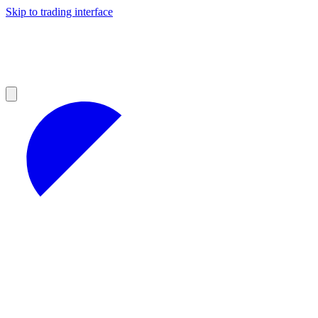
Skip to trading interface