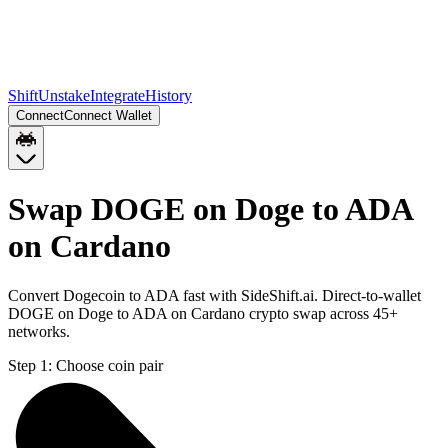
Shift
Unstake
Integrate
History
Connect
Connect Wallet
Swap DOGE on Doge to ADA
on Cardano
Convert Dogecoin to ADA fast with SideShift.ai. Direct-to-wallet
DOGE on Doge to ADA on Cardano crypto swap across 45+
networks.
Step 1:
Choose coin pair