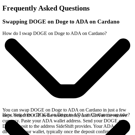
Frequently Asked Questions
Swapping DOGE on Doge to ADA on Cardano
How do I swap DOGE on Doge to ADA on Cardano?
You can swap DOGE on Doge to ADA on Cardano in just a few
How long does a DOGE on Doge to ADA on Cardano swap take?
steps. Select DOGE as the send currency and ADA as the receive
currency. Paste your ADA wallet address. Send your DOGE on
Doge deposit to the address SideShift provides. Your ADA arrives
directly in your wallet, typically once the deposit confirms on the