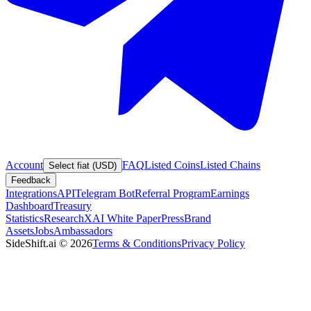
Account
FAQ
Listed Coins
Listed Chains
Select fiat (USD)
Feedback
Integrations
API
Telegram Bot
Referral Program
Earnings
Dashboard
Treasury
Statistics
Research
XAI White Paper
Press
Brand
Assets
Jobs
Ambassadors
SideShift.ai
©
2026
Terms & Conditions
Privacy Policy