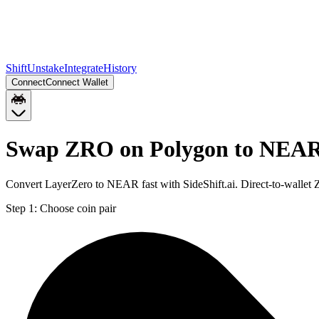
Shift
Unstake
Integrate
History
Connect
Connect Wallet
Swap ZRO on Polygon to NEA
Convert LayerZero to NEAR fast with SideShift.ai. Direct-to-wall
Step 1:
Choose coin pair