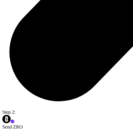
Step 2:
Send ZRO