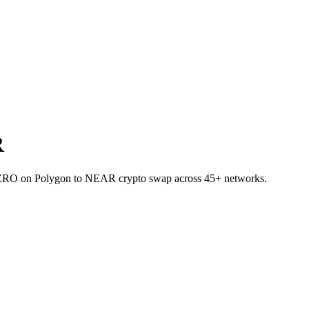
R
et ZRO on Polygon to NEAR crypto swap across 45+ networks.