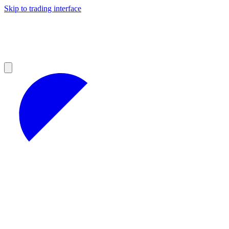
Skip to trading interface