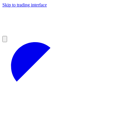
Skip to trading interface