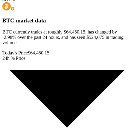
BTC
market data
BTC currently trades at roughly $64,450.15, has changed by
-2.98% over the past 24 hours, and has seen $524,075 in trading
volume.
Today's Price
$64,450.15
24h % Price