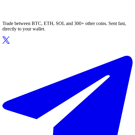
Trade between BTC, ETH, SOL and 300+ other coins. Sent fast,
directly to your wallet.