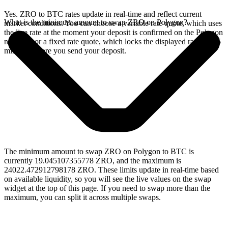
Yes. ZRO to BTC rates update in real-time and reflect current
What is the minimum amount to swap ZRO on Polygon?
market conditions. You can choose a variable rate quote, which uses
the live rate at the moment your deposit is confirmed on the Polygon
network, or a fixed rate quote, which locks the displayed rate for 15
minutes before you send your deposit.
The minimum amount to swap ZRO on Polygon to BTC is
currently 19.045107355778 ZRO, and the maximum is
24022.472912798178 ZRO. These limits update in real-time based
on available liquidity, so you will see the live values on the swap
widget at the top of this page. If you need to swap more than the
maximum, you can split it across multiple swaps.