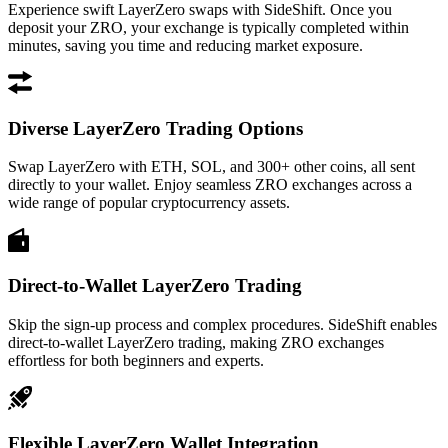
Experience swift LayerZero swaps with SideShift. Once you
deposit your ZRO, your exchange is typically completed within
minutes, saving you time and reducing market exposure.
Diverse LayerZero Trading Options
Swap LayerZero with ETH, SOL, and 300+ other coins, all sent
directly to your wallet. Enjoy seamless ZRO exchanges across a
wide range of popular cryptocurrency assets.
Direct-to-Wallet LayerZero Trading
Skip the sign-up process and complex procedures. SideShift enables
direct-to-wallet LayerZero trading, making ZRO exchanges
effortless for both beginners and experts.
Flexible LayerZero Wallet Integration