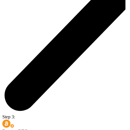
Step 3: