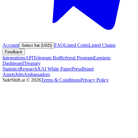
Account
FAQ
Listed Coins
Listed Chains
Select fiat (USD)
Feedback
Integrations
API
Telegram Bot
Referral Program
Earnings
Dashboard
Treasury
Statistics
Research
XAI White Paper
Press
Brand
Assets
Jobs
Ambassadors
SideShift.ai
©
2026
Terms & Conditions
Privacy Policy