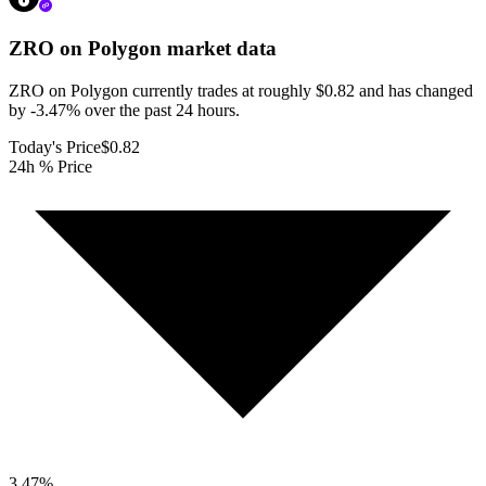
ZRO on Polygon
market data
ZRO on Polygon currently trades at roughly $0.82 and has changed
by -3.47% over the past 24 hours.
Today's Price
$0.82
24h % Price
3.47
%