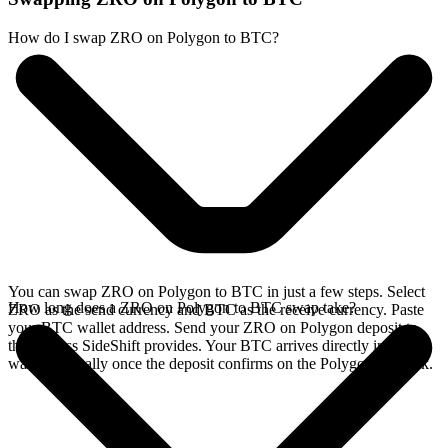
How do I swap ZRO on Polygon to BTC?
You can swap ZRO on Polygon to BTC in just a few steps. Select
How long does a ZRO on Polygon to BTC swap take?
ZRO as the send currency and BTC as the receive currency. Paste
your BTC wallet address. Send your ZRO on Polygon deposit to
the address SideShift provides. Your BTC arrives directly in your
wallet, typically once the deposit confirms on the Polygon network.