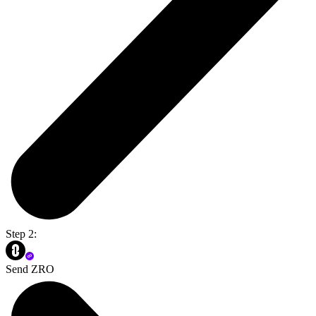
Step 2:
Send ZRO