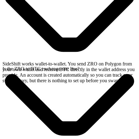
SideShift works wallet-to-wallet. You send ZRO on Polygon from
Is the ZRO to BTC exchange rate live?
your own wallet and receive BTC directly in the wallet address you
provide. An account is created automatically so you can track your
swap history, but there is nothing to set up before you swap.