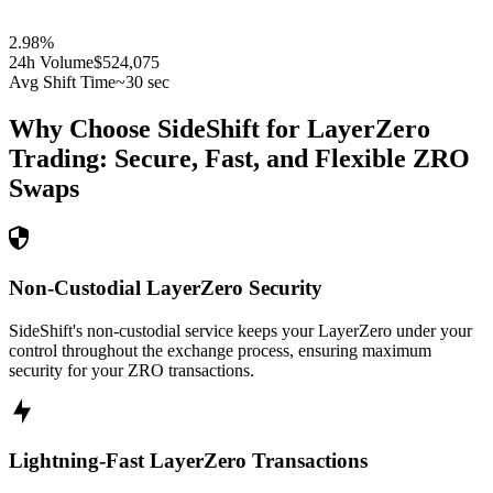
2.98
%
24h Volume
$524,075
Avg Shift Time
~30 sec
Why Choose SideShift for
LayerZero
Trading: Secure, Fast, and Flexible
ZRO
Swaps
Non-Custodial LayerZero Security
SideShift's non-custodial service keeps your LayerZero under your
control throughout the exchange process, ensuring maximum
security for your ZRO transactions.
Lightning-Fast LayerZero Transactions