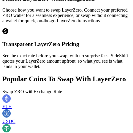
Choose how you want to swap LayerZero. Connect your preferred
ZRO wallet for a seamless experience, or swap without connecting
a wallet for quick, on-the-go LayerZero transactions.
Transparent LayerZero Pricing
See the exact rate before you swap, with no surprise fees. SideShift
quotes your LayerZero amount upfront, so what you see is what
lands in your wallet.
Popular Coins To Swap With
LayerZero
Swap
ZRO
with
Exchange Rate
ETH
USDC