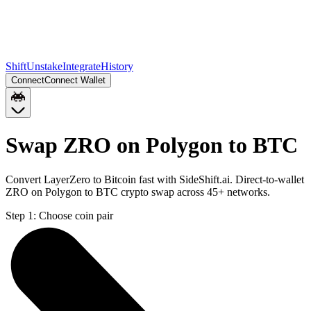
Shift
Unstake
Integrate
History
Connect
Connect Wallet
Swap ZRO on Polygon to BTC
Convert LayerZero to Bitcoin fast with SideShift.ai. Direct-to-wallet
ZRO on Polygon to BTC crypto swap across 45+ networks.
Step 1:
Choose coin pair