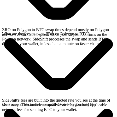
ZRO on Polygon to BTC swap times depend mostly on Polygon
What are the fees to swap ZRO on Polygon to BTC?
network confirmation speed. Once your deposit confirms on the
Polygon network, SideShift processes the swap and sends BTC
directly to your wallet, in less than a minute on faster chains.
SideShift's fees are built into the quoted rate you see at the time of
Do I need an account to swap ZRO on Polygon to BTC?
your swap. This includes a small service fee plus any applicable
network fees for sending BTC to your wallet.