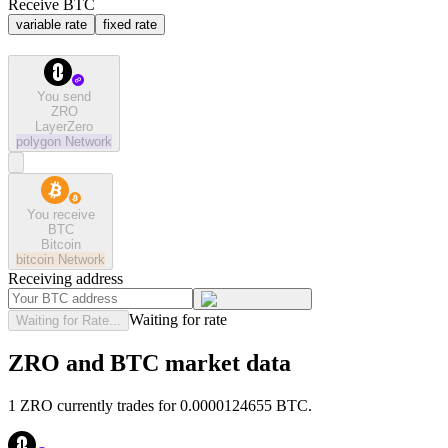
Receive BTC
variable rate
fixed rate
You send
ZRO
LayerZero
polygon
Network
You receive
BTC
Bitcoin
bitcoin
Network
Receiving address
Waiting for rate
Waiting for Rate...
ZRO and BTC market data
1 ZRO currently trades for 0.0000124655 BTC.