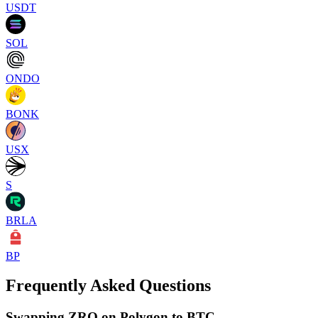
USDT
SOL
ONDO
BONK
USX
S
BRLA
BP
Frequently Asked Questions
Swapping ZRO on Polygon to BTC