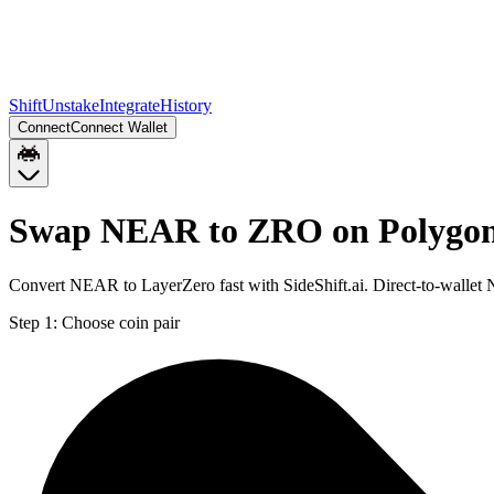
Shift
Unstake
Integrate
History
Connect
Connect Wallet
Swap NEAR to ZRO on Polygo
Convert NEAR to LayerZero fast with SideShift.ai. Direct-to-wall
Step 1:
Choose coin pair