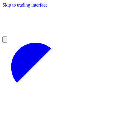
Skip to trading interface