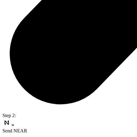
Step 2:
Send NEAR