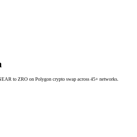
n
et NEAR to ZRO on Polygon crypto swap across 45+ networks.