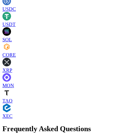
USDC
USDT
SOL
CORE
XRP
MON
TAO
XEC
Frequently Asked Questions