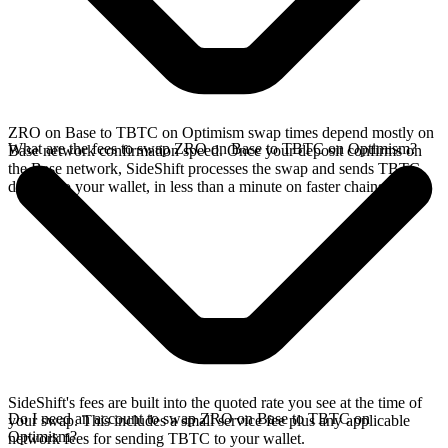
ZRO on Base to TBTC on Optimism swap times depend mostly on
What are the fees to swap ZRO on Base to TBTC on Optimism?
Base network confirmation speed. Once your deposit confirms on
the Base network, SideShift processes the swap and sends TBTC
directly to your wallet, in less than a minute on faster chains.
SideShift's fees are built into the quoted rate you see at the time of
Do I need an account to swap ZRO on Base to TBTC on
your swap. This includes a small service fee plus any applicable
Optimism?
network fees for sending TBTC to your wallet.