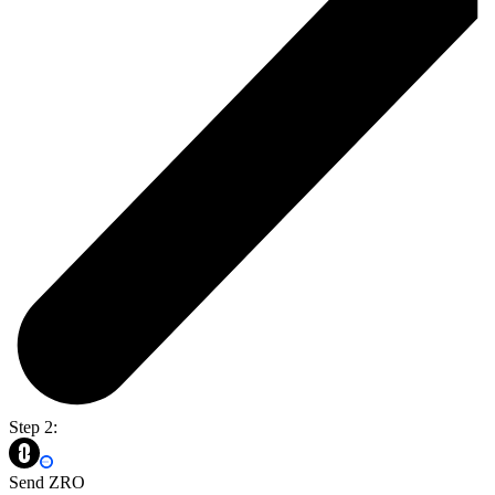
Step 2:
Send ZRO