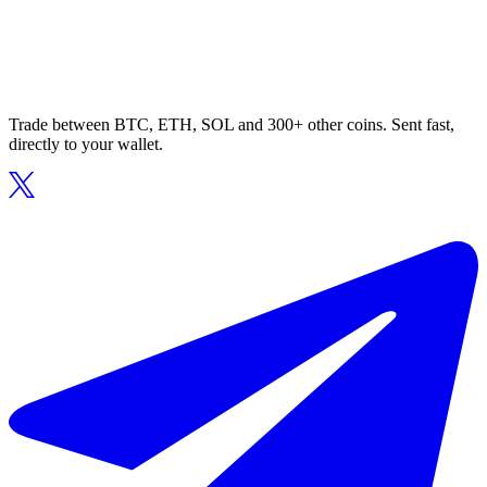
Trade between BTC, ETH, SOL and 300+ other coins. Sent fast,
directly to your wallet.