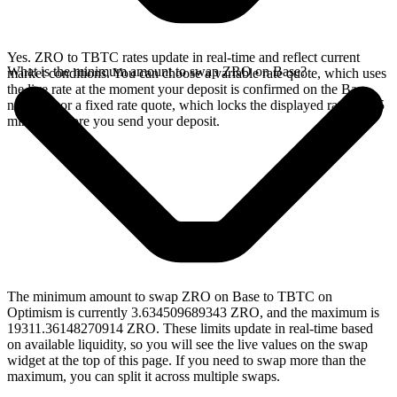
Yes. ZRO to TBTC rates update in real-time and reflect current
What is the minimum amount to swap ZRO on Base?
market conditions. You can choose a variable rate quote, which uses
the live rate at the moment your deposit is confirmed on the Base
network, or a fixed rate quote, which locks the displayed rate for 15
minutes before you send your deposit.
The minimum amount to swap ZRO on Base to TBTC on
Optimism is currently 3.634509689343 ZRO, and the maximum is
19311.36148270914 ZRO. These limits update in real-time based
on available liquidity, so you will see the live values on the swap
widget at the top of this page. If you need to swap more than the
maximum, you can split it across multiple swaps.