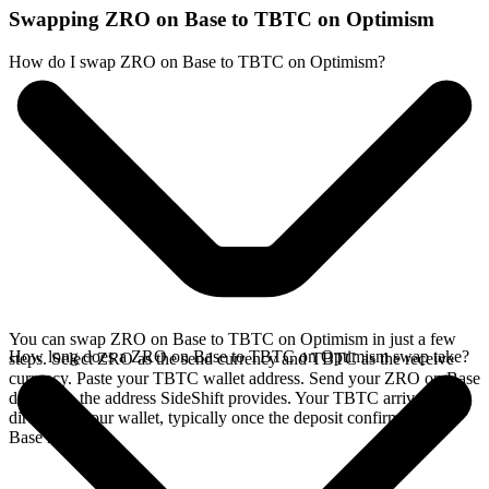
Swapping ZRO on Base to TBTC on Optimism
How do I swap ZRO on Base to TBTC on Optimism?
You can swap ZRO on Base to TBTC on Optimism in just a few
How long does a ZRO on Base to TBTC on Optimism swap take?
steps. Select ZRO as the send currency and TBTC as the receive
currency. Paste your TBTC wallet address. Send your ZRO on Base
deposit to the address SideShift provides. Your TBTC arrives
directly in your wallet, typically once the deposit confirms on the
Base network.