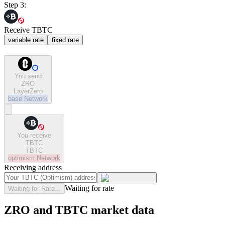
Step 3:
Receive TBTC
variable rate
fixed rate
You send
ZRO
LayerZero
base
Network
You receive
TBTC
TBTC
optimism
Network
Receiving address
Waiting for rate
Waiting for Rate...
ZRO and TBTC market data