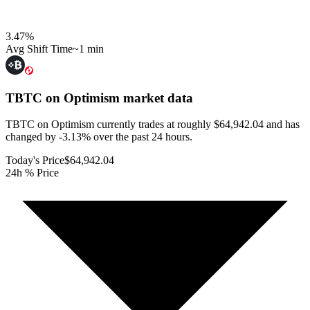
3.47
%
Avg Shift Time
~1 min
TBTC on Optimism
market data
TBTC on Optimism currently trades at roughly $64,942.04 and has
changed by -3.13% over the past 24 hours.
Today's Price
$64,942.04
24h % Price