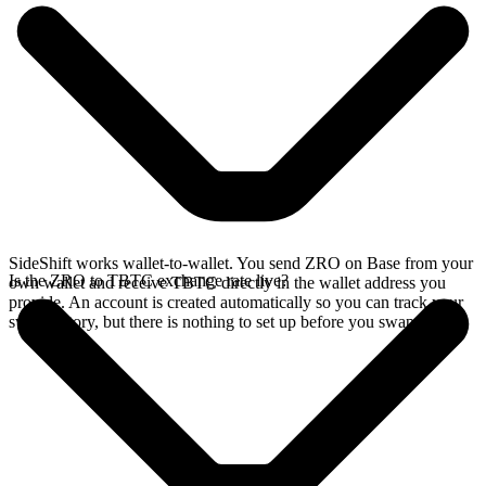
SideShift works wallet-to-wallet. You send ZRO on Base from your
Is the ZRO to TBTC exchange rate live?
own wallet and receive TBTC directly in the wallet address you
provide. An account is created automatically so you can track your
swap history, but there is nothing to set up before you swap.