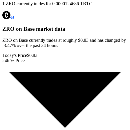
1 ZRO currently trades for 0.0000124686 TBTC.
ZRO on Base
market data
ZRO on Base currently trades at roughly $0.83 and has changed by
-3.47% over the past 24 hours.
Today's Price
$0.83
24h % Price