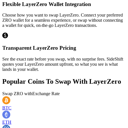
Flexible LayerZero Wallet Integration
Choose how you want to swap LayerZero. Connect your preferred
ZRO wallet for a seamless experience, or swap without connecting
a wallet for quick, on-the-go LayerZero transactions.
Transparent LayerZero Pricing
See the exact rate before you swap, with no surprise fees. SideShift
quotes your LayerZero amount upfront, so what you see is what
lands in your wallet.
Popular Coins To Swap With
LayerZero
Swap
ZRO
with
Exchange Rate
BTC
ETH