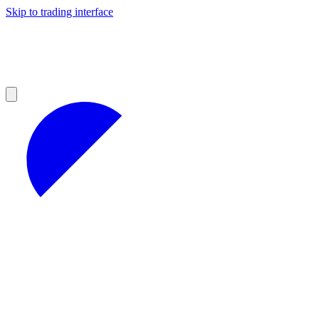
Skip to trading interface