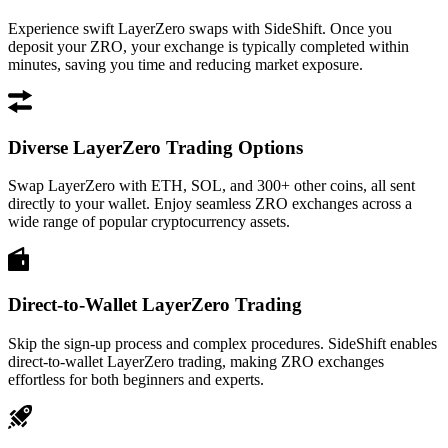
Experience swift LayerZero swaps with SideShift. Once you
deposit your ZRO, your exchange is typically completed within
minutes, saving you time and reducing market exposure.
Diverse LayerZero Trading Options
Swap LayerZero with ETH, SOL, and 300+ other coins, all sent
directly to your wallet. Enjoy seamless ZRO exchanges across a
wide range of popular cryptocurrency assets.
Direct-to-Wallet LayerZero Trading
Skip the sign-up process and complex procedures. SideShift enables
direct-to-wallet LayerZero trading, making ZRO exchanges
effortless for both beginners and experts.