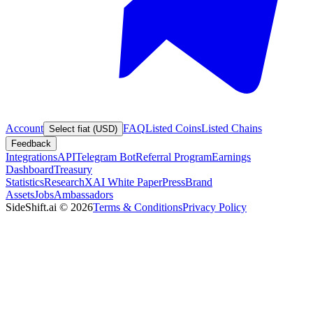
Account
FAQ
Listed Coins
Listed Chains
Select fiat (USD)
Feedback
Integrations
API
Telegram Bot
Referral Program
Earnings
Dashboard
Treasury
Statistics
Research
XAI White Paper
Press
Brand
Assets
Jobs
Ambassadors
SideShift.ai
©
2026
Terms & Conditions
Privacy Policy