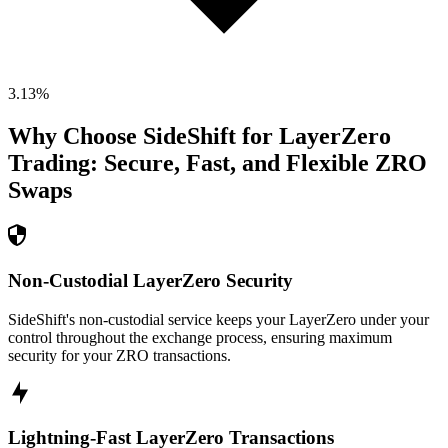
3.13
%
Why Choose SideShift for
LayerZero
Trading: Secure, Fast, and Flexible
ZRO
Swaps
Non-Custodial LayerZero Security
SideShift's non-custodial service keeps your LayerZero under your
control throughout the exchange process, ensuring maximum
security for your ZRO transactions.
Lightning-Fast LayerZero Transactions