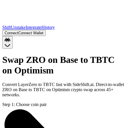
Shift
Unstake
Integrate
History
Connect
Connect Wallet
Swap ZRO on Base to TBTC
on Optimism
Convert LayerZero to TBTC fast with SideShift.ai. Direct-to-wallet
ZRO on Base to TBTC on Optimism crypto swap across 45+
networks.
Step 1:
Choose coin pair