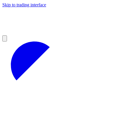
Skip to trading interface