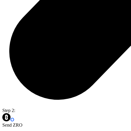
Step 2:
Send ZRO