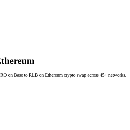
Ethereum
let ZRO on Base to RLB on Ethereum crypto swap across 45+ networks.