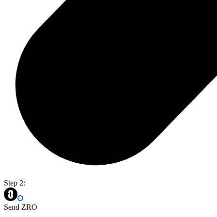
Step 2:
Send ZRO