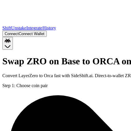
Shift
Unstake
Integrate
History
Connect
Connect Wallet
Swap ZRO on Base to ORCA on
Convert LayerZero to Orca fast with SideShift.ai. Direct-to-wallet
Step 1:
Choose coin pair