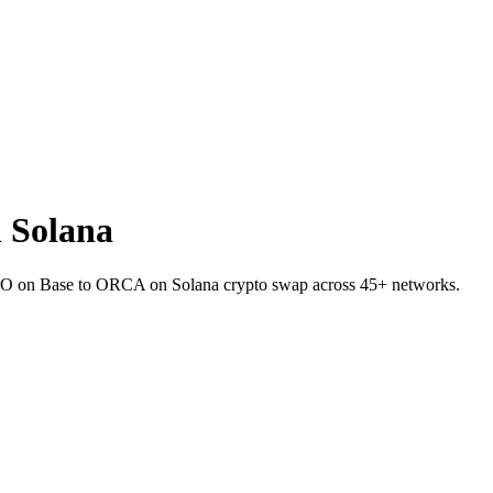
 Solana
 ZRO on Base to ORCA on Solana crypto swap across 45+ networks.