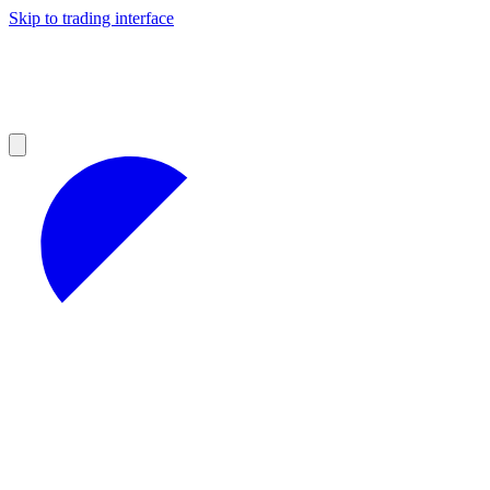
Skip to trading interface