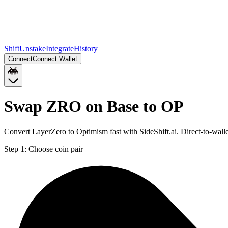
Shift
Unstake
Integrate
History
Connect
Connect Wallet
Swap ZRO on Base to OP
Convert LayerZero to Optimism fast with SideShift.ai. Direct-to-wa
Step 1:
Choose coin pair