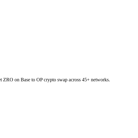
llet ZRO on Base to OP crypto swap across 45+ networks.