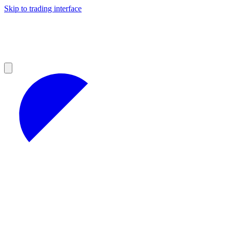
Skip to trading interface