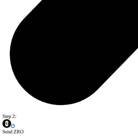
Step 2:
Send ZRO