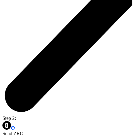
Step 2:
Send ZRO