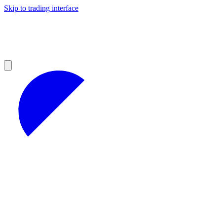
Skip to trading interface