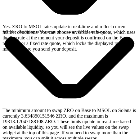
Yes. ZRO to MSOL rates update in real-time and reflect current
What is the minimum amount to swap ZRO on Base?
market conditions. You can choose a variable rate quote, which uses
the live rate at the moment your deposit is confirmed on the Base
network, or a fixed rate quote, which locks the displayed rate for 15
minutes before you send your deposit.
The minimum amount to swap ZRO on Base to MSOL on Solana is
currently 3.634850151546 ZRO, and the maximum is
19313.17047188108 ZRO. These limits update in real-time based
on available liquidity, so you will see the live values on the swap
widget at the top of this page. If you need to swap more than the
maximum, you can split it across multiple swaps.