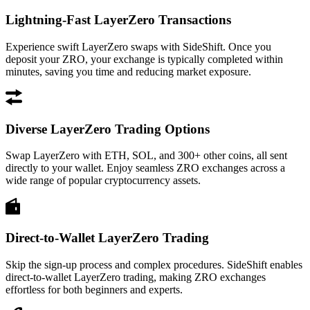
Lightning-Fast LayerZero Transactions
Experience swift LayerZero swaps with SideShift. Once you
deposit your ZRO, your exchange is typically completed within
minutes, saving you time and reducing market exposure.
Diverse LayerZero Trading Options
Swap LayerZero with ETH, SOL, and 300+ other coins, all sent
directly to your wallet. Enjoy seamless ZRO exchanges across a
wide range of popular cryptocurrency assets.
Direct-to-Wallet LayerZero Trading
Skip the sign-up process and complex procedures. SideShift enables
direct-to-wallet LayerZero trading, making ZRO exchanges
effortless for both beginners and experts.