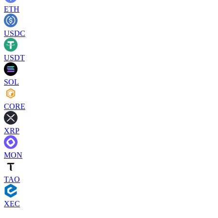
ETH
USDC
USDT
SOL
CORE
XRP
MON
TAO
XEC