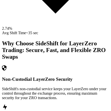
2.74
%
Avg Shift Time
~35 sec
Why Choose SideShift for
LayerZero
Trading: Secure, Fast, and Flexible
ZRO
Swaps
Non-Custodial LayerZero Security
SideShift's non-custodial service keeps your LayerZero under your
control throughout the exchange process, ensuring maximum
security for your ZRO transactions.