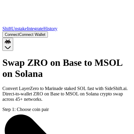
Shift
Unstake
Integrate
History
Connect
Connect Wallet
Swap ZRO on Base to MSOL
on Solana
Convert LayerZero to Marinade staked SOL fast with SideShift.ai.
Direct-to-wallet ZRO on Base to MSOL on Solana crypto swap
across 45+ networks.
Step 1:
Choose coin pair