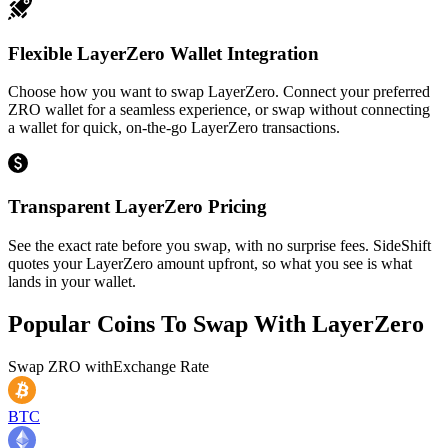
Flexible LayerZero Wallet Integration
Choose how you want to swap LayerZero. Connect your preferred
ZRO wallet for a seamless experience, or swap without connecting
a wallet for quick, on-the-go LayerZero transactions.
Transparent LayerZero Pricing
See the exact rate before you swap, with no surprise fees. SideShift
quotes your LayerZero amount upfront, so what you see is what
lands in your wallet.
Popular Coins To Swap With
LayerZero
Swap
ZRO
with
Exchange Rate
BTC