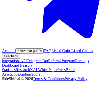
Account
FAQ
Listed Coins
Listed Chains
Select fiat (USD)
Feedback
Integrations
API
Telegram Bot
Referral Program
Earnings
Dashboard
Treasury
Statistics
Research
XAI White Paper
Press
Brand
Assets
Jobs
Ambassadors
SideShift.ai
©
2026
Terms & Conditions
Privacy Policy