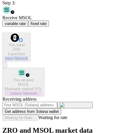
Step 3:
Receive MSOL
variable rate
fixed rate
You send
ZRO
LayerZero
base
Network
You receive
MSOL
Marinade staked SOL
solana
Network
Receiving address
Get address from Solana wallet
Waiting for rate
Waiting for Rate...
ZRO and MSOL market data