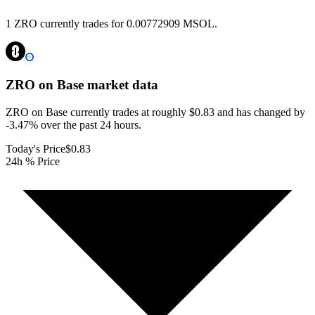
1 ZRO currently trades for 0.00772909 MSOL.
ZRO on Base
market data
ZRO on Base currently trades at roughly $0.83 and has changed by
-3.47% over the past 24 hours.
Today's Price
$0.83
24h % Price