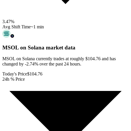
3.47
%
Avg Shift Time
~1 min
MSOL on Solana
market data
MSOL on Solana currently trades at roughly $104.76 and has
changed by -2.74% over the past 24 hours.
Today's Price
$104.76
24h % Price