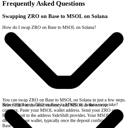
Frequently Asked Questions
Swapping ZRO on Base to MSOL on Solana
How do I swap ZRO on Base to MSOL on Solana?
You can swap ZRO on Base to MSOL on Solana in just a few steps.
How long does a ZRO on Base to MSOL on Solana swap take?
Select ZRO as the send currency and MSOL as the receive
currency. Paste your MSOL wallet address. Send your ZRO on
Base deposit to the address SideShift provides. Your MSOL arrives
directly in your wallet, typically once the deposit confirms on the
Base network.