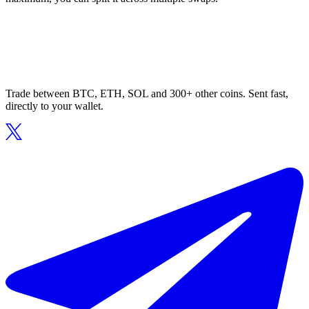
Trade between BTC, ETH, SOL and 300+ other coins. Sent fast,
directly to your wallet.