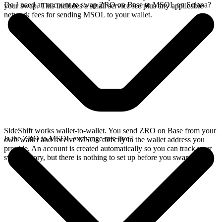
Do I need an account to swap ZRO on Base to MSOL on Solana?
your swap. This includes a small service fee plus any applicable
network fees for sending MSOL to your wallet.
SideShift works wallet-to-wallet. You send ZRO on Base from your
Is the ZRO to MSOL exchange rate live?
own wallet and receive MSOL directly in the wallet address you
provide. An account is created automatically so you can track your
swap history, but there is nothing to set up before you swap.