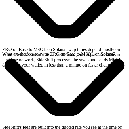
ZRO on Base to MSOL on Solana swap times depend mostly on
What are the fees to swap ZRO on Base to MSOL on Solana?
Base network confirmation speed. Once your deposit confirms on
the Base network, SideShift processes the swap and sends MSOL
directly to your wallet, in less than a minute on faster chains.
SideShift's fees are built into the quoted rate you see at the time of