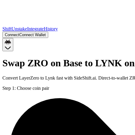
Shift
Unstake
Integrate
History
Connect
Connect Wallet
Swap ZRO on Base to LYNK on
Convert LayerZero to Lynk fast with SideShift.ai. Direct-to-wallet
Step 1:
Choose coin pair