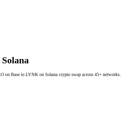
 Solana
 ZRO on Base to LYNK on Solana crypto swap across 45+ networks.