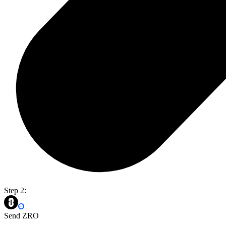
Step 2:
Send ZRO