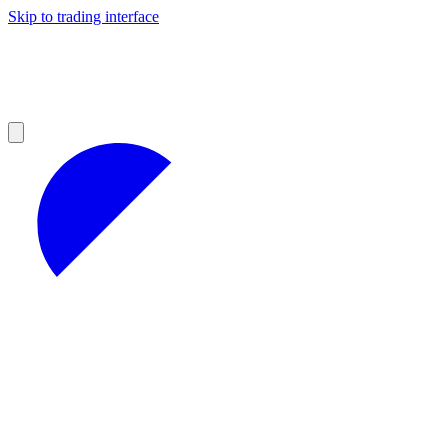
Skip to trading interface