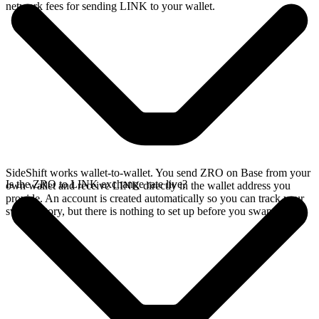
network fees for sending LINK to your wallet.
SideShift works wallet-to-wallet. You send ZRO on Base from your
Is the ZRO to LINK exchange rate live?
own wallet and receive LINK directly in the wallet address you
provide. An account is created automatically so you can track your
swap history, but there is nothing to set up before you swap.