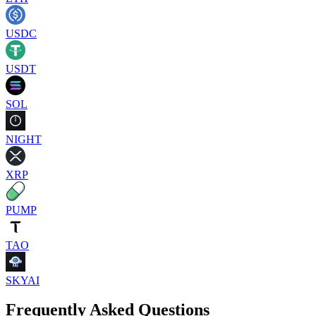
USDC
USDT
SOL
NIGHT
XRP
PUMP
TAO
SKYAI
Frequently Asked Questions