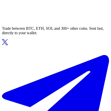
Trade between BTC, ETH, SOL and 300+ other coins. Sent fast,
directly to your wallet.