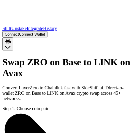
Shift
Unstake
Integrate
History
Connect
Connect Wallet
Swap ZRO on Base to LINK on
Avax
Convert LayerZero to Chainlink fast with SideShift.ai. Direct-to-
wallet ZRO on Base to LINK on Avax crypto swap across 45+
networks.
Step 1:
Choose coin pair