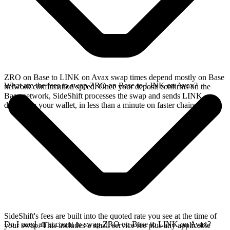
ZRO on Base to LINK on Avax swap times depend mostly on Base
What are the fees to swap ZRO on Base to LINK on Avax?
network confirmation speed. Once your deposit confirms on the
Base network, SideShift processes the swap and sends LINK
directly to your wallet, in less than a minute on faster chains.
SideShift's fees are built into the quoted rate you see at the time of
Do I need an account to swap ZRO on Base to LINK on Avax?
your swap. This includes a small service fee plus any applicable