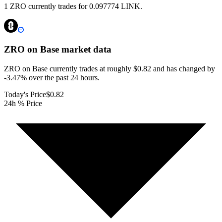
1 ZRO currently trades for 0.097774 LINK.
ZRO on Base
market data
ZRO on Base currently trades at roughly $0.82 and has changed by
-3.47% over the past 24 hours.
Today's Price
$0.82
24h % Price