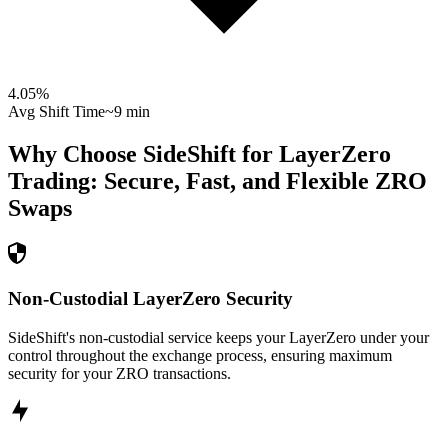
4.05
%
Avg Shift Time
~9 min
Why Choose SideShift for
LayerZero
Trading: Secure, Fast, and Flexible
ZRO
Swaps
Non-Custodial LayerZero Security
SideShift's non-custodial service keeps your LayerZero under your
control throughout the exchange process, ensuring maximum
security for your ZRO transactions.