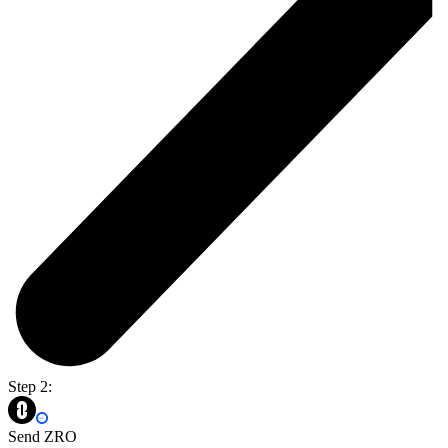
Step 2:
Send ZRO