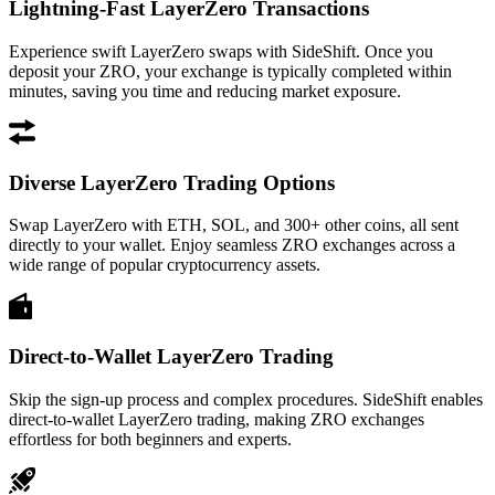
Lightning-Fast LayerZero Transactions
Experience swift LayerZero swaps with SideShift. Once you
deposit your ZRO, your exchange is typically completed within
minutes, saving you time and reducing market exposure.
Diverse LayerZero Trading Options
Swap LayerZero with ETH, SOL, and 300+ other coins, all sent
directly to your wallet. Enjoy seamless ZRO exchanges across a
wide range of popular cryptocurrency assets.
Direct-to-Wallet LayerZero Trading
Skip the sign-up process and complex procedures. SideShift enables
direct-to-wallet LayerZero trading, making ZRO exchanges
effortless for both beginners and experts.