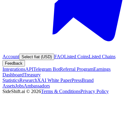
Account
FAQ
Listed Coins
Listed Chains
Select fiat (USD)
Feedback
Integrations
API
Telegram Bot
Referral Program
Earnings
Dashboard
Treasury
Statistics
Research
XAI White Paper
Press
Brand
Assets
Jobs
Ambassadors
SideShift.ai
©
2026
Terms & Conditions
Privacy Policy