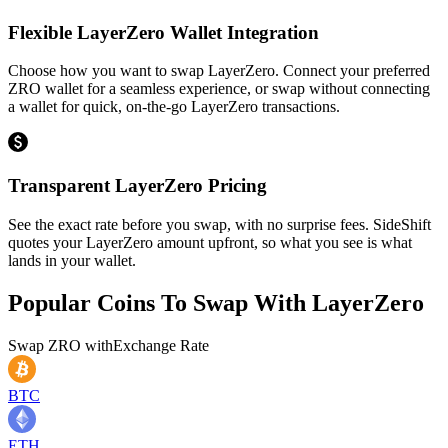
Flexible LayerZero Wallet Integration
Choose how you want to swap LayerZero. Connect your preferred
ZRO wallet for a seamless experience, or swap without connecting
a wallet for quick, on-the-go LayerZero transactions.
Transparent LayerZero Pricing
See the exact rate before you swap, with no surprise fees. SideShift
quotes your LayerZero amount upfront, so what you see is what
lands in your wallet.
Popular Coins To Swap With
LayerZero
Swap
ZRO
with
Exchange Rate
BTC
ETH