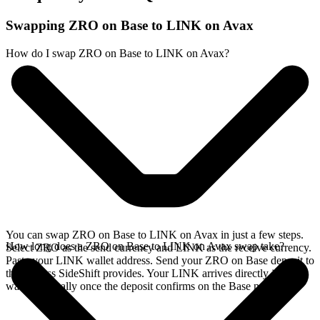
Swapping ZRO on Base to LINK on Avax
How do I swap ZRO on Base to LINK on Avax?
You can swap ZRO on Base to LINK on Avax in just a few steps.
How long does a ZRO on Base to LINK on Avax swap take?
Select ZRO as the send currency and LINK as the receive currency.
Paste your LINK wallet address. Send your ZRO on Base deposit to
the address SideShift provides. Your LINK arrives directly in your
wallet, typically once the deposit confirms on the Base network.