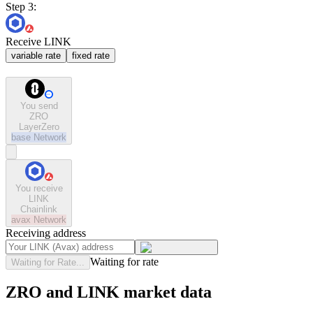
Step 3:
Receive LINK
variable rate
fixed rate
You send
ZRO
LayerZero
base
Network
You receive
LINK
Chainlink
avax
Network
Receiving address
Waiting for rate
Waiting for Rate...
ZRO and LINK market data