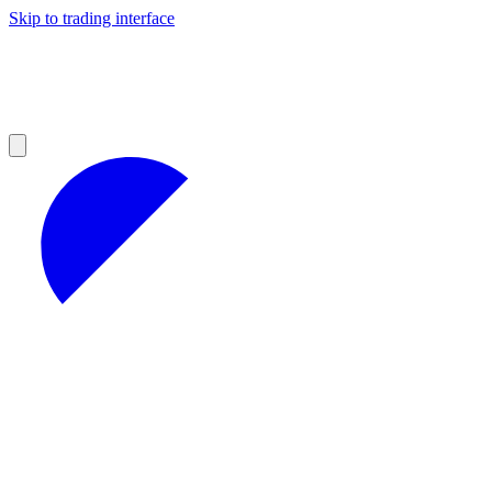
Skip to trading interface