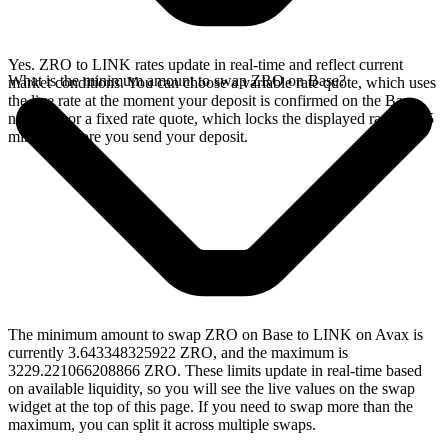
Yes. ZRO to LINK rates update in real-time and reflect current
What is the minimum amount to swap ZRO on Base?
market conditions. You can choose a variable rate quote, which uses
the live rate at the moment your deposit is confirmed on the Base
network, or a fixed rate quote, which locks the displayed rate for 15
minutes before you send your deposit.
The minimum amount to swap ZRO on Base to LINK on Avax is
currently 3.643348325922 ZRO, and the maximum is
3229.221066208866 ZRO. These limits update in real-time based
on available liquidity, so you will see the live values on the swap
widget at the top of this page. If you need to swap more than the
maximum, you can split it across multiple swaps.