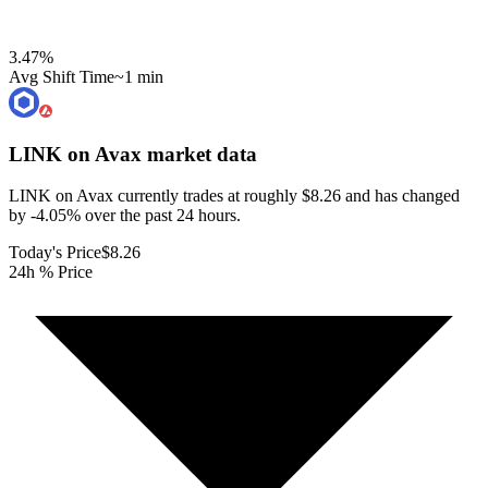
3.47
%
Avg Shift Time
~1 min
LINK on Avax
market data
LINK on Avax currently trades at roughly $8.26 and has changed
by -4.05% over the past 24 hours.
Today's Price
$8.26
24h % Price