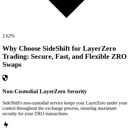
2.62
%
Why Choose SideShift for
LayerZero
Trading: Secure, Fast, and Flexible
ZRO
Swaps
Non-Custodial LayerZero Security
SideShift's non-custodial service keeps your LayerZero under your
control throughout the exchange process, ensuring maximum
security for your ZRO transactions.