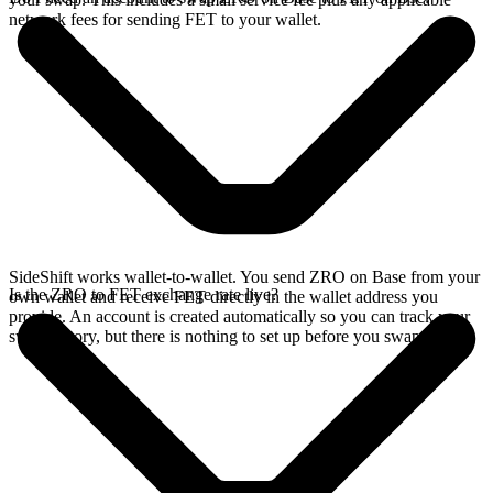
network fees for sending FET to your wallet.
SideShift works wallet-to-wallet. You send ZRO on Base from your
Is the ZRO to FET exchange rate live?
own wallet and receive FET directly in the wallet address you
provide. An account is created automatically so you can track your
swap history, but there is nothing to set up before you swap.