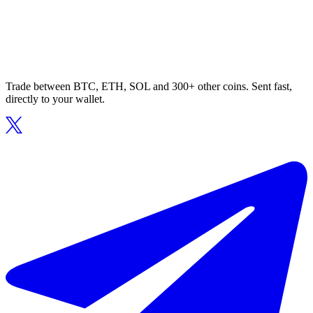
Trade between BTC, ETH, SOL and 300+ other coins. Sent fast,
directly to your wallet.