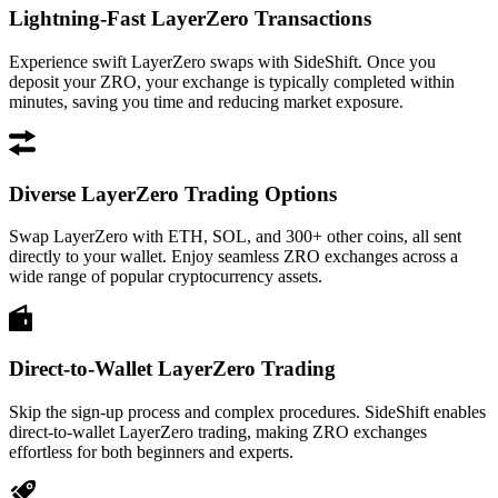
Lightning-Fast LayerZero Transactions
Experience swift LayerZero swaps with SideShift. Once you
deposit your ZRO, your exchange is typically completed within
minutes, saving you time and reducing market exposure.
Diverse LayerZero Trading Options
Swap LayerZero with ETH, SOL, and 300+ other coins, all sent
directly to your wallet. Enjoy seamless ZRO exchanges across a
wide range of popular cryptocurrency assets.
Direct-to-Wallet LayerZero Trading
Skip the sign-up process and complex procedures. SideShift enables
direct-to-wallet LayerZero trading, making ZRO exchanges
effortless for both beginners and experts.