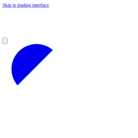
Skip to trading interface