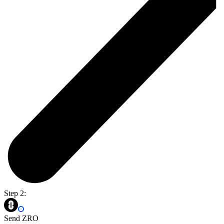
Step 2:
Send ZRO