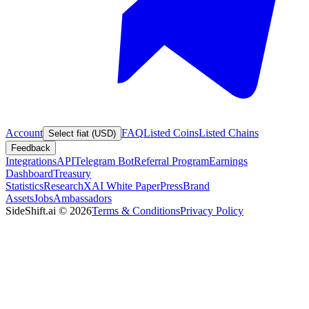
Account
FAQ
Listed Coins
Listed Chains
Select fiat (USD)
Feedback
Integrations
API
Telegram Bot
Referral Program
Earnings
Dashboard
Treasury
Statistics
Research
XAI White Paper
Press
Brand
Assets
Jobs
Ambassadors
SideShift.ai
©
2026
Terms & Conditions
Privacy Policy