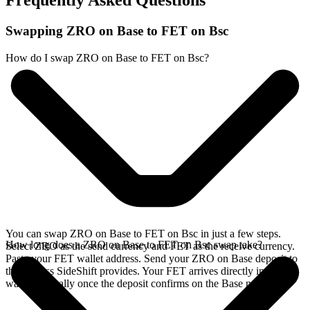
Frequently Asked Questions
Swapping ZRO on Base to FET on Bsc
How do I swap ZRO on Base to FET on Bsc?
You can swap ZRO on Base to FET on Bsc in just a few steps.
How long does a ZRO on Base to FET on Bsc swap take?
Select ZRO as the send currency and FET as the receive currency.
Paste your FET wallet address. Send your ZRO on Base deposit to
the address SideShift provides. Your FET arrives directly in your
wallet, typically once the deposit confirms on the Base network.