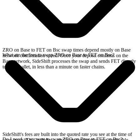
ZRO on Base to FET on Bsc swap times depend mostly on Base
What are the fees to swap ZRO on Base to FET on Bsc?
network confirmation speed. Once your deposit confirms on the
Base network, SideShift processes the swap and sends FET directly
to your wallet, in less than a minute on faster chains.
SideShift's fees are built into the quoted rate you see at the time of
Do I need an account to swap ZRO on Base to FET on Bsc?
your swap. This includes a small service fee plus any applicable