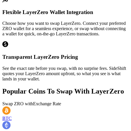
Flexible LayerZero Wallet Integration
Choose how you want to swap LayerZero. Connect your preferred
ZRO wallet for a seamless experience, or swap without connecting
a wallet for quick, on-the-go LayerZero transactions.
Transparent LayerZero Pricing
See the exact rate before you swap, with no surprise fees. SideShift
quotes your LayerZero amount upfront, so what you see is what
lands in your wallet.
Popular Coins To Swap With
LayerZero
Swap
ZRO
with
Exchange Rate
BTC