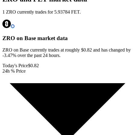
1 ZRO currently trades for 5.93784 FET.
ZRO on Base
market data
ZRO on Base currently trades at roughly $0.82 and has changed by
-3.47% over the past 24 hours.
Today's Price
$0.82
24h % Price