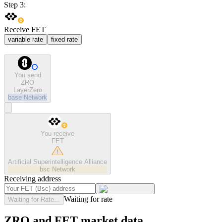
Step 3:
Receive FET
variable rate
fixed rate
You send
ZRO
LayerZero
base
Network
You receive
FET
Artificial Superintelligence Alliance
bsc
Network
Receiving address
Waiting for rate
Waiting for Rate...
ZRO and FET market data