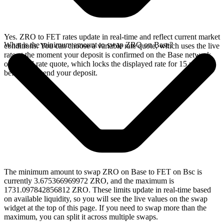
Yes. ZRO to FET rates update in real-time and reflect current market
What is the minimum amount to swap ZRO on Base?
conditions. You can choose a variable rate quote, which uses the live
rate at the moment your deposit is confirmed on the Base network,
or a fixed rate quote, which locks the displayed rate for 15 minutes
before you send your deposit.
The minimum amount to swap ZRO on Base to FET on Bsc is
currently 3.675366969972 ZRO, and the maximum is
1731.097842856812 ZRO. These limits update in real-time based
on available liquidity, so you will see the live values on the swap
widget at the top of this page. If you need to swap more than the
maximum, you can split it across multiple swaps.