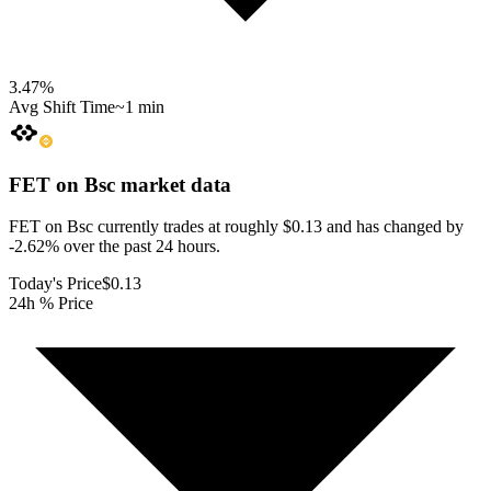
3.47
%
Avg Shift Time
~1 min
FET on Bsc
market data
FET on Bsc currently trades at roughly $0.13 and has changed by
-2.62% over the past 24 hours.
Today's Price
$0.13
24h % Price