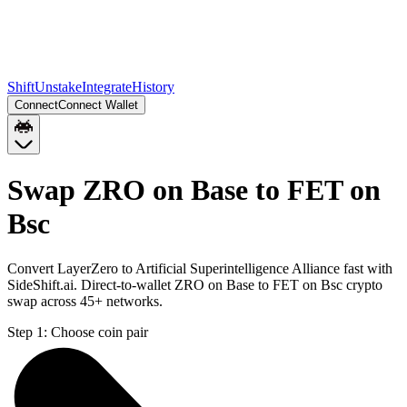
Shift
Unstake
Integrate
History
Connect
Connect Wallet
Swap ZRO on Base to FET on
Bsc
Convert LayerZero to Artificial Superintelligence Alliance fast with
SideShift.ai. Direct-to-wallet ZRO on Base to FET on Bsc crypto
swap across 45+ networks.
Step 1:
Choose coin pair