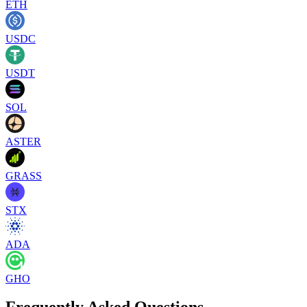
ETH
USDC
USDT
SOL
ASTER
GRASS
STX
ADA
GHO