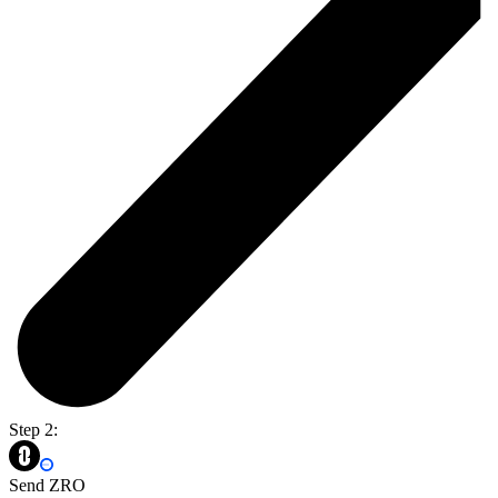
Step 2:
Send ZRO