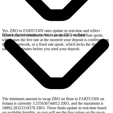
Yes. ZRO to FARTCOIN rates update in real-time and reflect
What is the minimum amount to swap ZRO on Base?
current market conditions. You can choose a variable rate quote,
which uses the live rate at the moment your deposit is confirmed on
the Base network, or a fixed rate quote, which locks the displayed
rate for 15 minutes before you send your deposit.
The minimum amount to swap ZRO on Base to FARTCOIN on
Solana is currently 3.555636744012 ZRO, and the maximum is
18892.28323318376 ZRO. These limits update in real-time based
on available liquidity, so you will see the live values on the swap