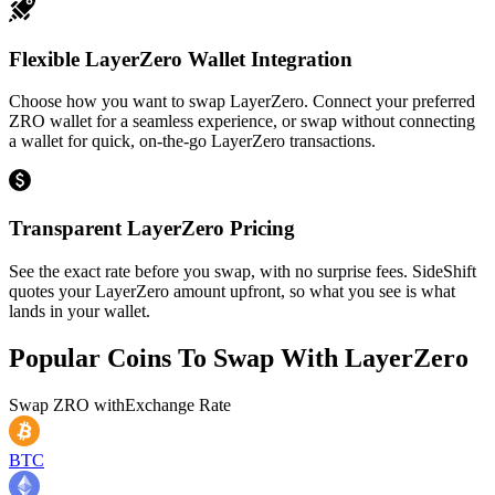
Flexible LayerZero Wallet Integration
Choose how you want to swap LayerZero. Connect your preferred
ZRO wallet for a seamless experience, or swap without connecting
a wallet for quick, on-the-go LayerZero transactions.
Transparent LayerZero Pricing
See the exact rate before you swap, with no surprise fees. SideShift
quotes your LayerZero amount upfront, so what you see is what
lands in your wallet.
Popular Coins To Swap With
LayerZero
Swap
ZRO
with
Exchange Rate
BTC