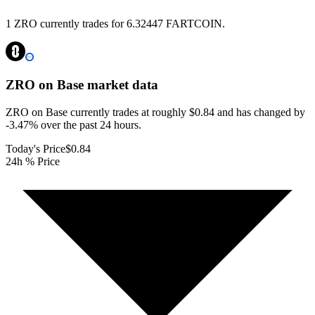
1 ZRO currently trades for 6.32447 FARTCOIN.
ZRO on Base
market data
ZRO on Base currently trades at roughly $0.84 and has changed by
-3.47% over the past 24 hours.
Today's Price
$0.84
24h % Price