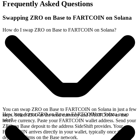
Frequently Asked Questions
Swapping ZRO on Base to FARTCOIN on Solana
How do I swap ZRO on Base to FARTCOIN on Solana?
You can swap ZRO on Base to FARTCOIN on Solana in just a few
How long does a ZRO on Base to FARTCOIN on Solana swap
steps. Select ZRO as the send currency and FARTCOIN as the
take?
receive currency. Paste your FARTCOIN wallet address. Send your
ZRO on Base deposit to the address SideShift provides. Your
FARTCOIN arrives directly in your wallet, typically once the
deposit confirms on the Base network.