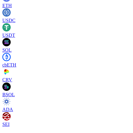
ETH
USDC
USDT
SOL
cbETH
CRV
BSOL
ADA
SEI