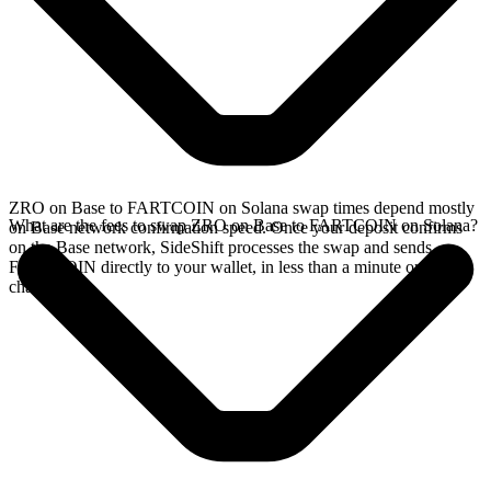
ZRO on Base to FARTCOIN on Solana swap times depend mostly
What are the fees to swap ZRO on Base to FARTCOIN on Solana?
on Base network confirmation speed. Once your deposit confirms
on the Base network, SideShift processes the swap and sends
FARTCOIN directly to your wallet, in less than a minute on faster
chains.