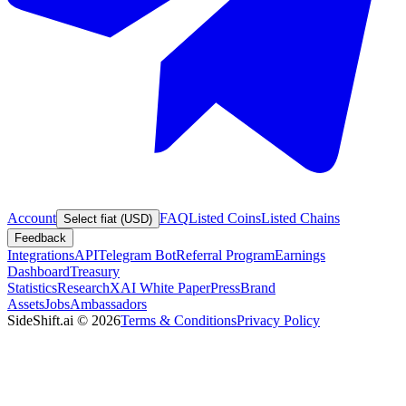
Account
FAQ
Listed Coins
Listed Chains
Select fiat (USD)
Feedback
Integrations
API
Telegram Bot
Referral Program
Earnings
Dashboard
Treasury
Statistics
Research
XAI White Paper
Press
Brand
Assets
Jobs
Ambassadors
SideShift.ai
©
2026
Terms & Conditions
Privacy Policy