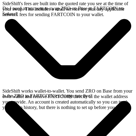
SideShift's fees are built into the quoted rate you see at the time of
Do I need an account to swap ZRO on Base to FARTCOIN on
your swap. This includes a small service fee plus any applicable
Solana?
network fees for sending FARTCOIN to your wallet.
SideShift works wallet-to-wallet. You send ZRO on Base from your
Is the ZRO to FARTCOIN exchange rate live?
own wallet and receive FARTCOIN directly in the wallet address
you provide. An account is created automatically so you can track
your swap history, but there is nothing to set up before you swap.