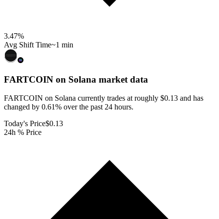
3.47
%
Avg Shift Time
~1 min
FARTCOIN on Solana
market data
FARTCOIN on Solana currently trades at roughly $0.13 and has
changed by 0.61% over the past 24 hours.
Today's Price
$0.13
24h % Price