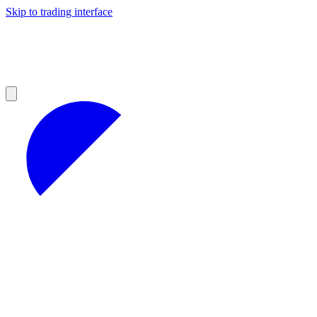
Skip to trading interface