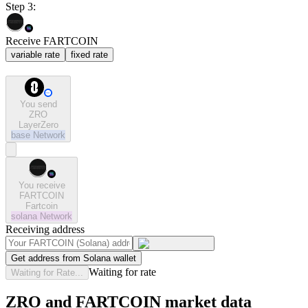
Step 3:
Receive FARTCOIN
variable rate
fixed rate
You send
ZRO
LayerZero
base
Network
You receive
FARTCOIN
Fartcoin
solana
Network
Receiving address
Get address from Solana wallet
Waiting for rate
Waiting for Rate...
ZRO and FARTCOIN market data