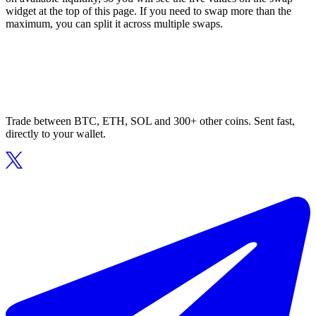
widget at the top of this page. If you need to swap more than the
maximum, you can split it across multiple swaps.
Trade between BTC, ETH, SOL and 300+ other coins. Sent fast,
directly to your wallet.