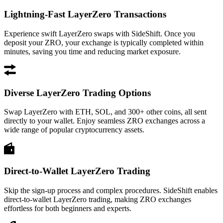
Lightning-Fast LayerZero Transactions
Experience swift LayerZero swaps with SideShift. Once you
deposit your ZRO, your exchange is typically completed within
minutes, saving you time and reducing market exposure.
Diverse LayerZero Trading Options
Swap LayerZero with ETH, SOL, and 300+ other coins, all sent
directly to your wallet. Enjoy seamless ZRO exchanges across a
wide range of popular cryptocurrency assets.
Direct-to-Wallet LayerZero Trading
Skip the sign-up process and complex procedures. SideShift enables
direct-to-wallet LayerZero trading, making ZRO exchanges
effortless for both beginners and experts.