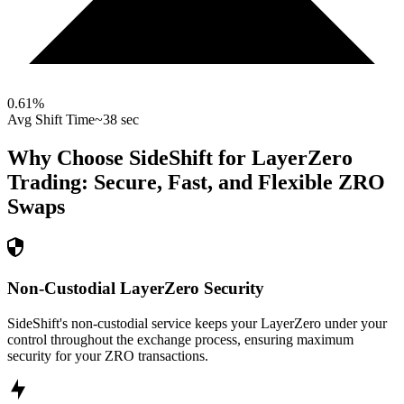
0.61
%
Avg Shift Time
~38 sec
Why Choose SideShift for
LayerZero
Trading: Secure, Fast, and Flexible
ZRO
Swaps
Non-Custodial LayerZero Security
SideShift's non-custodial service keeps your LayerZero under your
control throughout the exchange process, ensuring maximum
security for your ZRO transactions.