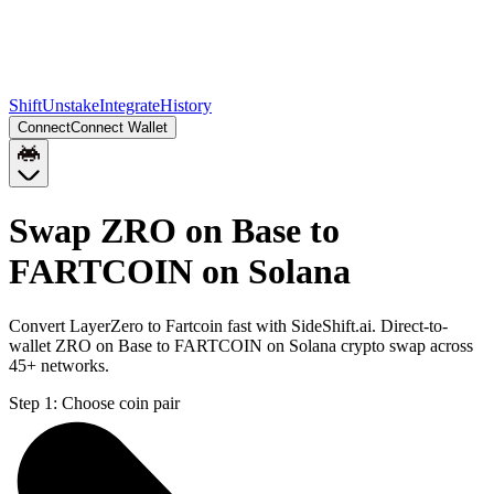
Shift
Unstake
Integrate
History
Connect
Connect Wallet
Swap ZRO on Base to
FARTCOIN on Solana
Convert LayerZero to Fartcoin fast with SideShift.ai. Direct-to-
wallet ZRO on Base to FARTCOIN on Solana crypto swap across
45+ networks.
Step 1:
Choose coin pair