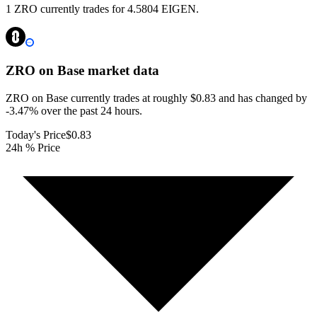
1 ZRO currently trades for 4.5804 EIGEN.
ZRO on Base
market data
ZRO on Base currently trades at roughly $0.83 and has changed by
-3.47% over the past 24 hours.
Today's Price
$0.83
24h % Price