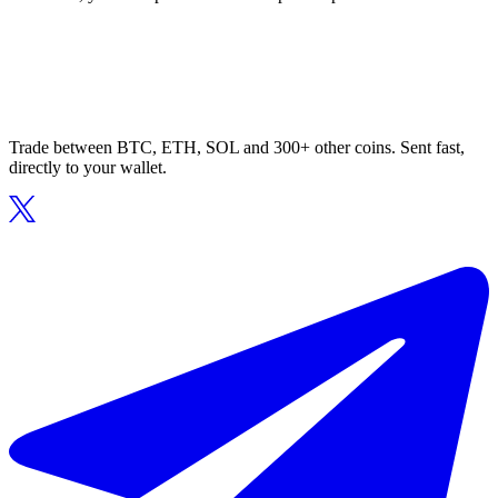
Trade between BTC, ETH, SOL and 300+ other coins. Sent fast,
directly to your wallet.