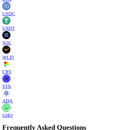
USDC
USDT
SOL
WLFI
CRV
STX
ADA
GHO
Frequently Asked Questions