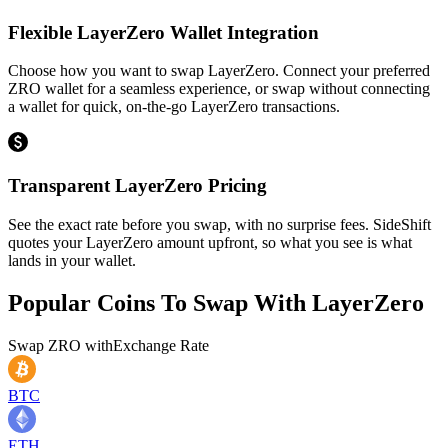
Flexible LayerZero Wallet Integration
Choose how you want to swap LayerZero. Connect your preferred
ZRO wallet for a seamless experience, or swap without connecting
a wallet for quick, on-the-go LayerZero transactions.
Transparent LayerZero Pricing
See the exact rate before you swap, with no surprise fees. SideShift
quotes your LayerZero amount upfront, so what you see is what
lands in your wallet.
Popular Coins To Swap With
LayerZero
Swap
ZRO
with
Exchange Rate
BTC
ETH