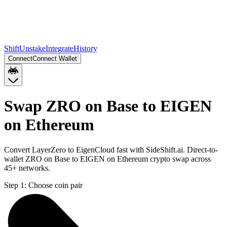
Shift
Unstake
Integrate
History
Connect
Connect Wallet
Swap ZRO on Base to EIGEN
on Ethereum
Convert LayerZero to EigenCloud fast with SideShift.ai. Direct-to-
wallet ZRO on Base to EIGEN on Ethereum crypto swap across
45+ networks.
Step 1:
Choose coin pair