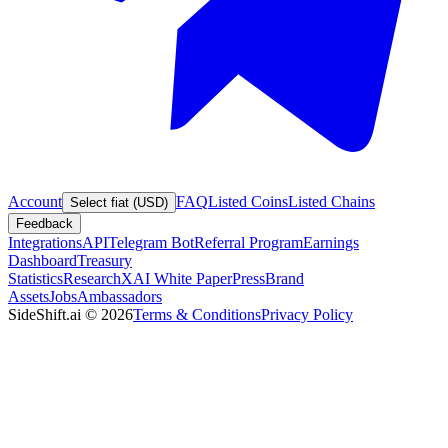
Account
FAQ
Listed Coins
Listed Chains
Select fiat (USD)
Feedback
Integrations
API
Telegram Bot
Referral Program
Earnings
Dashboard
Treasury
Statistics
Research
XAI White Paper
Press
Brand
Assets
Jobs
Ambassadors
SideShift.ai
©
2026
Terms & Conditions
Privacy Policy