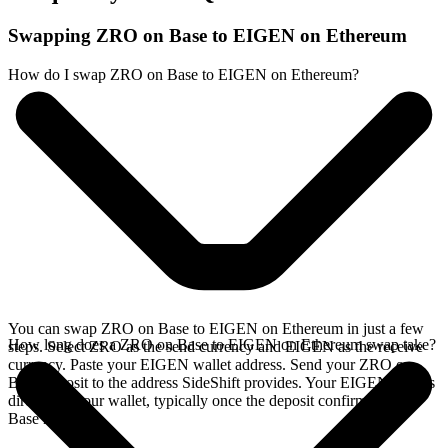
Swapping ZRO on Base to EIGEN on Ethereum
How do I swap ZRO on Base to EIGEN on Ethereum?
You can swap ZRO on Base to EIGEN on Ethereum in just a few
How long does a ZRO on Base to EIGEN on Ethereum swap take?
steps. Select ZRO as the send currency and EIGEN as the receive
currency. Paste your EIGEN wallet address. Send your ZRO on
Base deposit to the address SideShift provides. Your EIGEN arrives
directly in your wallet, typically once the deposit confirms on the
Base network.