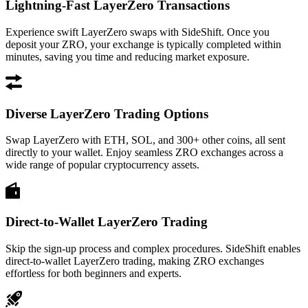
Lightning-Fast LayerZero Transactions
Experience swift LayerZero swaps with SideShift. Once you
deposit your ZRO, your exchange is typically completed within
minutes, saving you time and reducing market exposure.
Diverse LayerZero Trading Options
Swap LayerZero with ETH, SOL, and 300+ other coins, all sent
directly to your wallet. Enjoy seamless ZRO exchanges across a
wide range of popular cryptocurrency assets.
Direct-to-Wallet LayerZero Trading
Skip the sign-up process and complex procedures. SideShift enables
direct-to-wallet LayerZero trading, making ZRO exchanges
effortless for both beginners and experts.