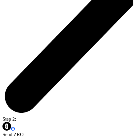
Step 2:
Send ZRO