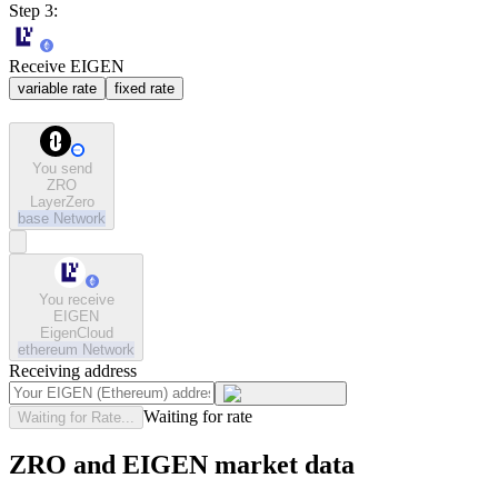
Step 3:
Receive EIGEN
variable rate
fixed rate
You send
ZRO
LayerZero
base
Network
You receive
EIGEN
EigenCloud
ethereum
Network
Receiving address
Waiting for rate
Waiting for Rate...
ZRO and EIGEN market data