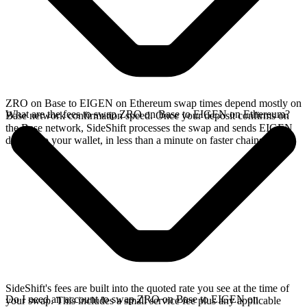
ZRO on Base to EIGEN on Ethereum swap times depend mostly on
What are the fees to swap ZRO on Base to EIGEN on Ethereum?
Base network confirmation speed. Once your deposit confirms on
the Base network, SideShift processes the swap and sends EIGEN
directly to your wallet, in less than a minute on faster chains.
SideShift's fees are built into the quoted rate you see at the time of
Do I need an account to swap ZRO on Base to EIGEN on
your swap. This includes a small service fee plus any applicable