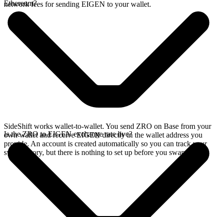
Ethereum?
network fees for sending EIGEN to your wallet.
SideShift works wallet-to-wallet. You send ZRO on Base from your
Is the ZRO to EIGEN exchange rate live?
own wallet and receive EIGEN directly in the wallet address you
provide. An account is created automatically so you can track your
swap history, but there is nothing to set up before you swap.