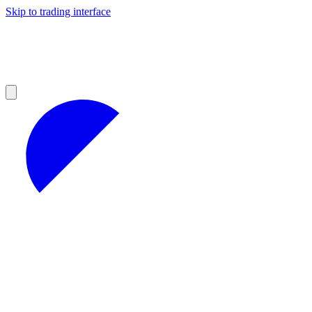
Skip to trading interface