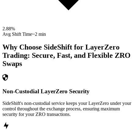
2.88
%
Avg Shift Time
~2 min
Why Choose SideShift for
LayerZero
Trading: Secure, Fast, and Flexible
ZRO
Swaps
Non-Custodial LayerZero Security
SideShift's non-custodial service keeps your LayerZero under your
control throughout the exchange process, ensuring maximum
security for your ZRO transactions.