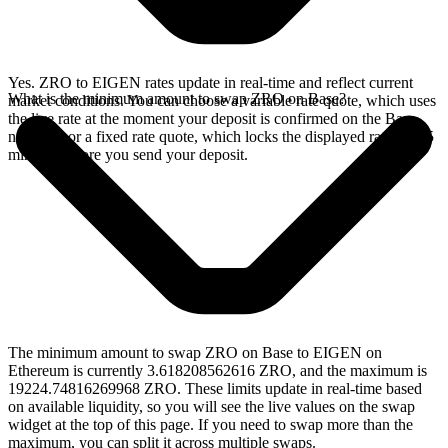
Yes. ZRO to EIGEN rates update in real-time and reflect current
What is the minimum amount to swap ZRO on Base?
market conditions. You can choose a variable rate quote, which uses
the live rate at the moment your deposit is confirmed on the Base
network, or a fixed rate quote, which locks the displayed rate for 15
minutes before you send your deposit.
The minimum amount to swap ZRO on Base to EIGEN on
Ethereum is currently 3.618208562616 ZRO, and the maximum is
19224.74816269968 ZRO. These limits update in real-time based
on available liquidity, so you will see the live values on the swap
widget at the top of this page. If you need to swap more than the
maximum, you can split it across multiple swaps.