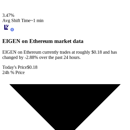
3.47
%
Avg Shift Time
~1 min
EIGEN on Ethereum
market data
EIGEN on Ethereum currently trades at roughly $0.18 and has
changed by -2.88% over the past 24 hours.
Today's Price
$0.18
24h % Price