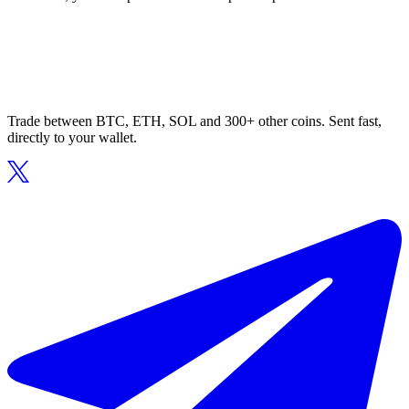
Trade between BTC, ETH, SOL and 300+ other coins. Sent fast,
directly to your wallet.