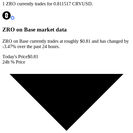
1 ZRO currently trades for 0.811517 CRVUSD.
ZRO on Base
market data
ZRO on Base currently trades at roughly $0.81 and has changed by
-3.47% over the past 24 hours.
Today's Price
$0.81
24h % Price