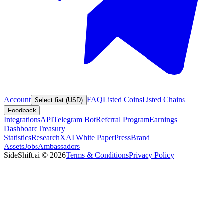
Account
FAQ
Listed Coins
Listed Chains
Select fiat (USD)
Feedback
Integrations
API
Telegram Bot
Referral Program
Earnings
Dashboard
Treasury
Statistics
Research
XAI White Paper
Press
Brand
Assets
Jobs
Ambassadors
SideShift.ai
©
2026
Terms & Conditions
Privacy Policy