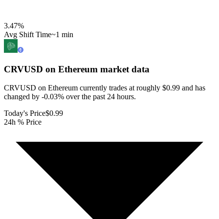
3.47
%
Avg Shift Time
~1 min
CRVUSD on Ethereum
market data
CRVUSD on Ethereum currently trades at roughly $0.99 and has
changed by -0.03% over the past 24 hours.
Today's Price
$0.99
24h % Price