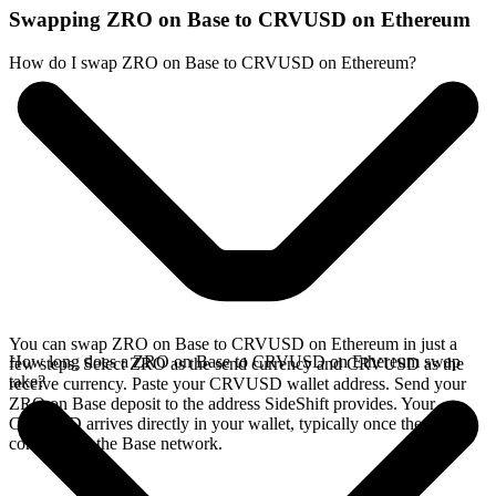
Swapping ZRO on Base to CRVUSD on Ethereum
How do I swap ZRO on Base to CRVUSD on Ethereum?
You can swap ZRO on Base to CRVUSD on Ethereum in just a
How long does a ZRO on Base to CRVUSD on Ethereum swap
few steps. Select ZRO as the send currency and CRVUSD as the
take?
receive currency. Paste your CRVUSD wallet address. Send your
ZRO on Base deposit to the address SideShift provides. Your
CRVUSD arrives directly in your wallet, typically once the deposit
confirms on the Base network.