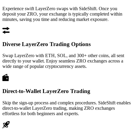
Experience swift LayerZero swaps with SideShift. Once you
deposit your ZRO, your exchange is typically completed within
minutes, saving you time and reducing market exposure.
Diverse LayerZero Trading Options
Swap LayerZero with ETH, SOL, and 300+ other coins, all sent
directly to your wallet. Enjoy seamless ZRO exchanges across a
wide range of popular cryptocurrency assets.
Direct-to-Wallet LayerZero Trading
Skip the sign-up process and complex procedures. SideShift enables
direct-to-wallet LayerZero trading, making ZRO exchanges
effortless for both beginners and experts.