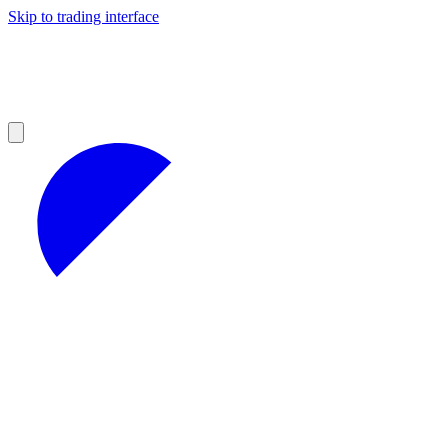
Skip to trading interface