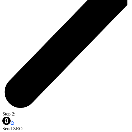
Step 2:
Send ZRO