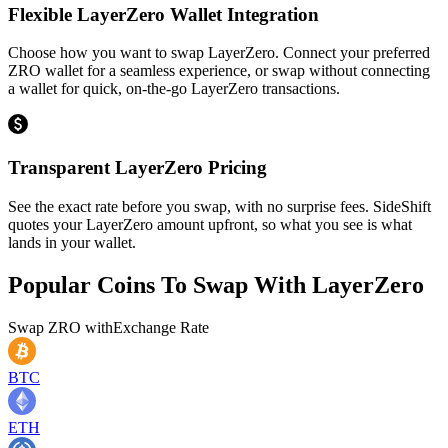
Flexible LayerZero Wallet Integration
Choose how you want to swap LayerZero. Connect your preferred
ZRO wallet for a seamless experience, or swap without connecting
a wallet for quick, on-the-go LayerZero transactions.
Transparent LayerZero Pricing
See the exact rate before you swap, with no surprise fees. SideShift
quotes your LayerZero amount upfront, so what you see is what
lands in your wallet.
Popular Coins To Swap With
LayerZero
Swap
ZRO
with
Exchange Rate
BTC
ETH