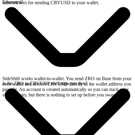
Ethereum?
network fees for sending CRVUSD to your wallet.
SideShift works wallet-to-wallet. You send ZRO on Base from your
Is the ZRO to CRVUSD exchange rate live?
own wallet and receive CRVUSD directly in the wallet address you
provide. An account is created automatically so you can track your
swap history, but there is nothing to set up before you swap.