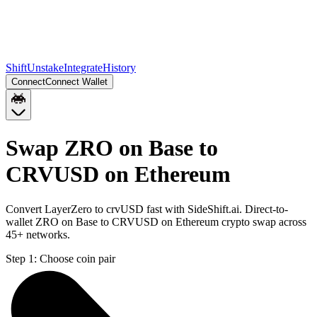
Shift
Unstake
Integrate
History
Connect
Connect Wallet
Swap ZRO on Base to
CRVUSD on Ethereum
Convert LayerZero to crvUSD fast with SideShift.ai. Direct-to-
wallet ZRO on Base to CRVUSD on Ethereum crypto swap across
45+ networks.
Step 1:
Choose coin pair