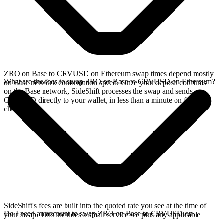
ZRO on Base to CRVUSD on Ethereum swap times depend mostly
What are the fees to swap ZRO on Base to CRVUSD on Ethereum?
on Base network confirmation speed. Once your deposit confirms
on the Base network, SideShift processes the swap and sends
CRVUSD directly to your wallet, in less than a minute on faster
chains.
SideShift's fees are built into the quoted rate you see at the time of
Do I need an account to swap ZRO on Base to CRVUSD on
your swap. This includes a small service fee plus any applicable