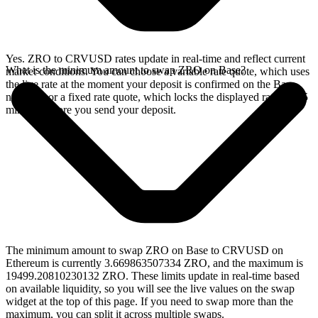
Yes. ZRO to CRVUSD rates update in real-time and reflect current
What is the minimum amount to swap ZRO on Base?
market conditions. You can choose a variable rate quote, which uses
the live rate at the moment your deposit is confirmed on the Base
network, or a fixed rate quote, which locks the displayed rate for 15
minutes before you send your deposit.
The minimum amount to swap ZRO on Base to CRVUSD on
Ethereum is currently 3.669863507334 ZRO, and the maximum is
19499.20810230132 ZRO. These limits update in real-time based
on available liquidity, so you will see the live values on the swap
widget at the top of this page. If you need to swap more than the
maximum, you can split it across multiple swaps.