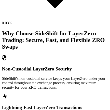
0.03
%
Why Choose SideShift for
LayerZero
Trading: Secure, Fast, and Flexible
ZRO
Swaps
Non-Custodial LayerZero Security
SideShift's non-custodial service keeps your LayerZero under your
control throughout the exchange process, ensuring maximum
security for your ZRO transactions.
Lightning-Fast LayerZero Transactions