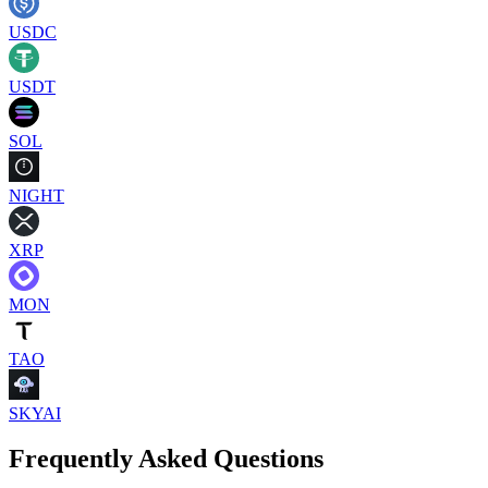
USDC
USDT
SOL
NIGHT
XRP
MON
TAO
SKYAI
Frequently Asked Questions