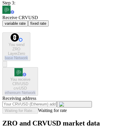
Step 3:
Receive CRVUSD
variable rate
fixed rate
You send
ZRO
LayerZero
base
Network
You receive
CRVUSD
crvUSD
ethereum
Network
Receiving address
Waiting for rate
Waiting for Rate...
ZRO and CRVUSD market data