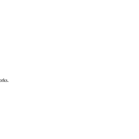
orks.