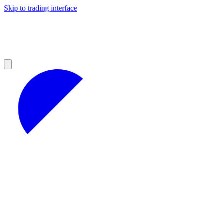
Skip to trading interface