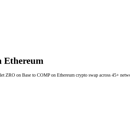
n Ethereum
wallet ZRO on Base to COMP on Ethereum crypto swap across 45+ netw