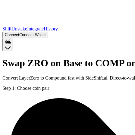
Shift
Unstake
Integrate
History
Connect
Connect Wallet
Swap ZRO on Base to COMP o
Convert LayerZero to Compound fast with SideShift.ai. Direct-to-
Step 1:
Choose coin pair