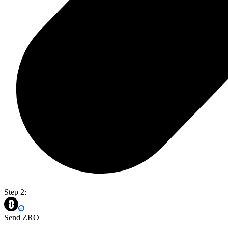
Step 2:
Send ZRO