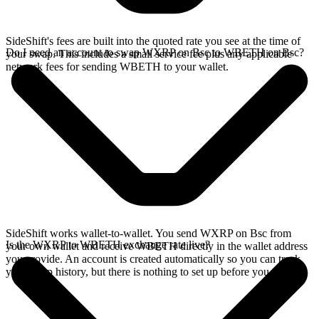
SideShift's fees are built into the quoted rate you see at the time of
Do I need an account to swap WXRP on Bsc to WBETH on Bsc?
your swap. This includes a small service fee plus any applicable
network fees for sending WBETH to your wallet.
SideShift works wallet-to-wallet. You send WXRP on Bsc from
Is the WXRP to WBETH exchange rate live?
your own wallet and receive WBETH directly in the wallet address
you provide. An account is created automatically so you can track
your swap history, but there is nothing to set up before you swap.