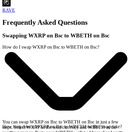
RAVE
Frequently Asked Questions
Swapping WXRP on Bsc to WBETH on Bsc
How do I swap WXRP on Bsc to WBETH on Bsc?
You can swap WXRP on Bsc to WBETH on Bsc in just a few
How long does a WXRP on Bsc to WBETH on Bsc swap take?
steps. Select WXRP as the send currency and WBETH as the