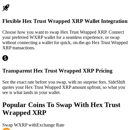
Flexible Hex Trust Wrapped XRP Wallet Integration
Choose how you want to swap Hex Trust Wrapped XRP. Connect
your preferred WXRP wallet for a seamless experience, or swap
without connecting a wallet for quick, on-the-go Hex Trust Wrapped
XRP transactions.
Transparent Hex Trust Wrapped XRP Pricing
See the exact rate before you swap, with no surprise fees. SideShift
quotes your Hex Trust Wrapped XRP amount upfront, so what you
see is what lands in your wallet.
Popular Coins To Swap With
Hex Trust
Wrapped XRP
Swap
WXRP
with
Exchange Rate