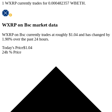
1 WXRP currently trades for 0.000482357 WBETH.
WXRP on Bsc
market data
WXRP on Bsc currently trades at roughly $1.04 and has changed by
1.90% over the past 24 hours.
Today's Price
$1.04
24h % Price