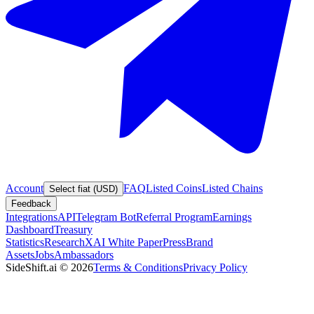
Account
FAQ
Listed Coins
Listed Chains
Select fiat (USD)
Feedback
Integrations
API
Telegram Bot
Referral Program
Earnings
Dashboard
Treasury
Statistics
Research
XAI White Paper
Press
Brand
Assets
Jobs
Ambassadors
SideShift.ai
©
2026
Terms & Conditions
Privacy Policy