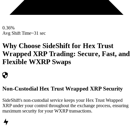
0.36
%
Avg Shift Time
~31 sec
Why Choose SideShift for
Hex Trust
Wrapped XRP
Trading: Secure, Fast, and
Flexible
WXRP
Swaps
Non-Custodial Hex Trust Wrapped XRP Security
SideShift's non-custodial service keeps your Hex Trust Wrapped
XRP under your control throughout the exchange process, ensuring
maximum security for your WXRP transactions.