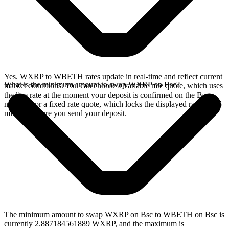
Yes. WXRP to WBETH rates update in real-time and reflect current
What is the minimum amount to swap WXRP on Bsc?
market conditions. You can choose a variable rate quote, which uses
the live rate at the moment your deposit is confirmed on the Bsc
network, or a fixed rate quote, which locks the displayed rate for 15
minutes before you send your deposit.
The minimum amount to swap WXRP on Bsc to WBETH on Bsc is
currently 2.887184561889 WXRP, and the maximum is