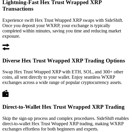
Lightning-Fast Hex Trust Wrapped XRP
Transactions
Experience swift Hex Trust Wrapped XRP swaps with SideShift.
Once you deposit your WXRP, your exchange is typically
completed within minutes, saving you time and reducing market
exposure.
Diverse Hex Trust Wrapped XRP Trading Options
Swap Hex Trust Wrapped XRP with ETH, SOL, and 300+ other
coins, all sent directly to your wallet. Enjoy seamless WXRP
exchanges across a wide range of popular cryptocurrency assets.
Direct-to-Wallet Hex Trust Wrapped XRP Trading
Skip the sign-up process and complex procedures. SideShift enables
direct-to-wallet Hex Trust Wrapped XRP trading, making WXRP
exchanges effortless for both beginners and experts.