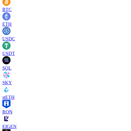
BTC
ETH
USDC
USDT
SOL
SKY
stETH
RON
EIGEN