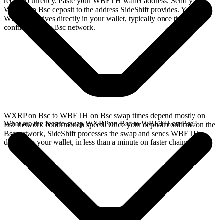
receive currency. Paste your WBETH wallet address. Send your
WXRP on Bsc deposit to the address SideShift provides. Your
WBETH arrives directly in your wallet, typically once the deposit
confirms on the Bsc network.
WXRP on Bsc to WBETH on Bsc swap times depend mostly on
What are the fees to swap WXRP on Bsc to WBETH on Bsc?
Bsc network confirmation speed. Once your deposit confirms on the
Bsc network, SideShift processes the swap and sends WBETH
directly to your wallet, in less than a minute on faster chains.