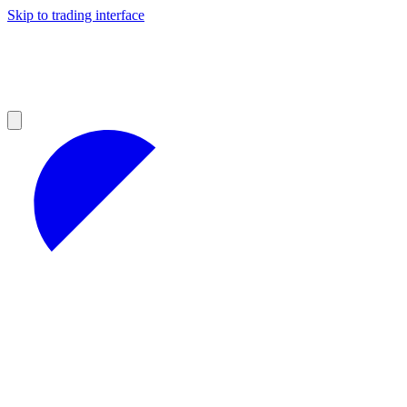
Skip to trading interface