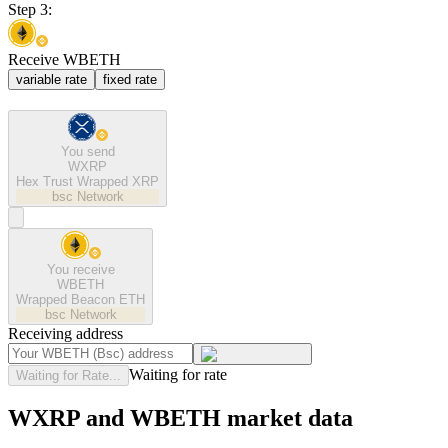
Step 3:
Receive WBETH
variable rate
fixed rate
You send
WXRP
Hex Trust Wrapped XRP
bsc
Network
You receive
WBETH
Wrapped Beacon ETH
bsc
Network
Receiving address
Waiting for rate
Waiting for Rate...
WXRP and WBETH market data