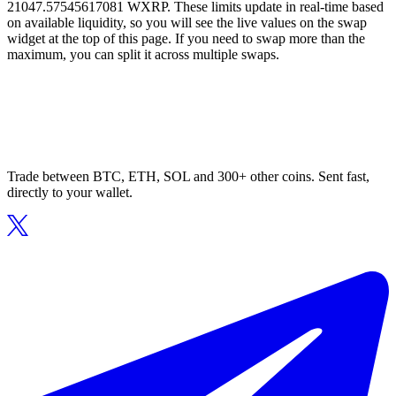
21047.57545617081 WXRP. These limits update in real-time based
on available liquidity, so you will see the live values on the swap
widget at the top of this page. If you need to swap more than the
maximum, you can split it across multiple swaps.
Trade between BTC, ETH, SOL and 300+ other coins. Sent fast,
directly to your wallet.