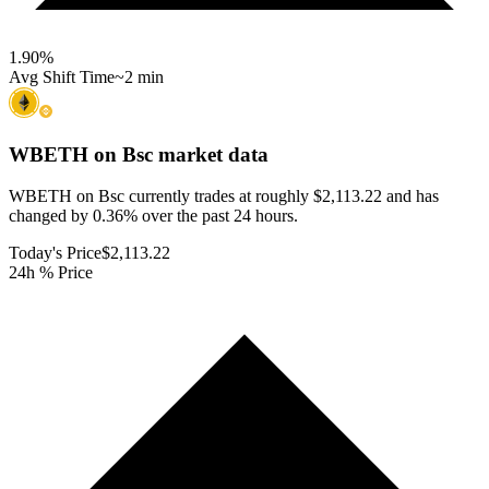
1.90
%
Avg Shift Time
~2 min
WBETH on Bsc
market data
WBETH on Bsc currently trades at roughly $2,113.22 and has
changed by 0.36% over the past 24 hours.
Today's Price
$2,113.22
24h % Price