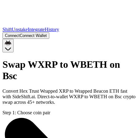
Shift
Unstake
Integrate
History
Connect
Connect Wallet
Swap WXRP to WBETH on
Bsc
Convert Hex Trust Wrapped XRP to Wrapped Beacon ETH fast
with SideShift.ai. Direct-to-wallet WXRP to WBETH on Bsc crypto
swap across 45+ networks.
Step 1:
Choose coin pair