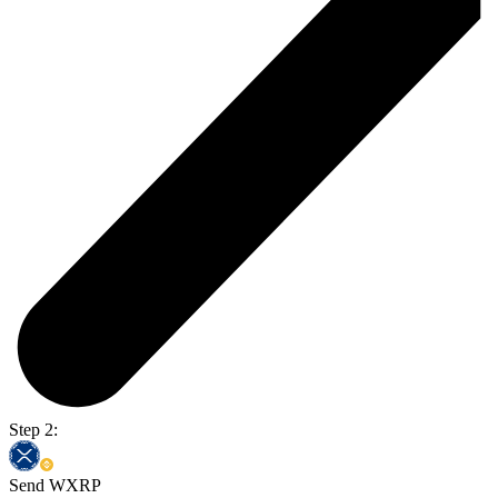
Step 2:
Send WXRP