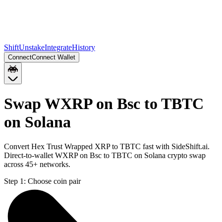
Shift
Unstake
Integrate
History
Connect
Connect Wallet
Swap WXRP on Bsc to TBTC
on Solana
Convert Hex Trust Wrapped XRP to TBTC fast with SideShift.ai.
Direct-to-wallet WXRP on Bsc to TBTC on Solana crypto swap
across 45+ networks.
Step 1:
Choose coin pair