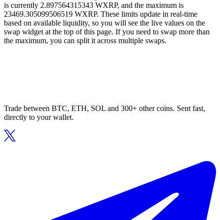
is currently 2.897564315343 WXRP, and the maximum is
23469.305099506519 WXRP. These limits update in real-time
based on available liquidity, so you will see the live values on the
swap widget at the top of this page. If you need to swap more than
the maximum, you can split it across multiple swaps.
Trade between BTC, ETH, SOL and 300+ other coins. Sent fast,
directly to your wallet.