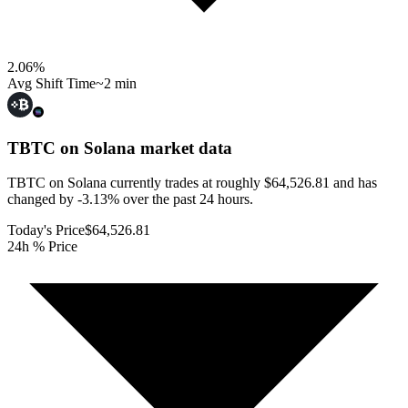
2.06
%
Avg Shift Time
~2 min
TBTC on Solana
market data
TBTC on Solana currently trades at roughly $64,526.81 and has
changed by -3.13% over the past 24 hours.
Today's Price
$64,526.81
24h % Price