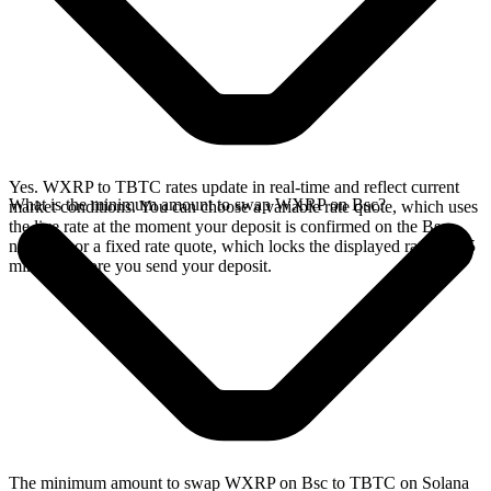
Yes. WXRP to TBTC rates update in real-time and reflect current
What is the minimum amount to swap WXRP on Bsc?
market conditions. You can choose a variable rate quote, which uses
the live rate at the moment your deposit is confirmed on the Bsc
network, or a fixed rate quote, which locks the displayed rate for 15
minutes before you send your deposit.
The minimum amount to swap WXRP on Bsc to TBTC on Solana