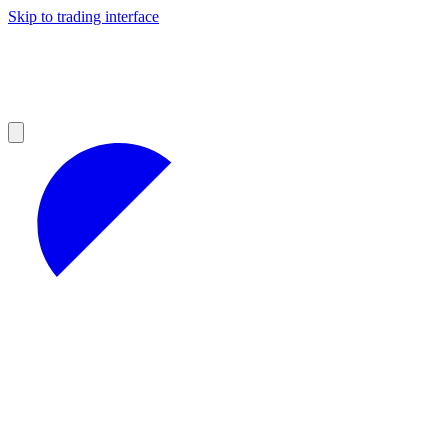
Skip to trading interface