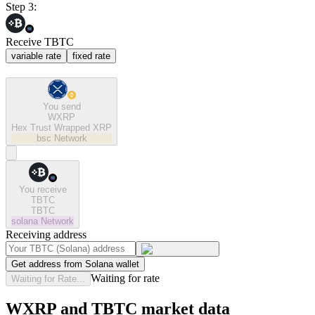
Step 3:
Receive TBTC
variable rate
fixed rate
You send
WXRP
Hex Trust Wrapped XRP
bsc
Network
You receive
TBTC
TBTC
solana
Network
Receiving address
Get address from Solana wallet
Waiting for rate
Waiting for Rate...
WXRP and TBTC market data