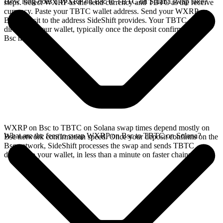
How long does a WXRP on Bsc to TBTC on Solana swap take?
steps. Select WXRP as the send currency and TBTC as the receive
currency. Paste your TBTC wallet address. Send your WXRP on
Bsc deposit to the address SideShift provides. Your TBTC arrives
directly in your wallet, typically once the deposit confirms on the
Bsc network.
WXRP on Bsc to TBTC on Solana swap times depend mostly on
What are the fees to swap WXRP on Bsc to TBTC on Solana?
Bsc network confirmation speed. Once your deposit confirms on the
Bsc network, SideShift processes the swap and sends TBTC
directly to your wallet, in less than a minute on faster chains.