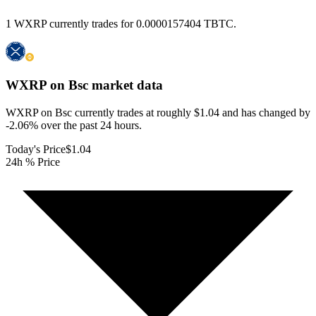
1 WXRP currently trades for 0.0000157404 TBTC.
WXRP on Bsc
market data
WXRP on Bsc currently trades at roughly $1.04 and has changed by
-2.06% over the past 24 hours.
Today's Price
$1.04
24h % Price