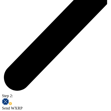
Step 2:
Send WXRP