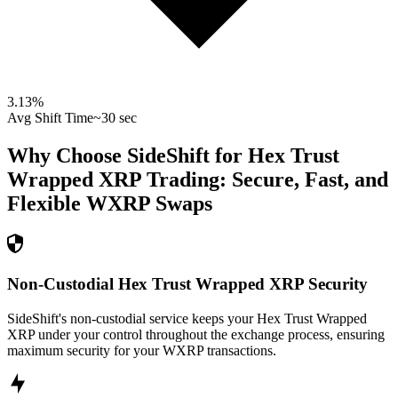
3.13
%
Avg Shift Time
~30 sec
Why Choose SideShift for
Hex Trust
Wrapped XRP
Trading: Secure, Fast, and
Flexible
WXRP
Swaps
Non-Custodial Hex Trust Wrapped XRP Security
SideShift's non-custodial service keeps your Hex Trust Wrapped
XRP under your control throughout the exchange process, ensuring
maximum security for your WXRP transactions.