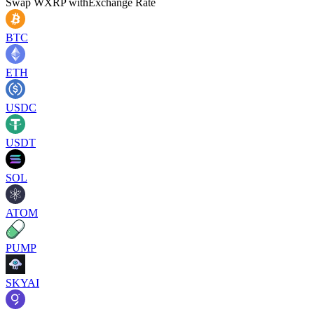
Swap
WXRP
with
Exchange Rate
BTC
ETH
USDC
USDT
SOL
ATOM
PUMP
SKYAI