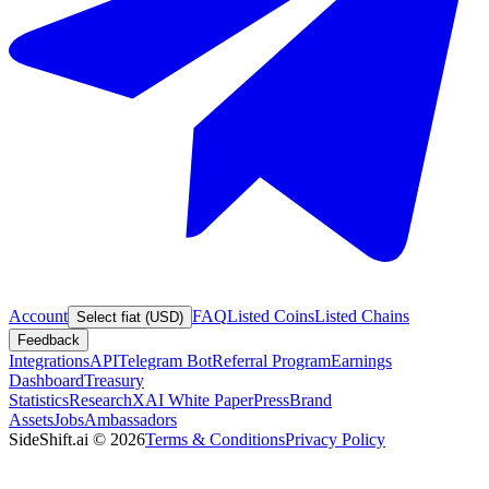
Account
FAQ
Listed Coins
Listed Chains
Select fiat (USD)
Feedback
Integrations
API
Telegram Bot
Referral Program
Earnings
Dashboard
Treasury
Statistics
Research
XAI White Paper
Press
Brand
Assets
Jobs
Ambassadors
SideShift.ai
©
2026
Terms & Conditions
Privacy Policy