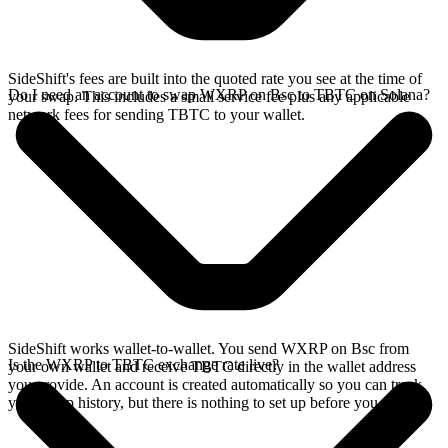
SideShift's fees are built into the quoted rate you see at the time of
Do I need an account to swap WXRP on Bsc to TBTC on Solana?
your swap. This includes a small service fee plus any applicable
network fees for sending TBTC to your wallet.
SideShift works wallet-to-wallet. You send WXRP on Bsc from
Is the WXRP to TBTC exchange rate live?
your own wallet and receive TBTC directly in the wallet address
you provide. An account is created automatically so you can track
your swap history, but there is nothing to set up before you swap.