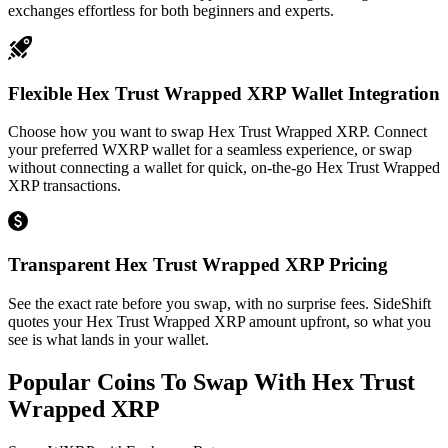
exchanges effortless for both beginners and experts.
Flexible Hex Trust Wrapped XRP Wallet Integration
Choose how you want to swap Hex Trust Wrapped XRP. Connect
your preferred WXRP wallet for a seamless experience, or swap
without connecting a wallet for quick, on-the-go Hex Trust Wrapped
XRP transactions.
Transparent Hex Trust Wrapped XRP Pricing
See the exact rate before you swap, with no surprise fees. SideShift
quotes your Hex Trust Wrapped XRP amount upfront, so what you
see is what lands in your wallet.
Popular Coins To Swap With
Hex Trust
Wrapped XRP