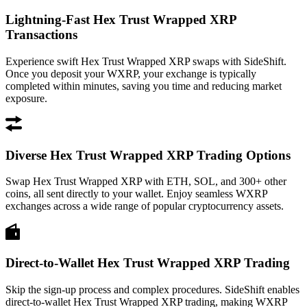
Lightning-Fast Hex Trust Wrapped XRP
Transactions
Experience swift Hex Trust Wrapped XRP swaps with SideShift.
Once you deposit your WXRP, your exchange is typically
completed within minutes, saving you time and reducing market
exposure.
Diverse Hex Trust Wrapped XRP Trading Options
Swap Hex Trust Wrapped XRP with ETH, SOL, and 300+ other
coins, all sent directly to your wallet. Enjoy seamless WXRP
exchanges across a wide range of popular cryptocurrency assets.
Direct-to-Wallet Hex Trust Wrapped XRP Trading
Skip the sign-up process and complex procedures. SideShift enables
direct-to-wallet Hex Trust Wrapped XRP trading, making WXRP