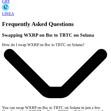
GRT
LINEA
Frequently Asked Questions
Swapping WXRP on Bsc to TBTC on Solana
How do I swap WXRP on Bsc to TBTC on Solana?
You can swap WXRP on Bsc to TBTC on Solana in just a few