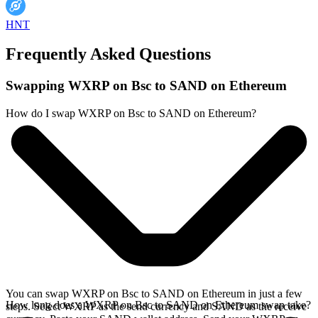
HNT
Frequently Asked Questions
Swapping WXRP on Bsc to SAND on Ethereum
How do I swap WXRP on Bsc to SAND on Ethereum?
You can swap WXRP on Bsc to SAND on Ethereum in just a few
How long does a WXRP on Bsc to SAND on Ethereum swap take?
steps. Select WXRP as the send currency and SAND as the receive