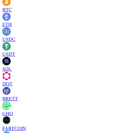
BTC
ETH
USDC
USDT
SOL
DOT
BRETT
GHO
FARTCOIN