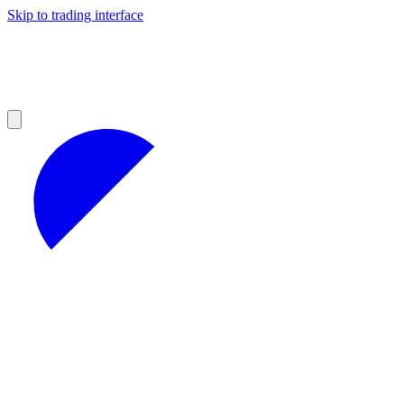
Skip to trading interface