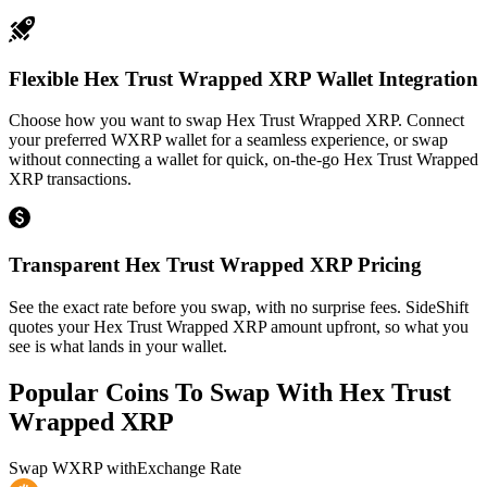
Flexible Hex Trust Wrapped XRP Wallet Integration
Choose how you want to swap Hex Trust Wrapped XRP. Connect
your preferred WXRP wallet for a seamless experience, or swap
without connecting a wallet for quick, on-the-go Hex Trust Wrapped
XRP transactions.
Transparent Hex Trust Wrapped XRP Pricing
See the exact rate before you swap, with no surprise fees. SideShift
quotes your Hex Trust Wrapped XRP amount upfront, so what you
see is what lands in your wallet.
Popular Coins To Swap With
Hex Trust
Wrapped XRP
Swap
WXRP
with
Exchange Rate