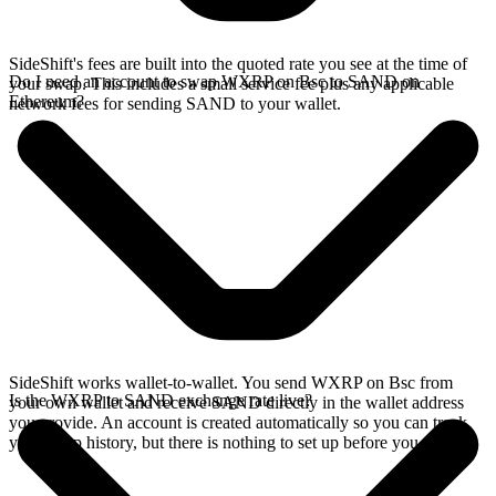
SideShift's fees are built into the quoted rate you see at the time of
Do I need an account to swap WXRP on Bsc to SAND on
your swap. This includes a small service fee plus any applicable
Ethereum?
network fees for sending SAND to your wallet.
SideShift works wallet-to-wallet. You send WXRP on Bsc from
Is the WXRP to SAND exchange rate live?
your own wallet and receive SAND directly in the wallet address
you provide. An account is created automatically so you can track
your swap history, but there is nothing to set up before you swap.