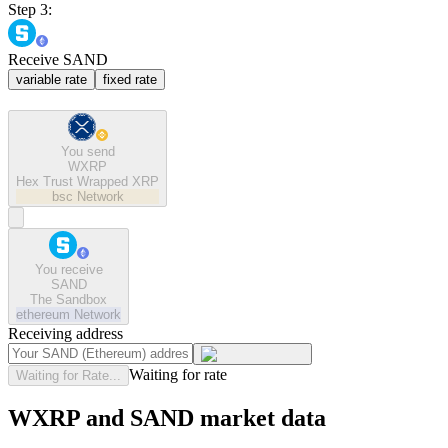
Step 3:
Receive SAND
variable rate
fixed rate
You send
WXRP
Hex Trust Wrapped XRP
bsc
Network
You receive
SAND
The Sandbox
ethereum
Network
Receiving address
Waiting for rate
Waiting for Rate...
WXRP and SAND market data