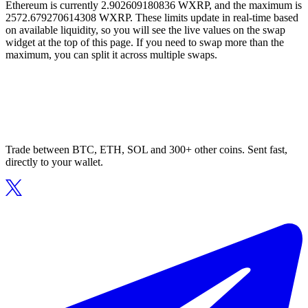
Ethereum is currently 2.902609180836 WXRP, and the maximum is
2572.679270614308 WXRP. These limits update in real-time based
on available liquidity, so you will see the live values on the swap
widget at the top of this page. If you need to swap more than the
maximum, you can split it across multiple swaps.
Trade between BTC, ETH, SOL and 300+ other coins. Sent fast,
directly to your wallet.