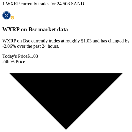
1 WXRP currently trades for 24.508 SAND.
WXRP on Bsc
market data
WXRP on Bsc currently trades at roughly $1.03 and has changed by
-2.06% over the past 24 hours.
Today's Price
$1.03
24h % Price