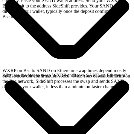
currency. Paste your SAND wallet address. Send your WXRP on
Bsc deposit to the address SideShift provides. Your SAND arrives
directly in your wallet, typically once the deposit confirms on the
Bsc network.
WXRP on Bsc to SAND on Ethereum swap times depend mostly
What are the fees to swap WXRP on Bsc to SAND on Ethereum?
on Bsc network confirmation speed. Once your deposit confirms on
the Bsc network, SideShift processes the swap and sends SAND
directly to your wallet, in less than a minute on faster chains.