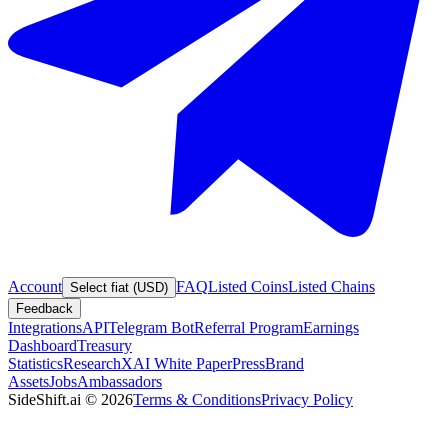
Account
FAQ
Listed Coins
Listed Chains
Select fiat (USD)
Feedback
Integrations
API
Telegram Bot
Referral Program
Earnings
Dashboard
Treasury
Statistics
Research
XAI White Paper
Press
Brand
Assets
Jobs
Ambassadors
SideShift.ai
©
2026
Terms & Conditions
Privacy Policy