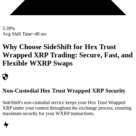
3.39
%
Avg Shift Time
~48 sec
Why Choose SideShift for
Hex Trust
Wrapped XRP
Trading: Secure, Fast, and
Flexible
WXRP
Swaps
Non-Custodial Hex Trust Wrapped XRP Security
SideShift's non-custodial service keeps your Hex Trust Wrapped
XRP under your control throughout the exchange process, ensuring
maximum security for your WXRP transactions.