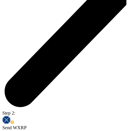
Step 2:
Send WXRP