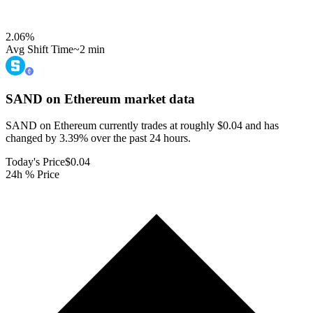
2.06
%
Avg Shift Time
~2 min
SAND on Ethereum
market data
SAND on Ethereum currently trades at roughly $0.04 and has
changed by 3.39% over the past 24 hours.
Today's Price
$0.04
24h % Price