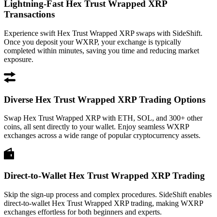
Lightning-Fast Hex Trust Wrapped XRP
Transactions
Experience swift Hex Trust Wrapped XRP swaps with SideShift.
Once you deposit your WXRP, your exchange is typically
completed within minutes, saving you time and reducing market
exposure.
Diverse Hex Trust Wrapped XRP Trading Options
Swap Hex Trust Wrapped XRP with ETH, SOL, and 300+ other
coins, all sent directly to your wallet. Enjoy seamless WXRP
exchanges across a wide range of popular cryptocurrency assets.
Direct-to-Wallet Hex Trust Wrapped XRP Trading
Skip the sign-up process and complex procedures. SideShift enables
direct-to-wallet Hex Trust Wrapped XRP trading, making WXRP
exchanges effortless for both beginners and experts.