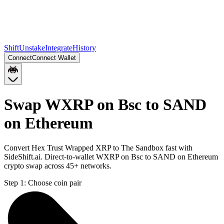
Shift
Unstake
Integrate
History
Connect
Connect Wallet
Swap WXRP on Bsc to SAND
on Ethereum
Convert Hex Trust Wrapped XRP to The Sandbox fast with
SideShift.ai. Direct-to-wallet WXRP on Bsc to SAND on Ethereum
crypto swap across 45+ networks.
Step 1:
Choose coin pair