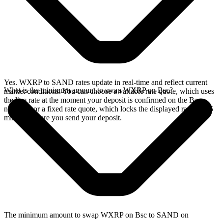
Yes. WXRP to SAND rates update in real-time and reflect current
What is the minimum amount to swap WXRP on Bsc?
market conditions. You can choose a variable rate quote, which uses
the live rate at the moment your deposit is confirmed on the Bsc
network, or a fixed rate quote, which locks the displayed rate for 15
minutes before you send your deposit.
The minimum amount to swap WXRP on Bsc to SAND on