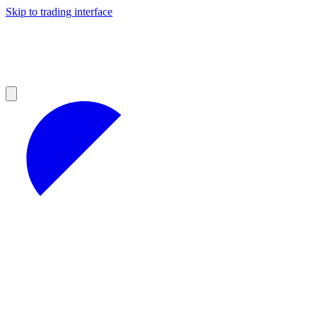
Skip to trading interface