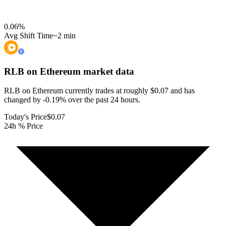
0.06
%
Avg Shift Time
~2 min
RLB on Ethereum
market data
RLB on Ethereum currently trades at roughly $0.07 and has
changed by -0.19% over the past 24 hours.
Today's Price
$0.07
24h % Price