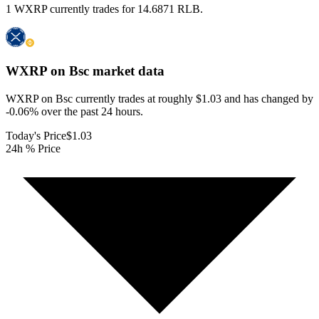
1 WXRP currently trades for 14.6871 RLB.
WXRP on Bsc
market data
WXRP on Bsc currently trades at roughly $1.03 and has changed by
-0.06% over the past 24 hours.
Today's Price
$1.03
24h % Price