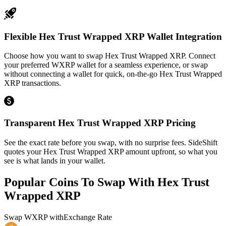
Flexible Hex Trust Wrapped XRP Wallet Integration
Choose how you want to swap Hex Trust Wrapped XRP. Connect
your preferred WXRP wallet for a seamless experience, or swap
without connecting a wallet for quick, on-the-go Hex Trust Wrapped
XRP transactions.
Transparent Hex Trust Wrapped XRP Pricing
See the exact rate before you swap, with no surprise fees. SideShift
quotes your Hex Trust Wrapped XRP amount upfront, so what you
see is what lands in your wallet.
Popular Coins To Swap With
Hex Trust
Wrapped XRP
Swap
WXRP
with
Exchange Rate