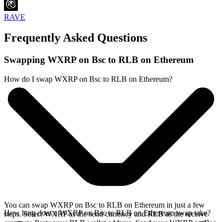
RAVE
Frequently Asked Questions
Swapping WXRP on Bsc to RLB on Ethereum
How do I swap WXRP on Bsc to RLB on Ethereum?
You can swap WXRP on Bsc to RLB on Ethereum in just a few
How long does a WXRP on Bsc to RLB on Ethereum swap take?
steps. Select WXRP as the send currency and RLB as the receive