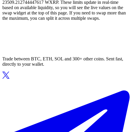
23509.212744447617 WXRP. These limits update in real-time
based on available liquidity, so you will see the live values on the
swap widget at the top of this page. If you need to swap more than
the maximum, you can split it across multiple swaps.
Trade between BTC, ETH, SOL and 300+ other coins. Sent fast,
directly to your wallet.