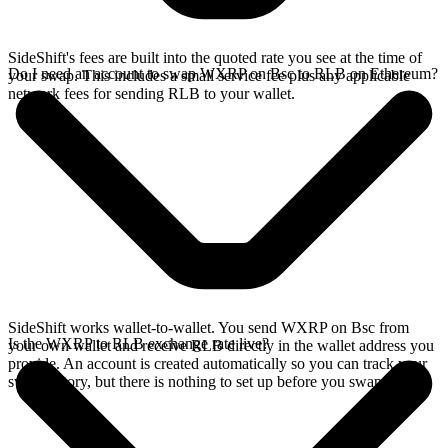
SideShift's fees are built into the quoted rate you see at the time of
Do I need an account to swap WXRP on Bsc to RLB on Ethereum?
your swap. This includes a small service fee plus any applicable
network fees for sending RLB to your wallet.
SideShift works wallet-to-wallet. You send WXRP on Bsc from
Is the WXRP to RLB exchange rate live?
your own wallet and receive RLB directly in the wallet address you
provide. An account is created automatically so you can track your
swap history, but there is nothing to set up before you swap.