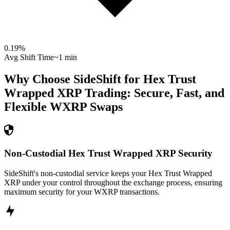
0.19
%
Avg Shift Time
~1 min
Why Choose SideShift for
Hex Trust
Wrapped XRP
Trading: Secure, Fast, and
Flexible
WXRP
Swaps
Non-Custodial Hex Trust Wrapped XRP Security
SideShift's non-custodial service keeps your Hex Trust Wrapped
XRP under your control throughout the exchange process, ensuring
maximum security for your WXRP transactions.