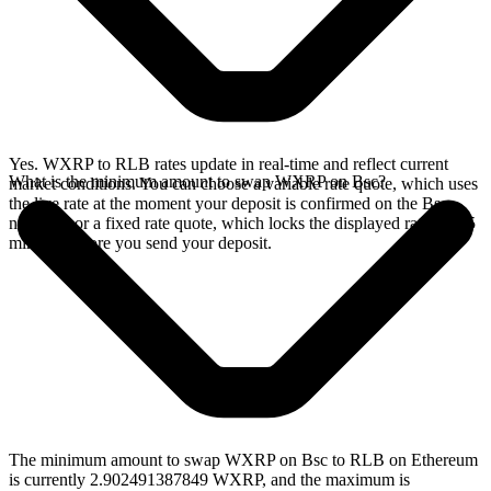
Yes. WXRP to RLB rates update in real-time and reflect current
What is the minimum amount to swap WXRP on Bsc?
market conditions. You can choose a variable rate quote, which uses
the live rate at the moment your deposit is confirmed on the Bsc
network, or a fixed rate quote, which locks the displayed rate for 15
minutes before you send your deposit.
The minimum amount to swap WXRP on Bsc to RLB on Ethereum
is currently 2.902491387849 WXRP, and the maximum is