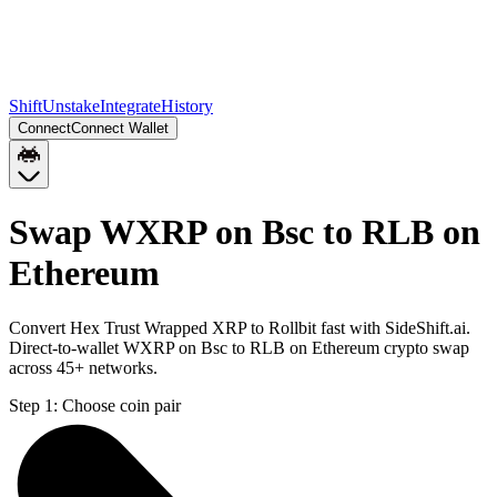
Shift
Unstake
Integrate
History
Connect
Connect Wallet
Swap WXRP on Bsc to RLB on
Ethereum
Convert Hex Trust Wrapped XRP to Rollbit fast with SideShift.ai.
Direct-to-wallet WXRP on Bsc to RLB on Ethereum crypto swap
across 45+ networks.
Step 1:
Choose coin pair