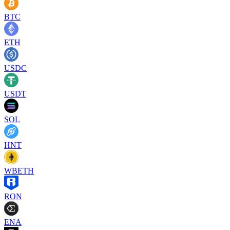
BTC
ETH
USDC
USDT
SOL
HNT
WBETH
RON
ENA