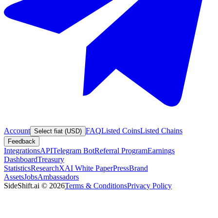
Account
FAQ
Listed Coins
Listed Chains
Select fiat (USD)
Feedback
Integrations
API
Telegram Bot
Referral Program
Earnings
Dashboard
Treasury
Statistics
Research
XAI White Paper
Press
Brand
Assets
Jobs
Ambassadors
SideShift.ai
©
2026
Terms & Conditions
Privacy Policy