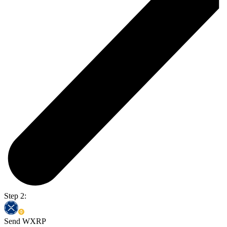
Step 2:
Send WXRP