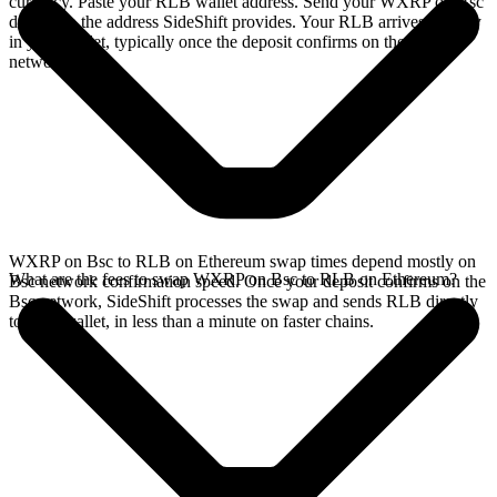
currency. Paste your RLB wallet address. Send your WXRP on Bsc
deposit to the address SideShift provides. Your RLB arrives directly
in your wallet, typically once the deposit confirms on the Bsc
network.
WXRP on Bsc to RLB on Ethereum swap times depend mostly on
What are the fees to swap WXRP on Bsc to RLB on Ethereum?
Bsc network confirmation speed. Once your deposit confirms on the
Bsc network, SideShift processes the swap and sends RLB directly
to your wallet, in less than a minute on faster chains.