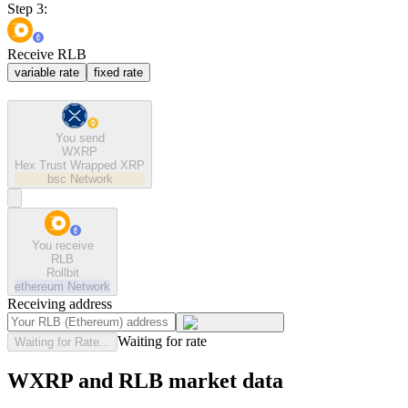
Step 3:
Receive RLB
variable rate
fixed rate
You send
WXRP
Hex Trust Wrapped XRP
bsc
Network
You receive
RLB
Rollbit
ethereum
Network
Receiving address
Waiting for rate
Waiting for Rate...
WXRP and RLB market data