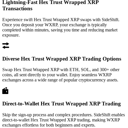
Lightning-Fast Hex Trust Wrapped XRP
Transactions
Experience swift Hex Trust Wrapped XRP swaps with SideShift.
Once you deposit your WXRP, your exchange is typically
completed within minutes, saving you time and reducing market
exposure.
Diverse Hex Trust Wrapped XRP Trading Options
Swap Hex Trust Wrapped XRP with ETH, SOL, and 300+ other
coins, all sent directly to your wallet. Enjoy seamless WXRP
exchanges across a wide range of popular cryptocurrency assets.
Direct-to-Wallet Hex Trust Wrapped XRP Trading
Skip the sign-up process and complex procedures. SideShift enables
direct-to-wallet Hex Trust Wrapped XRP trading, making WXRP
exchanges effortless for both beginners and experts.