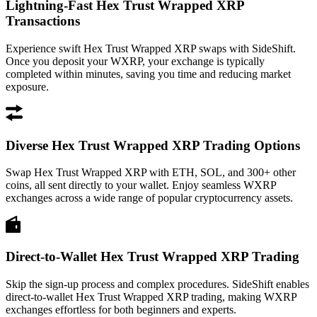
Lightning-Fast Hex Trust Wrapped XRP
Transactions
Experience swift Hex Trust Wrapped XRP swaps with SideShift.
Once you deposit your WXRP, your exchange is typically
completed within minutes, saving you time and reducing market
exposure.
Diverse Hex Trust Wrapped XRP Trading Options
Swap Hex Trust Wrapped XRP with ETH, SOL, and 300+ other
coins, all sent directly to your wallet. Enjoy seamless WXRP
exchanges across a wide range of popular cryptocurrency assets.
Direct-to-Wallet Hex Trust Wrapped XRP Trading
Skip the sign-up process and complex procedures. SideShift enables
direct-to-wallet Hex Trust Wrapped XRP trading, making WXRP
exchanges effortless for both beginners and experts.