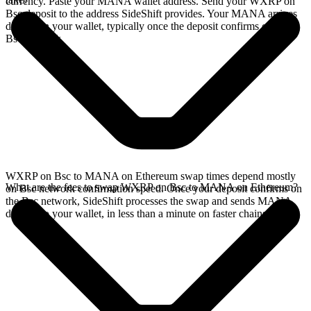
currency. Paste your MANA wallet address. Send your WXRP on
Bsc deposit to the address SideShift provides. Your MANA arrives
directly in your wallet, typically once the deposit confirms on the
Bsc network.
WXRP on Bsc to MANA on Ethereum swap times depend mostly
What are the fees to swap WXRP on Bsc to MANA on Ethereum?
on Bsc network confirmation speed. Once your deposit confirms on
the Bsc network, SideShift processes the swap and sends MANA
directly to your wallet, in less than a minute on faster chains.