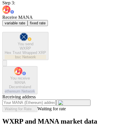
Step 3:
Receive MANA
variable rate
fixed rate
You send
WXRP
Hex Trust Wrapped XRP
bsc
Network
You receive
MANA
Decentraland
ethereum
Network
Receiving address
Waiting for rate
Waiting for Rate...
WXRP and MANA market data