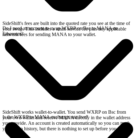
SideShift's fees are built into the quoted rate you see at the time of
Do I need an account to swap WXRP on Bsc to MANA on
your swap. This includes a small service fee plus any applicable
Ethereum?
network fees for sending MANA to your wallet.
SideShift works wallet-to-wallet. You send WXRP on Bsc from
Is the WXRP to MANA exchange rate live?
your own wallet and receive MANA directly in the wallet address
you provide. An account is created automatically so you can track
your swap history, but there is nothing to set up before you swap.