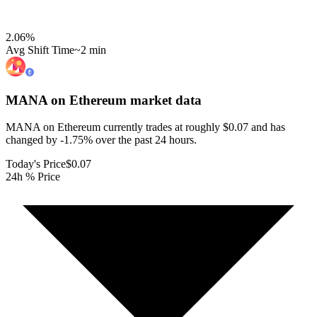
2.06
%
Avg Shift Time
~2 min
MANA on Ethereum
market data
MANA on Ethereum currently trades at roughly $0.07 and has
changed by -1.75% over the past 24 hours.
Today's Price
$0.07
24h % Price