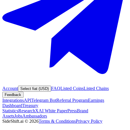
Account
FAQ
Listed Coins
Listed Chains
Select fiat (USD)
Feedback
Integrations
API
Telegram Bot
Referral Program
Earnings
Dashboard
Treasury
Statistics
Research
XAI White Paper
Press
Brand
Assets
Jobs
Ambassadors
SideShift.ai
©
2026
Terms & Conditions
Privacy Policy