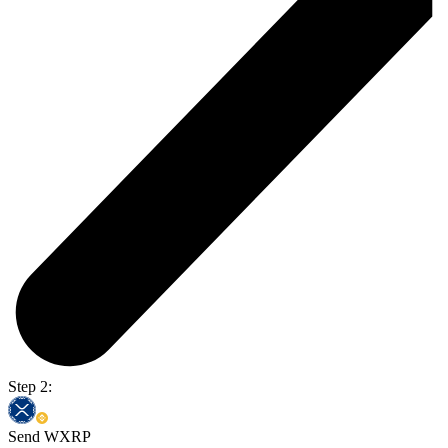
Step 2:
Send WXRP