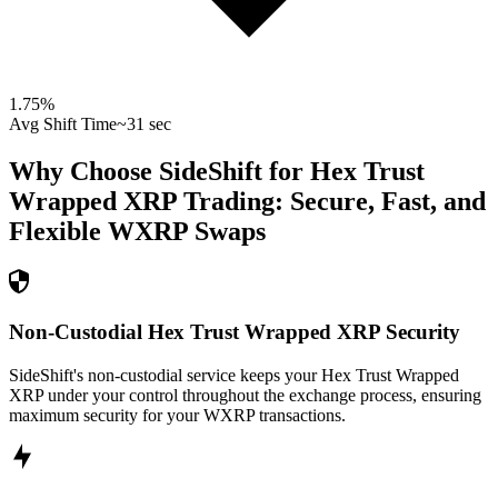
1.75
%
Avg Shift Time
~31 sec
Why Choose SideShift for
Hex Trust
Wrapped XRP
Trading: Secure, Fast, and
Flexible
WXRP
Swaps
Non-Custodial Hex Trust Wrapped XRP Security
SideShift's non-custodial service keeps your Hex Trust Wrapped
XRP under your control throughout the exchange process, ensuring
maximum security for your WXRP transactions.