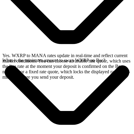
Yes. WXRP to MANA rates update in real-time and reflect current
What is the minimum amount to swap WXRP on Bsc?
market conditions. You can choose a variable rate quote, which uses
the live rate at the moment your deposit is confirmed on the Bsc
network, or a fixed rate quote, which locks the displayed rate for 15
minutes before you send your deposit.