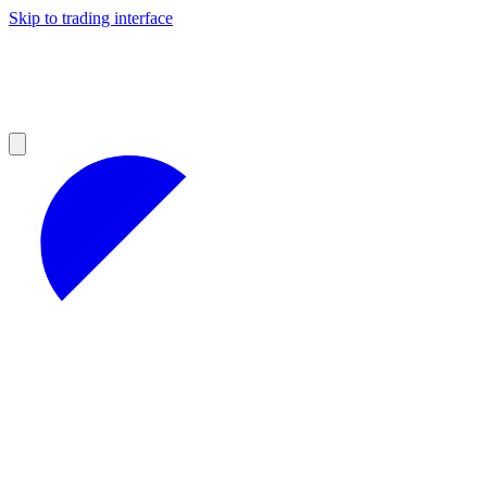
Skip to trading interface