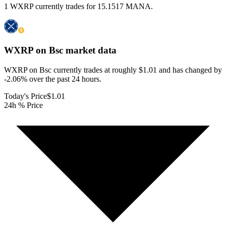
1 WXRP currently trades for 15.1517 MANA.
WXRP on Bsc
market data
WXRP on Bsc currently trades at roughly $1.01 and has changed by
-2.06% over the past 24 hours.
Today's Price
$1.01
24h % Price