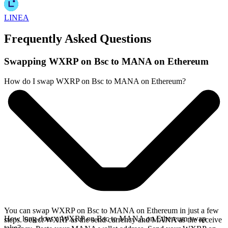
LINEA
Frequently Asked Questions
Swapping WXRP on Bsc to MANA on Ethereum
How do I swap WXRP on Bsc to MANA on Ethereum?
You can swap WXRP on Bsc to MANA on Ethereum in just a few
How long does a WXRP on Bsc to MANA on Ethereum swap
steps. Select WXRP as the send currency and MANA as the receive
take?