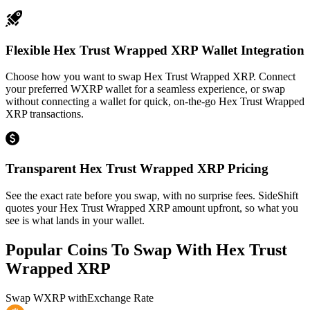
Flexible Hex Trust Wrapped XRP Wallet Integration
Choose how you want to swap Hex Trust Wrapped XRP. Connect
your preferred WXRP wallet for a seamless experience, or swap
without connecting a wallet for quick, on-the-go Hex Trust Wrapped
XRP transactions.
Transparent Hex Trust Wrapped XRP Pricing
See the exact rate before you swap, with no surprise fees. SideShift
quotes your Hex Trust Wrapped XRP amount upfront, so what you
see is what lands in your wallet.
Popular Coins To Swap With
Hex Trust
Wrapped XRP
Swap
WXRP
with
Exchange Rate