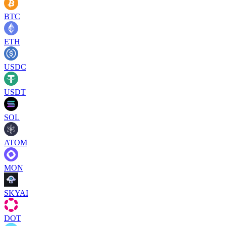
BTC
ETH
USDC
USDT
SOL
ATOM
MON
SKYAI
DOT