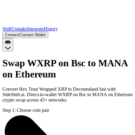
Shift
Unstake
Integrate
History
Connect
Connect Wallet
Swap WXRP on Bsc to MANA
on Ethereum
Convert Hex Trust Wrapped XRP to Decentraland fast with
SideShift.ai. Direct-to-wallet WXRP on Bsc to MANA on Ethereum
crypto swap across 45+ networks.
Step 1:
Choose coin pair