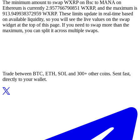
The minimum amount to swap WXRP on Bsc to MANA on
Ethereum is currently 2.957766790851 WXRP, and the maximum is
913.949938372959 WXRP. These limits update in real-time based
on available liquidity, so you will see the live values on the swap
widget at the top of this page. If you need to swap more than the
maximum, you can split it across multiple swaps.
Trade between BTC, ETH, SOL and 300+ other coins. Sent fast,
directly to your wallet.