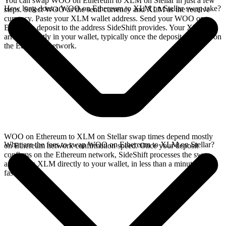
You can swap WOO on Ethereum to XLM on Stellar in just a few
How long does a WOO on Ethereum to XLM on Stellar swap take?
steps. Select WOO as the send currency and XLM as the receive
currency. Paste your XLM wallet address. Send your WOO on
Ethereum deposit to the address SideShift provides. Your XLM
arrives directly in your wallet, typically once the deposit confirms on
the Ethereum network.
WOO on Ethereum to XLM on Stellar swap times depend mostly
What are the fees to swap WOO on Ethereum to XLM on Stellar?
on Ethereum network confirmation speed. Once your deposit
confirms on the Ethereum network, SideShift processes the swap
and sends XLM directly to your wallet, in less than a minute on
faster chains.