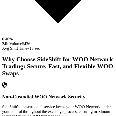
0.40
%
24h Volume
$436
Avg Shift Time
~13 sec
Why Choose SideShift for
WOO Network
Trading: Secure, Fast, and Flexible
WOO
Swaps
Non-Custodial WOO Network Security
SideShift's non-custodial service keeps your WOO Network under
your control throughout the exchange process, ensuring maximum