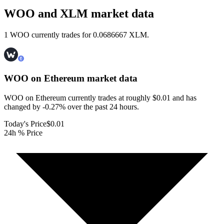
WOO and XLM market data
1 WOO currently trades for 0.0686667 XLM.
WOO on Ethereum
market data
WOO on Ethereum currently trades at roughly $0.01 and has
changed by -0.27% over the past 24 hours.
Today's Price
$0.01
24h % Price