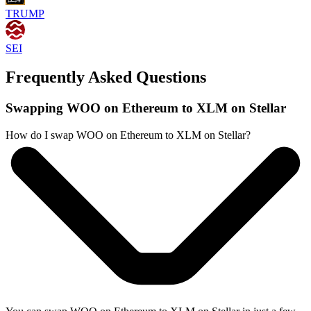
TRUMP
SEI
Frequently Asked Questions
Swapping WOO on Ethereum to XLM on Stellar
How do I swap WOO on Ethereum to XLM on Stellar?