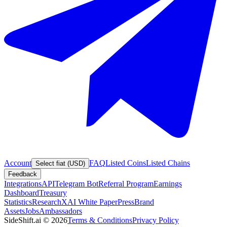
Account
FAQ
Listed Coins
Listed Chains
Select fiat (USD)
Feedback
Integrations
API
Telegram Bot
Referral Program
Earnings
Dashboard
Treasury
Statistics
Research
XAI White Paper
Press
Brand
Assets
Jobs
Ambassadors
SideShift.ai
©
2026
Terms & Conditions
Privacy Policy