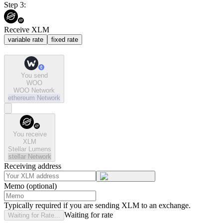
Step 3:
Receive XLM
variable rate
fixed rate
You send
WOO
WOO Network
ethereum
Network
You receive
XLM
Stellar Lumens
stellar
Network
Receiving address
Memo (optional)
Typically required if you are sending XLM to an exchange.
Waiting for rate
Waiting for Rate...