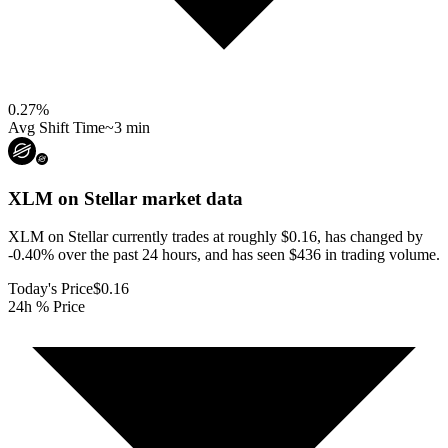
0.27
%
Avg Shift Time
~3 min
XLM on Stellar
market data
XLM on Stellar currently trades at roughly $0.16, has changed by
-0.40% over the past 24 hours, and has seen $436 in trading volume.
Today's Price
$0.16
24h % Price