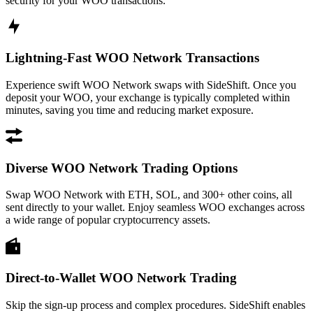
security for your WOO transactions.
Lightning-Fast WOO Network Transactions
Experience swift WOO Network swaps with SideShift. Once you
deposit your WOO, your exchange is typically completed within
minutes, saving you time and reducing market exposure.
Diverse WOO Network Trading Options
Swap WOO Network with ETH, SOL, and 300+ other coins, all
sent directly to your wallet. Enjoy seamless WOO exchanges across
a wide range of popular cryptocurrency assets.
Direct-to-Wallet WOO Network Trading
Skip the sign-up process and complex procedures. SideShift enables