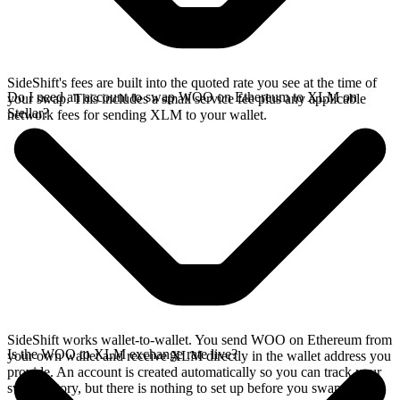
SideShift's fees are built into the quoted rate you see at the time of
Do I need an account to swap WOO on Ethereum to XLM on
your swap. This includes a small service fee plus any applicable
Stellar?
network fees for sending XLM to your wallet.
SideShift works wallet-to-wallet. You send WOO on Ethereum from
Is the WOO to XLM exchange rate live?
your own wallet and receive XLM directly in the wallet address you
provide. An account is created automatically so you can track your
swap history, but there is nothing to set up before you swap.