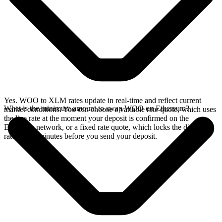
Yes. WOO to XLM rates update in real-time and reflect current
What is the minimum amount to swap WOO on Ethereum?
market conditions. You can choose a variable rate quote, which uses
the live rate at the moment your deposit is confirmed on the
Ethereum network, or a fixed rate quote, which locks the displayed
rate for 15 minutes before you send your deposit.