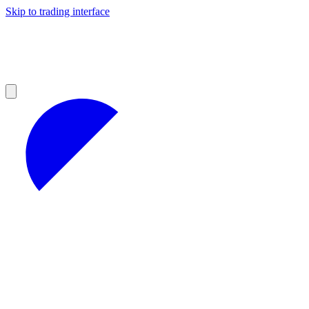
Skip to trading interface