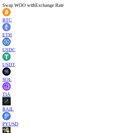
Swap
WOO
with
Exchange Rate
BTC
ETH
USDC
USDT
SOL
TIA
RAIL
PYUSD