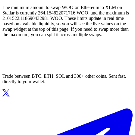
The minimum amount to swap WOO on Ethereum to XLM on
Stellar is currently 264.154622071716 WOO, and the maximum is
2101522.118690432981 WOO. These limits update in real-time
based on available liquidity, so you will see the live values on the
swap widget at the top of this page. If you need to swap more than
the maximum, you can split it across multiple swaps.
Trade between BTC, ETH, SOL and 300+ other coins. Sent fast,
directly to your wallet.