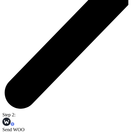
Step 2:
Send WOO