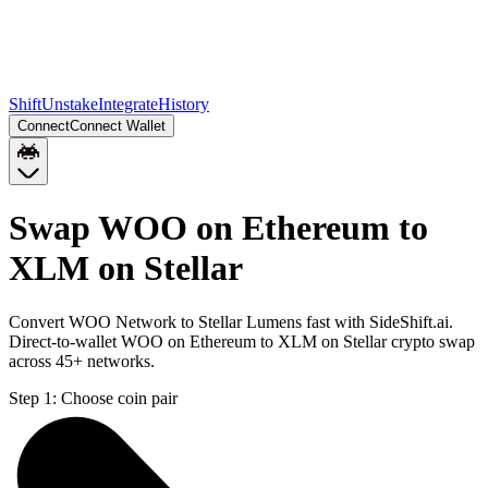
Shift
Unstake
Integrate
History
Connect
Connect Wallet
Swap WOO on Ethereum to
XLM on Stellar
Convert WOO Network to Stellar Lumens fast with SideShift.ai.
Direct-to-wallet WOO on Ethereum to XLM on Stellar crypto swap
across 45+ networks.
Step 1:
Choose coin pair