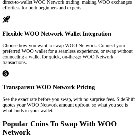
direct-to-wallet WOO Network trading, making WOO exchanges
effortless for both beginners and experts.
Flexible WOO Network Wallet Integration
Choose how you want to swap WOO Network. Connect your
preferred WOO wallet for a seamless experience, or swap without
connecting a wallet for quick, on-the-go WOO Network
transactions.
Transparent WOO Network Pricing
See the exact rate before you swap, with no surprise fees. SideShift
quotes your WOO Network amount upfront, so what you see is
what lands in your wallet.
Popular Coins To Swap With
WOO
Network