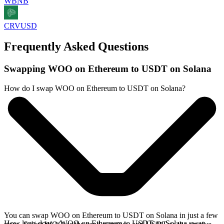
WBNB
CRVUSD
Frequently Asked Questions
Swapping WOO on Ethereum to USDT on Solana
How do I swap WOO on Ethereum to USDT on Solana?
You can swap WOO on Ethereum to USDT on Solana in just a few
How long does a WOO on Ethereum to USDT on Solana swap