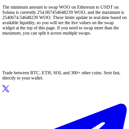
The minimum amount to swap WOO on Ethereum to USDT on
Solana is currently 254.067454648239 WOO, and the maximum is
2540674.54648239 WOO. These limits update in real-time based on
available liquidity, so you will see the live values on the swap
widget at the top of this page. If you need to swap more than the
maximum, you can split it across multiple swaps.
Trade between BTC, ETH, SOL and 300+ other coins. Sent fast,
directly to your wallet.