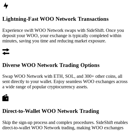
Lightning-Fast WOO Network Transactions
Experience swift WOO Network swaps with SideShift. Once you
deposit your WOO, your exchange is typically completed within
minutes, saving you time and reducing market exposure.
Diverse WOO Network Trading Options
Swap WOO Network with ETH, SOL, and 300+ other coins, all
sent directly to your wallet. Enjoy seamless WOO exchanges across
a wide range of popular cryptocurrency assets.
Direct-to-Wallet WOO Network Trading
Skip the sign-up process and complex procedures. SideShift enables
direct-to-wallet WOO Network trading, making WOO exchanges