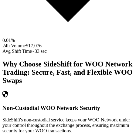
0.01
%
24h Volume
$17,076
Avg Shift Time
~33 sec
Why Choose SideShift for
WOO Network
Trading: Secure, Fast, and Flexible
WOO
Swaps
Non-Custodial WOO Network Security
SideShift's non-custodial service keeps your WOO Network under
your control throughout the exchange process, ensuring maximum
security for your WOO transactions.