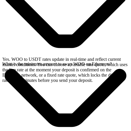
Yes. WOO to USDT rates update in real-time and reflect current
What is the minimum amount to swap WOO on Ethereum?
market conditions. You can choose a variable rate quote, which uses
the live rate at the moment your deposit is confirmed on the
Ethereum network, or a fixed rate quote, which locks the displayed
rate for 15 minutes before you send your deposit.