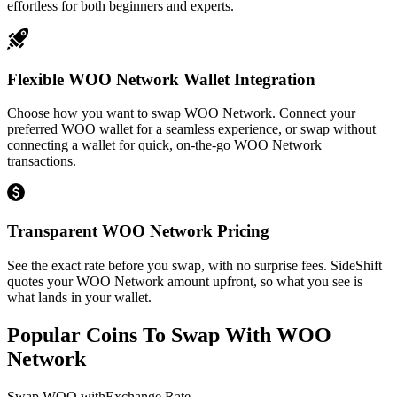
effortless for both beginners and experts.
Flexible WOO Network Wallet Integration
Choose how you want to swap WOO Network. Connect your
preferred WOO wallet for a seamless experience, or swap without
connecting a wallet for quick, on-the-go WOO Network
transactions.
Transparent WOO Network Pricing
See the exact rate before you swap, with no surprise fees. SideShift
quotes your WOO Network amount upfront, so what you see is
what lands in your wallet.
Popular Coins To Swap With
WOO
Network
Swap
WOO
with
Exchange Rate