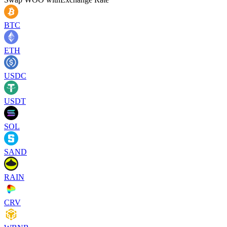
BTC
ETH
USDC
USDT
SOL
SAND
RAIN
CRV