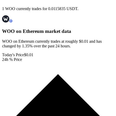
1 WOO currently trades for 0.0115835 USDT.
WOO on Ethereum
market data
WOO on Ethereum currently trades at roughly $0.01 and has
changed by 1.35% over the past 24 hours.
Today's Price
$0.01
24h % Price