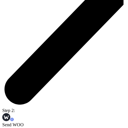
Step 2:
Send WOO