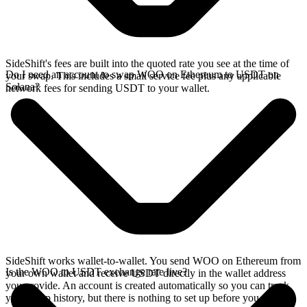
SideShift's fees are built into the quoted rate you see at the time of
Do I need an account to swap WOO on Ethereum to USDT on
your swap. This includes a small service fee plus any applicable
Solana?
network fees for sending USDT to your wallet.
SideShift works wallet-to-wallet. You send WOO on Ethereum from
Is the WOO to USDT exchange rate live?
your own wallet and receive USDT directly in the wallet address
you provide. An account is created automatically so you can track
your swap history, but there is nothing to set up before you swap.