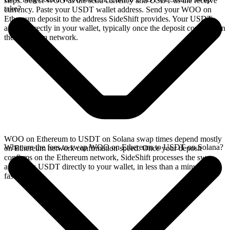
steps. Select WOO as the send currency and USDT as the receive
take?
currency. Paste your USDT wallet address. Send your WOO on
Ethereum deposit to the address SideShift provides. Your USDT
arrives directly in your wallet, typically once the deposit confirms on
the Ethereum network.
WOO on Ethereum to USDT on Solana swap times depend mostly
What are the fees to swap WOO on Ethereum to USDT on Solana?
on Ethereum network confirmation speed. Once your deposit
confirms on the Ethereum network, SideShift processes the swap
and sends USDT directly to your wallet, in less than a minute on
faster chains.