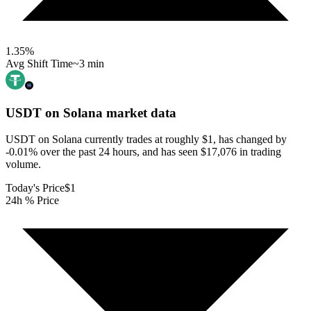
1.35
%
Avg Shift Time
~3 min
USDT on Solana
market data
USDT on Solana currently trades at roughly $1, has changed by
-0.01% over the past 24 hours, and has seen $17,076 in trading
volume.
Today's Price
$1
24h % Price