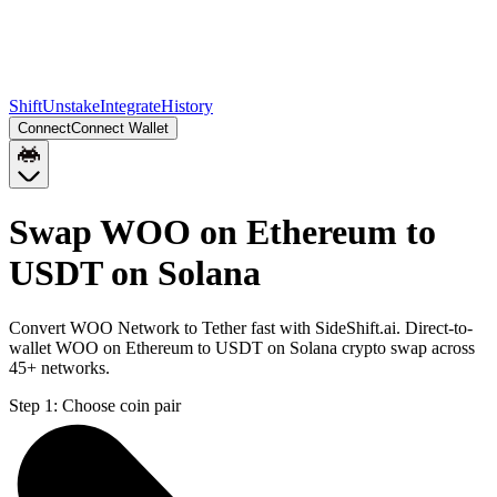
Shift
Unstake
Integrate
History
Connect
Connect Wallet
Swap WOO on Ethereum to
USDT on Solana
Convert WOO Network to Tether fast with SideShift.ai. Direct-to-
wallet WOO on Ethereum to USDT on Solana crypto swap across
45+ networks.
Step 1:
Choose coin pair