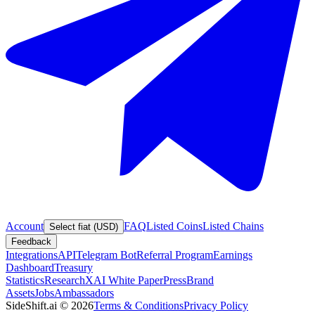
Account
FAQ
Listed Coins
Listed Chains
Select fiat (USD)
Feedback
Integrations
API
Telegram Bot
Referral Program
Earnings
Dashboard
Treasury
Statistics
Research
XAI White Paper
Press
Brand
Assets
Jobs
Ambassadors
SideShift.ai
©
2026
Terms & Conditions
Privacy Policy