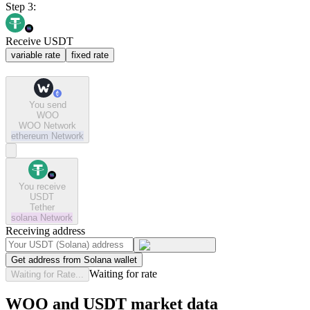
Step 3:
Receive USDT
variable rate
fixed rate
You send
WOO
WOO Network
ethereum
Network
You receive
USDT
Tether
solana
Network
Receiving address
Get address from Solana wallet
Waiting for rate
Waiting for Rate...
WOO and USDT market data