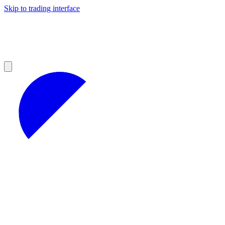
Skip to trading interface