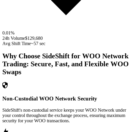
0.01
%
24h Volume
$129,680
Avg Shift Time
~57 sec
Why Choose SideShift for
WOO Network
Trading: Secure, Fast, and Flexible
WOO
Swaps
Non-Custodial WOO Network Security
SideShift's non-custodial service keeps your WOO Network under
your control throughout the exchange process, ensuring maximum
security for your WOO transactions.