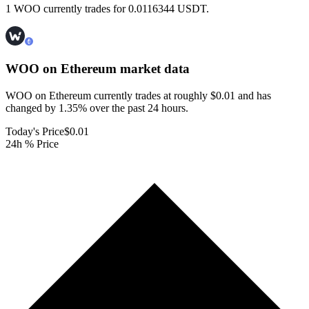
1 WOO currently trades for 0.0116344 USDT.
WOO on Ethereum
market data
WOO on Ethereum currently trades at roughly $0.01 and has
changed by 1.35% over the past 24 hours.
Today's Price
$0.01
24h % Price