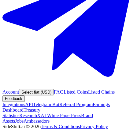
Account
FAQ
Listed Coins
Listed Chains
Select fiat (USD)
Feedback
Integrations
API
Telegram Bot
Referral Program
Earnings
Dashboard
Treasury
Statistics
Research
XAI White Paper
Press
Brand
Assets
Jobs
Ambassadors
SideShift.ai
©
2026
Terms & Conditions
Privacy Policy