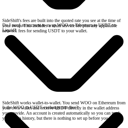
SideShift's fees are built into the quoted rate you see at the time of
Do I need an account to swap WOO on Ethereum to USDT on
your swap. This includes a small service fee plus any applicable
Liquid?
network fees for sending USDT to your wallet.
SideShift works wallet-to-wallet. You send WOO on Ethereum from
Is the WOO to USDT exchange rate live?
your own wallet and receive USDT directly in the wallet address
you provide. An account is created automatically so you can track
your swap history, but there is nothing to set up before you swap.