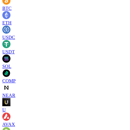
BTC
ETH
USDC
USDT
SOL
COMP
NEAR
U
AVAX