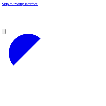
Skip to trading interface