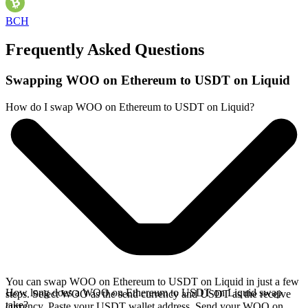
BCH
Frequently Asked Questions
Swapping WOO on Ethereum to USDT on Liquid
How do I swap WOO on Ethereum to USDT on Liquid?
You can swap WOO on Ethereum to USDT on Liquid in just a few
How long does a WOO on Ethereum to USDT on Liquid swap
steps. Select WOO as the send currency and USDT as the receive
take?
currency. Paste your USDT wallet address. Send your WOO on