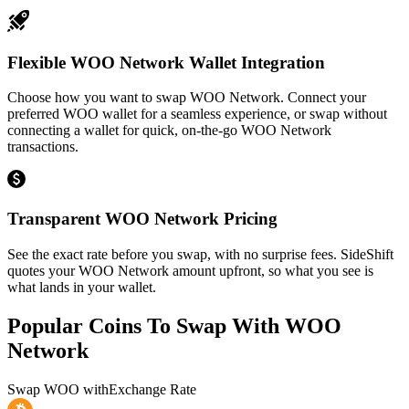
Flexible WOO Network Wallet Integration
Choose how you want to swap WOO Network. Connect your
preferred WOO wallet for a seamless experience, or swap without
connecting a wallet for quick, on-the-go WOO Network
transactions.
Transparent WOO Network Pricing
See the exact rate before you swap, with no surprise fees. SideShift
quotes your WOO Network amount upfront, so what you see is
what lands in your wallet.
Popular Coins To Swap With
WOO
Network
Swap
WOO
with
Exchange Rate