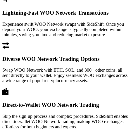
Lightning-Fast WOO Network Transactions
Experience swift WOO Network swaps with SideShift. Once you
deposit your WOO, your exchange is typically completed within
minutes, saving you time and reducing market exposure.
Diverse WOO Network Trading Options
Swap WOO Network with ETH, SOL, and 300+ other coins, all
sent directly to your wallet. Enjoy seamless WOO exchanges across
a wide range of popular cryptocurrency assets.
Direct-to-Wallet WOO Network Trading
Skip the sign-up process and complex procedures. SideShift enables
direct-to-wallet WOO Network trading, making WOO exchanges
effortless for both beginners and experts.