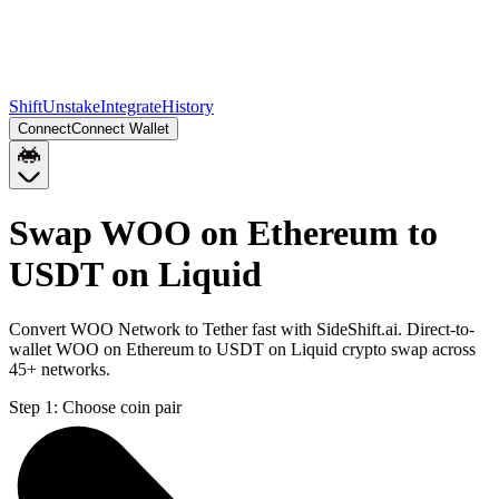
Shift
Unstake
Integrate
History
Connect
Connect Wallet
Swap WOO on Ethereum to
USDT on Liquid
Convert WOO Network to Tether fast with SideShift.ai. Direct-to-
wallet WOO on Ethereum to USDT on Liquid crypto swap across
45+ networks.
Step 1:
Choose coin pair