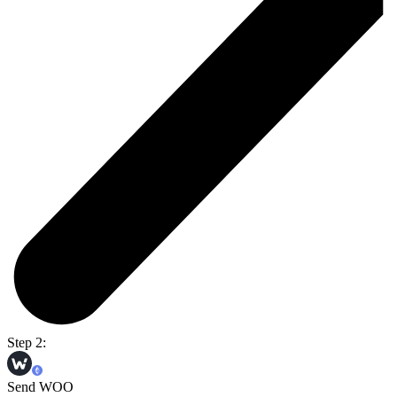
Step 2:
Send WOO