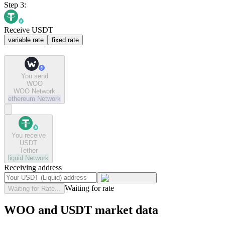
Step 3:
Receive USDT
variable rate
fixed rate
You send
WOO
WOO Network
ethereum
Network
You receive
USDT
Tether
liquid
Network
Receiving address
Waiting for rate
Waiting for Rate...
WOO and USDT market data