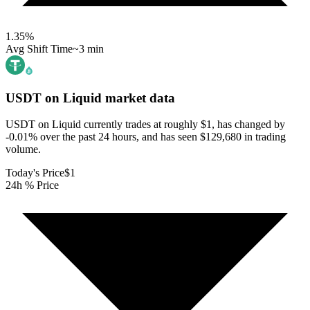
1.35
%
Avg Shift Time
~3 min
USDT on Liquid
market data
USDT on Liquid currently trades at roughly $1, has changed by
-0.01% over the past 24 hours, and has seen $129,680 in trading
volume.
Today's Price
$1
24h % Price