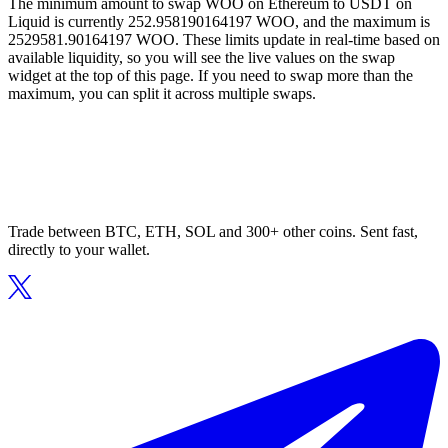
The minimum amount to swap WOO on Ethereum to USDT on
Liquid is currently 252.958190164197 WOO, and the maximum is
2529581.90164197 WOO. These limits update in real-time based on
available liquidity, so you will see the live values on the swap
widget at the top of this page. If you need to swap more than the
maximum, you can split it across multiple swaps.
Trade between BTC, ETH, SOL and 300+ other coins. Sent fast,
directly to your wallet.