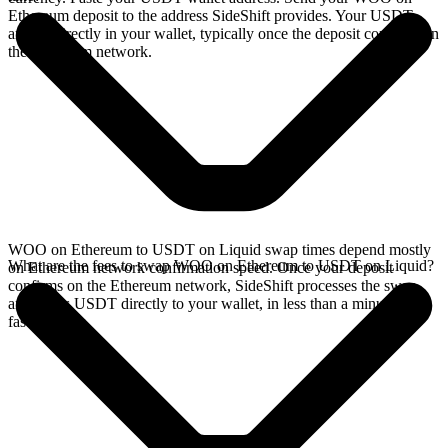
Ethereum deposit to the address SideShift provides. Your USDT
arrives directly in your wallet, typically once the deposit confirms on
the Ethereum network.
WOO on Ethereum to USDT on Liquid swap times depend mostly
What are the fees to swap WOO on Ethereum to USDT on Liquid?
on Ethereum network confirmation speed. Once your deposit
confirms on the Ethereum network, SideShift processes the swap
and sends USDT directly to your wallet, in less than a minute on
faster chains.