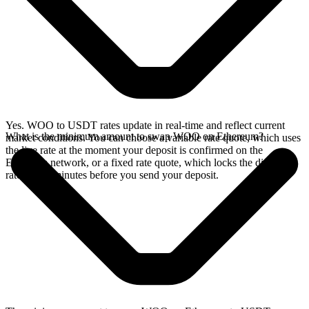
Yes. WOO to USDT rates update in real-time and reflect current
What is the minimum amount to swap WOO on Ethereum?
market conditions. You can choose a variable rate quote, which uses
the live rate at the moment your deposit is confirmed on the
Ethereum network, or a fixed rate quote, which locks the displayed
rate for 15 minutes before you send your deposit.