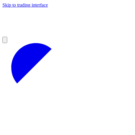
Skip to trading interface