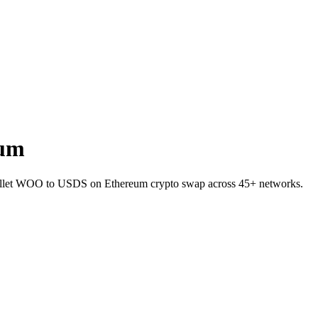
eum
allet WOO to USDS on Ethereum crypto swap across 45+ networks.