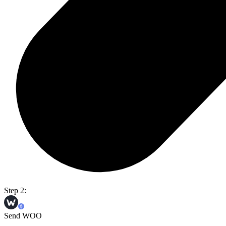
Step 2:
Send WOO