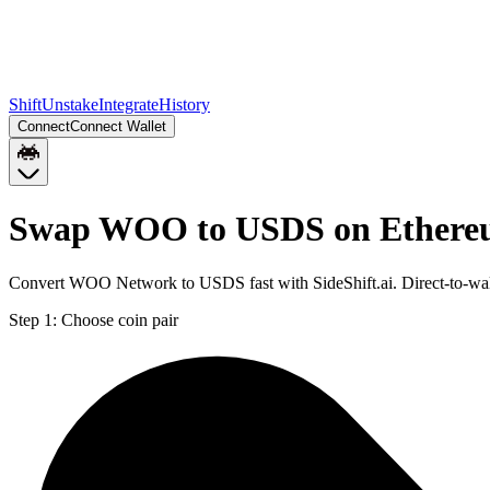
Shift
Unstake
Integrate
History
Connect
Connect Wallet
Swap WOO to USDS on Ether
Convert WOO Network to USDS fast with SideShift.ai. Direct-to-w
Step 1:
Choose coin pair