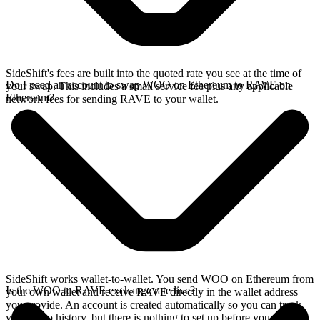
SideShift's fees are built into the quoted rate you see at the time of
Do I need an account to swap WOO on Ethereum to RAVE on
your swap. This includes a small service fee plus any applicable
Ethereum?
network fees for sending RAVE to your wallet.
SideShift works wallet-to-wallet. You send WOO on Ethereum from
Is the WOO to RAVE exchange rate live?
your own wallet and receive RAVE directly in the wallet address
you provide. An account is created automatically so you can track
your swap history, but there is nothing to set up before you swap.