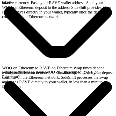
take?
receive currency. Paste your RAVE wallet address. Send your
WOO on Ethereum deposit to the address SideShift provides. Your
RAVE arrives directly in your wallet, typically once the deposit
confirms on the Ethereum network.
WOO on Ethereum to RAVE on Ethereum swap times depend
What are the fees to swap WOO on Ethereum to RAVE on
mostly on Ethereum network confirmation speed. Once your deposit
Ethereum?
confirms on the Ethereum network, SideShift processes the swap
and sends RAVE directly to your wallet, in less than a minute on
faster chains.