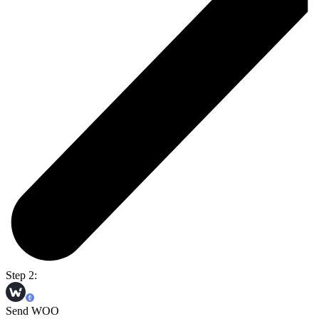
Step 2:
Send WOO