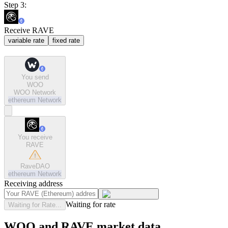
Step 3:
Receive RAVE
variable rate
fixed rate
You send
WOO
WOO Network
ethereum
Network
You receive
RAVE
RaveDAO
ethereum
Network
Receiving address
Waiting for rate
Waiting for Rate...
WOO and RAVE market data