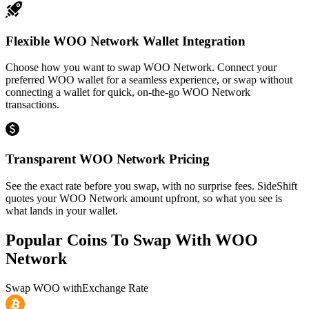
Flexible WOO Network Wallet Integration
Choose how you want to swap WOO Network. Connect your
preferred WOO wallet for a seamless experience, or swap without
connecting a wallet for quick, on-the-go WOO Network
transactions.
Transparent WOO Network Pricing
See the exact rate before you swap, with no surprise fees. SideShift
quotes your WOO Network amount upfront, so what you see is
what lands in your wallet.
Popular Coins To Swap With
WOO
Network
Swap
WOO
with
Exchange Rate