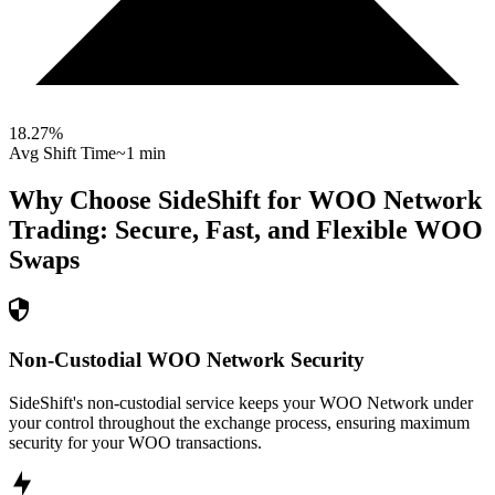
18.27
%
Avg Shift Time
~1 min
Why Choose SideShift for
WOO Network
Trading: Secure, Fast, and Flexible
WOO
Swaps
Non-Custodial WOO Network Security
SideShift's non-custodial service keeps your WOO Network under
your control throughout the exchange process, ensuring maximum
security for your WOO transactions.