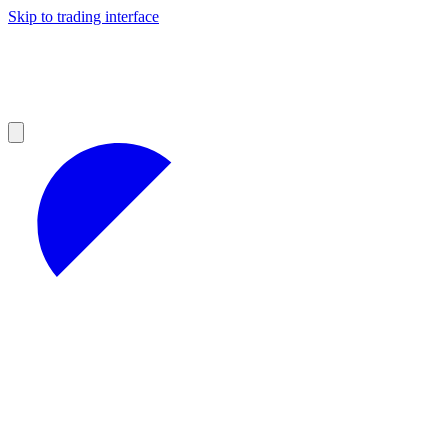
Skip to trading interface