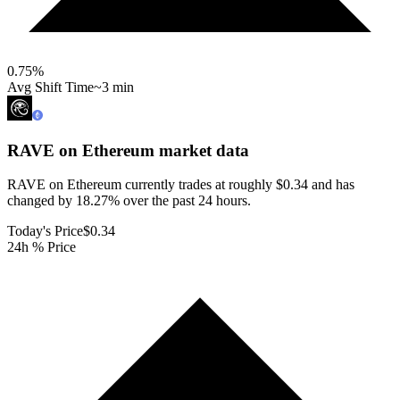
0.75
%
Avg Shift Time
~3 min
RAVE on Ethereum
market data
RAVE on Ethereum currently trades at roughly $0.34 and has
changed by 18.27% over the past 24 hours.
Today's Price
$0.34
24h % Price