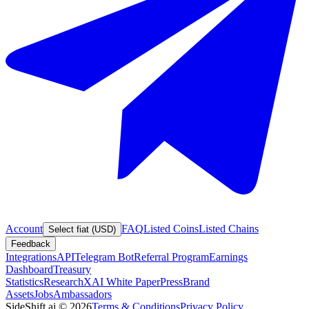
Account
FAQ
Listed Coins
Listed Chains
Select fiat (USD)
Feedback
Integrations
API
Telegram Bot
Referral Program
Earnings
Dashboard
Treasury
Statistics
Research
XAI White Paper
Press
Brand
Assets
Jobs
Ambassadors
SideShift.ai
©
2026
Terms & Conditions
Privacy Policy