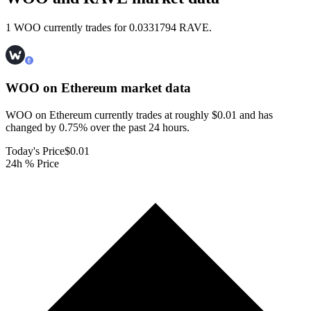
1 WOO currently trades for 0.0331794 RAVE.
WOO on Ethereum
market data
WOO on Ethereum currently trades at roughly $0.01 and has
changed by 0.75% over the past 24 hours.
Today's Price
$0.01
24h % Price