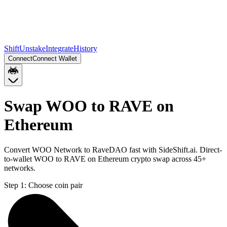
Shift
Unstake
Integrate
History
Connect
Connect Wallet
Swap WOO to RAVE on
Ethereum
Convert WOO Network to RaveDAO fast with SideShift.ai. Direct-
to-wallet WOO to RAVE on Ethereum crypto swap across 45+
networks.
Step 1:
Choose coin pair