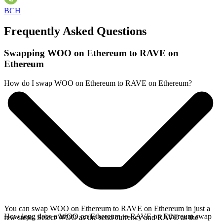
BCH
Frequently Asked Questions
Swapping WOO on Ethereum to RAVE on
Ethereum
How do I swap WOO on Ethereum to RAVE on Ethereum?
You can swap WOO on Ethereum to RAVE on Ethereum in just a
How long does a WOO on Ethereum to RAVE on Ethereum swap
few steps. Select WOO as the send currency and RAVE as the