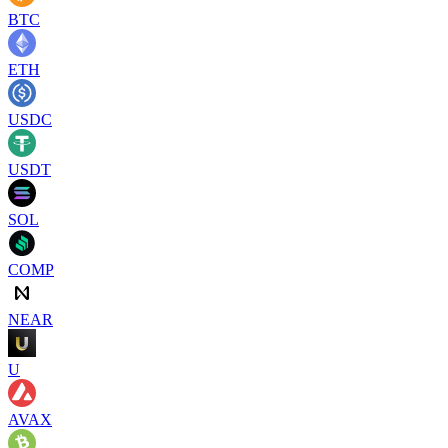
BTC
ETH
USDC
USDT
SOL
COMP
NEAR
U
AVAX