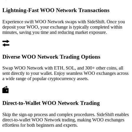
Lightning-Fast WOO Network Transactions
Experience swift WOO Network swaps with SideShift. Once you
deposit your WOO, your exchange is typically completed within
minutes, saving you time and reducing market exposure.
Diverse WOO Network Trading Options
Swap WOO Network with ETH, SOL, and 300+ other coins, all
sent directly to your wallet. Enjoy seamless WOO exchanges across
a wide range of popular cryptocurrency assets.
Direct-to-Wallet WOO Network Trading
Skip the sign-up process and complex procedures. SideShift enables
direct-to-wallet WOO Network trading, making WOO exchanges
effortless for both beginners and experts.