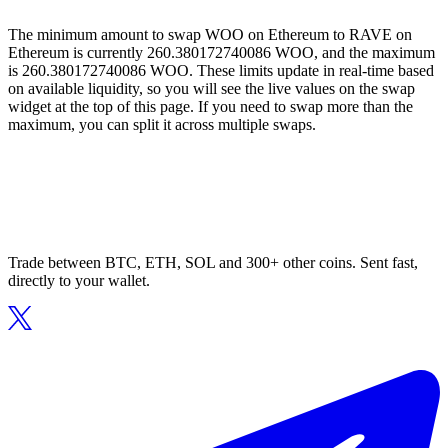
The minimum amount to swap WOO on Ethereum to RAVE on
Ethereum is currently 260.380172740086 WOO, and the maximum
is 260.380172740086 WOO. These limits update in real-time based
on available liquidity, so you will see the live values on the swap
widget at the top of this page. If you need to swap more than the
maximum, you can split it across multiple swaps.
Trade between BTC, ETH, SOL and 300+ other coins. Sent fast,
directly to your wallet.