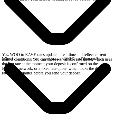
Yes. WOO to RAVE rates update in real-time and reflect current
What is the minimum amount to swap WOO on Ethereum?
market conditions. You can choose a variable rate quote, which uses
the live rate at the moment your deposit is confirmed on the
Ethereum network, or a fixed rate quote, which locks the displayed
rate for 15 minutes before you send your deposit.