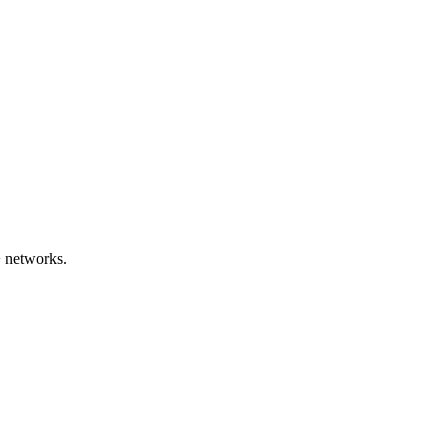
 networks.