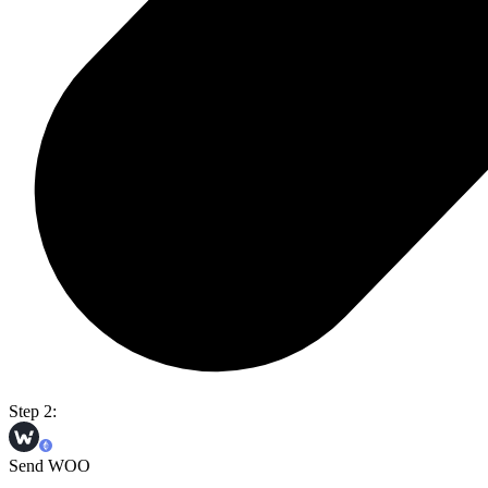
Step 2:
Send WOO