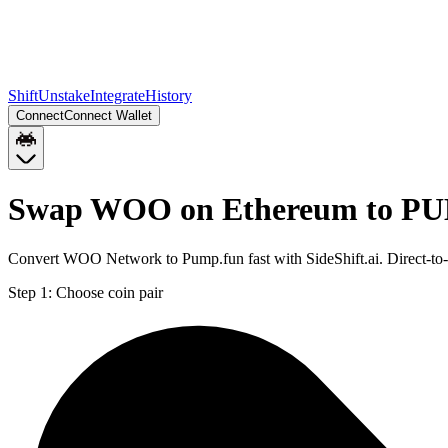
Shift
Unstake
Integrate
History
Connect
Connect Wallet
Swap WOO on Ethereum to PU
Convert WOO Network to Pump.fun fast with SideShift.ai. Direct-t
Step 1:
Choose coin pair