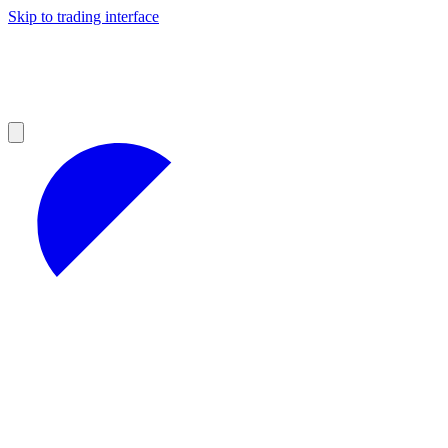
Skip to trading interface