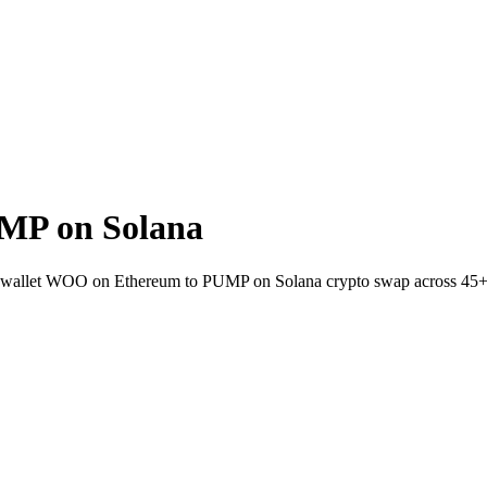
MP on Solana
o-wallet WOO on Ethereum to PUMP on Solana crypto swap across 45+